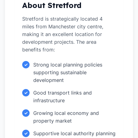
About Stretford
Stretford is strategically located 4
miles from Manchester city centre,
making it an excellent location for
development projects. The area
benefits from:
Strong local planning policies
✓
supporting sustainable
development
Good transport links and
✓
infrastructure
Growing local economy and
✓
property market
Supportive local authority planning
✓