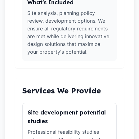
What's Included
Site analysis, planning policy
review, development options. We
ensure all regulatory requirements
are met while delivering innovative
design solutions that maximize
your property's potential.
Services We Provide
Site development potential
studies
Professional feasibility studies