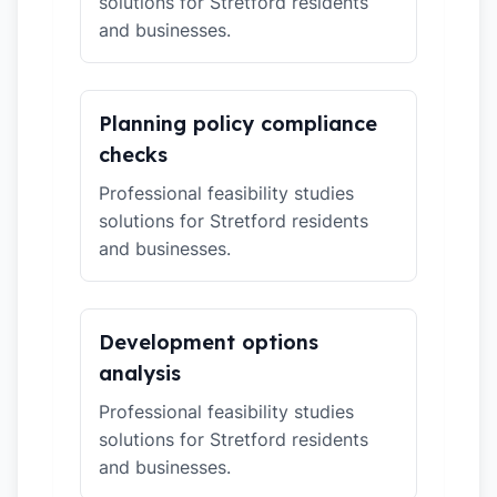
solutions for Stretford residents
and businesses.
Planning policy compliance
checks
Professional feasibility studies
solutions for Stretford residents
and businesses.
Development options
analysis
Professional feasibility studies
solutions for Stretford residents
and businesses.