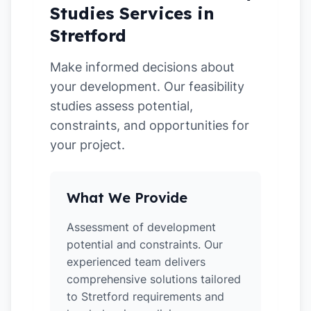
Studies Services in
Stretford
Make informed decisions about
your development. Our feasibility
studies assess potential,
constraints, and opportunities for
your project.
What We Provide
Assessment of development
potential and constraints. Our
experienced team delivers
comprehensive solutions tailored
to Stretford requirements and