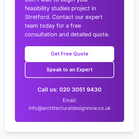
feasibility studies project in
Stretford. Contact our expert
team today for a free
consultation and detailed quote.
Get Free Quote
Speak to an Expert
Call us: 020 3051 9430
Email:
info@architecturaldesignnow.co.uk