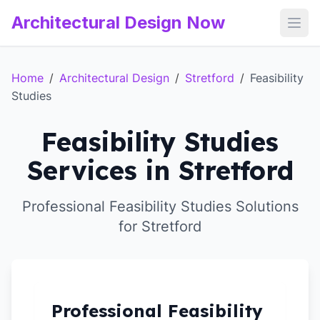
Architectural Design Now
Open
Home
/
Architectural Design
/
Stretford
/
Feasibility
Studies
Feasibility Studies
Services in Stretford
Professional Feasibility Studies Solutions
for Stretford
Professional Feasibility