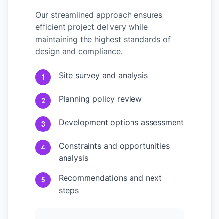
Our streamlined approach ensures
efficient project delivery while
maintaining the highest standards of
design and compliance.
Site survey and analysis
1
Planning policy review
2
Development options assessment
3
Constraints and opportunities
4
analysis
Recommendations and next
5
steps