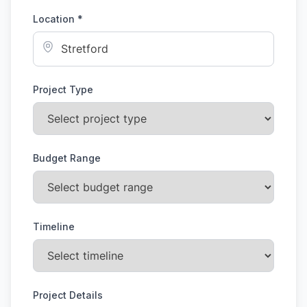
Location *
Project Type
Budget Range
Timeline
Project Details