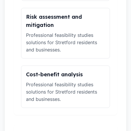
Risk assessment and
mitigation
Professional feasibility studies
solutions for Stretford residents
and businesses.
Cost-benefit analysis
Professional feasibility studies
solutions for Stretford residents
and businesses.