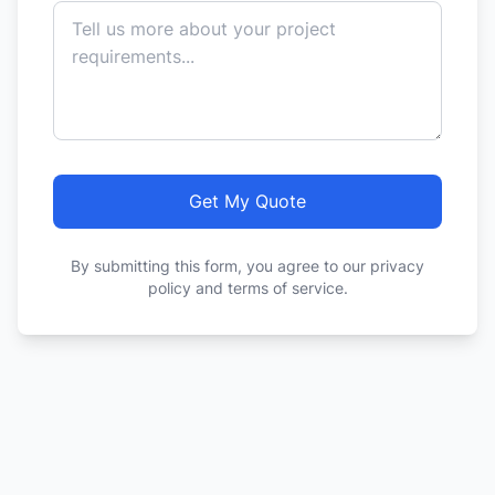
Get My Quote
By submitting this form, you agree to our privacy
policy and terms of service.