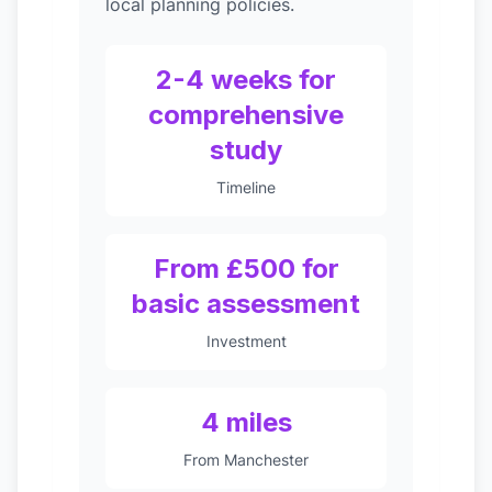
local planning policies.
2-4 weeks for
comprehensive
study
Timeline
From £500 for
basic assessment
Investment
4 miles
From Manchester