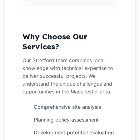
Why Choose Our
Services?
Our Stretford team combines local
knowledge with technical expertise to
deliver successful projects. We
understand the unique challenges and
opportunities in the Manchester area.
Comprehensive site analysis
✓
Planning policy assessment
✓
Development potential evaluation
✓