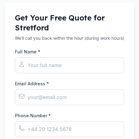
Get Your Free Quote for
Stretford
We'll call you back within the hour (during work hours)
Full Name *
Email Address *
Phone Number *