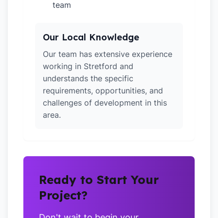
team
Our Local Knowledge
Our team has extensive experience
working in Stretford and
understands the specific
requirements, opportunities, and
challenges of development in this
area.
Ready to Start Your
Project?
Don't wait to begin your