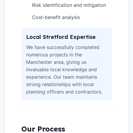
Risk identification and mitigation
✓
Cost-benefit analysis
✓
Local Stretford Expertise
We have successfully completed
numerous projects in the
Manchester area, giving us
invaluable local knowledge and
experience. Our team maintains
strong relationships with local
planning officers and contractors.
Our Process