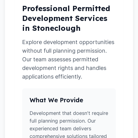
Professional Permitted
Development Services
in Stoneclough
Explore development opportunities
without full planning permission.
Our team assesses permitted
development rights and handles
applications efficiently.
What We Provide
Development that doesn't require
full planning permission. Our
experienced team delivers
comprehensive solutions tailored