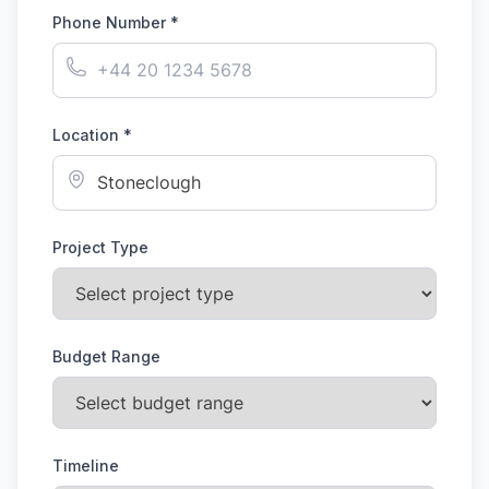
Phone Number *
Location *
Project Type
Budget Range
Timeline