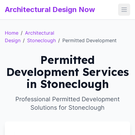
Architectural Design Now
Open
Home
/
Architectural
Design
/
Stoneclough
/
Permitted Development
Permitted
Development Services
in Stoneclough
Professional Permitted Development
Solutions for Stoneclough