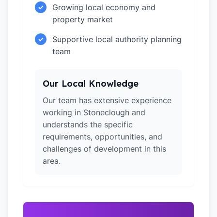
Growing local economy and
✓
property market
Supportive local authority planning
✓
team
Our Local Knowledge
Our team has extensive experience
working in Stoneclough and
understands the specific
requirements, opportunities, and
challenges of development in this
area.