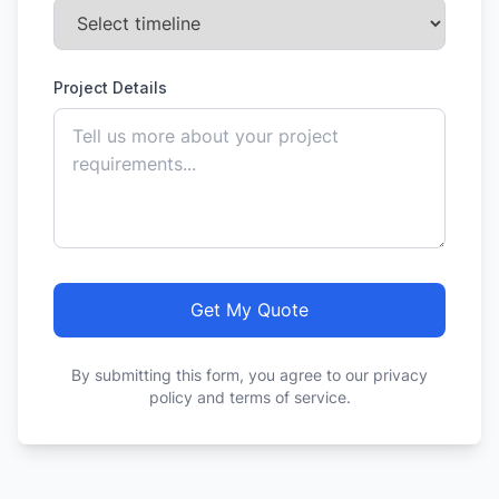
Project Details
Get My Quote
By submitting this form, you agree to our privacy
policy and terms of service.