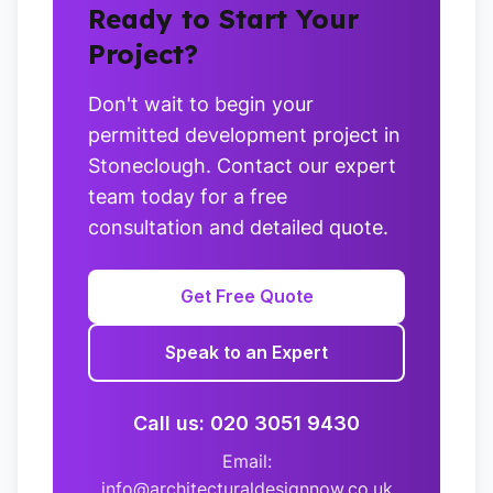
Ready to Start Your
Project?
Don't wait to begin your
permitted development project in
Stoneclough. Contact our expert
team today for a free
consultation and detailed quote.
Get Free Quote
Speak to an Expert
Call us: 020 3051 9430
Email:
info@architecturaldesignnow.co.uk