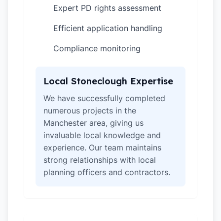
Expert PD rights assessment
✓
Efficient application handling
✓
Compliance monitoring
✓
Local Stoneclough Expertise
We have successfully completed
numerous projects in the
Manchester area, giving us
invaluable local knowledge and
experience. Our team maintains
strong relationships with local
planning officers and contractors.