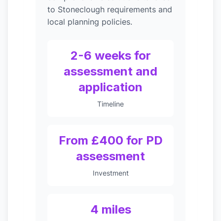
to Stoneclough requirements and
local planning policies.
2-6 weeks for
assessment and
application
Timeline
From £400 for PD
assessment
Investment
4 miles