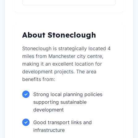
About Stoneclough
Stoneclough is strategically located 4
miles from Manchester city centre,
making it an excellent location for
development projects. The area
benefits from:
Strong local planning policies
✓
supporting sustainable
development
Good transport links and
✓
infrastructure