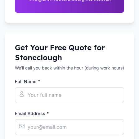
Get Your Free Quote for
Stoneclough
We'll call you back within the hour (during work hours)
Full Name *
Email Address *