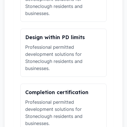
Stoneclough residents and
businesses.
Design within PD limits
Professional permitted
development solutions for
Stoneclough residents and
businesses.
Completion certification
Professional permitted
development solutions for
Stoneclough residents and
businesses.