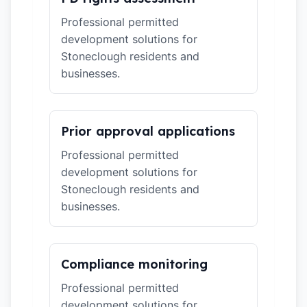
Professional permitted
development solutions for
Stoneclough residents and
businesses.
Prior approval applications
Professional permitted
development solutions for
Stoneclough residents and
businesses.
Compliance monitoring
Professional permitted
development solutions for