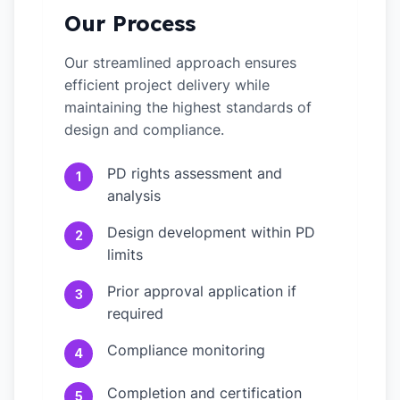
Our Process
Our streamlined approach ensures
efficient project delivery while
maintaining the highest standards of
design and compliance.
PD rights assessment and
1
analysis
Design development within PD
2
limits
Prior approval application if
3
required
Compliance monitoring
4
Completion and certification
5