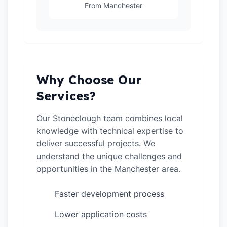
From Manchester
Why Choose Our
Services?
Our Stoneclough team combines local
knowledge with technical expertise to
deliver successful projects. We
understand the unique challenges and
opportunities in the Manchester area.
Faster development process
✓
Lower application costs
✓