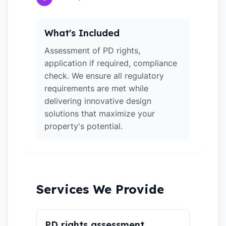
What's Included
Assessment of PD rights,
application if required, compliance
check. We ensure all regulatory
requirements are met while
delivering innovative design
solutions that maximize your
property's potential.
Services We Provide
PD rights assessment