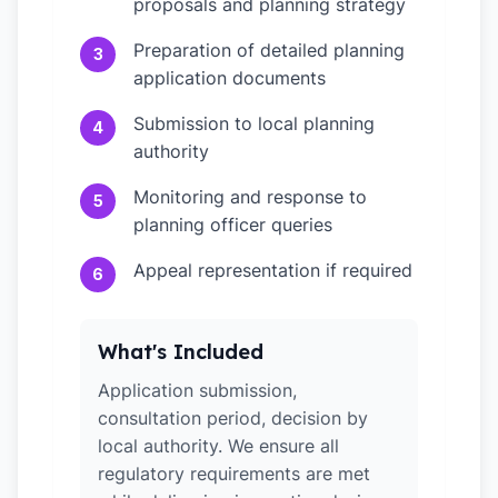
proposals and planning strategy
Preparation of detailed planning
3
application documents
Submission to local planning
4
authority
Monitoring and response to
5
planning officer queries
Appeal representation if required
6
What's Included
Application submission,
consultation period, decision by
local authority. We ensure all
regulatory requirements are met