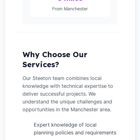
From Manchester
Why Choose Our
Services?
Our Steeton team combines local
knowledge with technical expertise to
deliver successful projects. We
understand the unique challenges and
opportunities in the Manchester area.
Expert knowledge of local
✓
planning policies and requirements