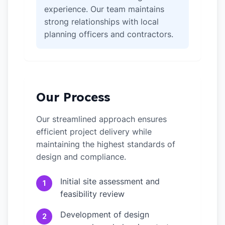
experience. Our team maintains
strong relationships with local
planning officers and contractors.
Our Process
Our streamlined approach ensures
efficient project delivery while
maintaining the highest standards of
design and compliance.
Initial site assessment and
1
feasibility review
Development of design
2