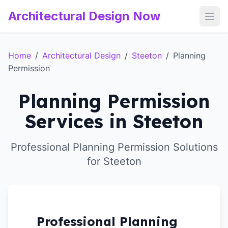
Architectural Design Now
Open
Home
/
Architectural Design
/
Steeton
/
Planning
Permission
Planning Permission
Services in Steeton
Professional Planning Permission Solutions
for Steeton
Professional Planning