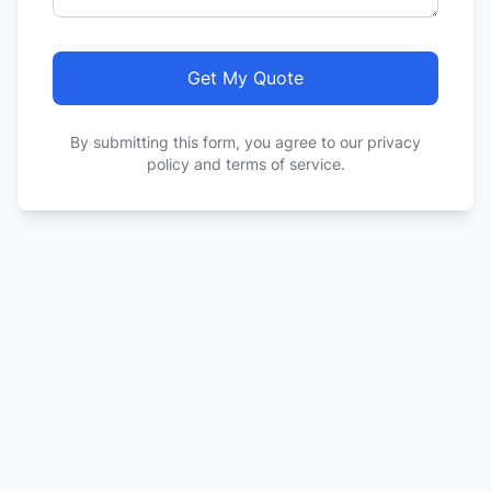
Get My Quote
By submitting this form, you agree to our privacy
policy and terms of service.