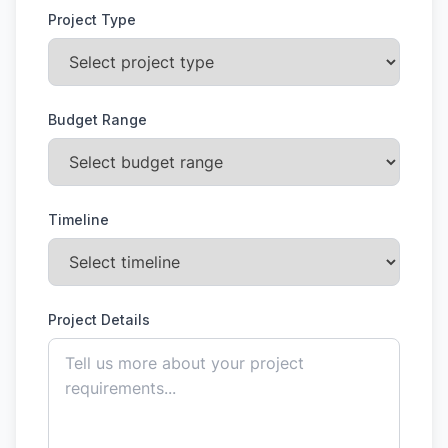
Project Type
Budget Range
Timeline
Project Details