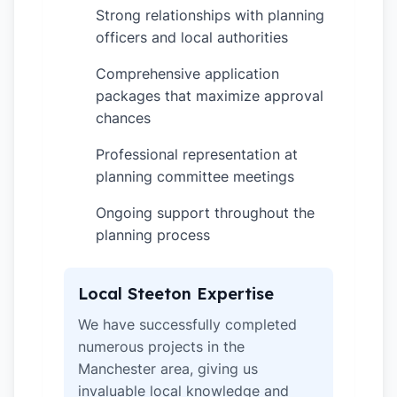
Strong relationships with planning
✓
officers and local authorities
Comprehensive application
✓
packages that maximize approval
chances
Professional representation at
✓
planning committee meetings
Ongoing support throughout the
✓
planning process
Local Steeton Expertise
We have successfully completed
numerous projects in the
Manchester area, giving us
invaluable local knowledge and