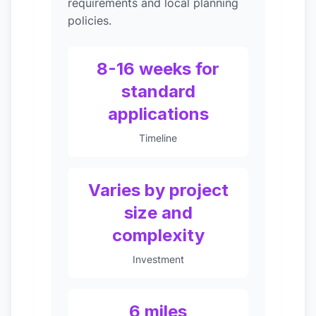
requirements and local planning
policies.
8-16 weeks for
standard
applications
Timeline
Varies by project
size and
complexity
Investment
6 miles