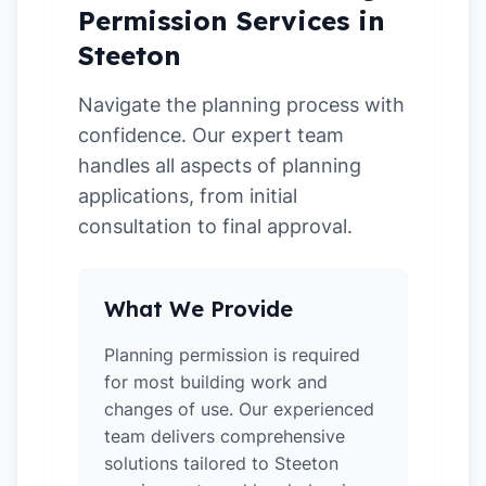
Permission Services in
Steeton
Navigate the planning process with
confidence. Our expert team
handles all aspects of planning
applications, from initial
consultation to final approval.
What We Provide
Planning permission is required
for most building work and
changes of use. Our experienced
team delivers comprehensive
solutions tailored to Steeton