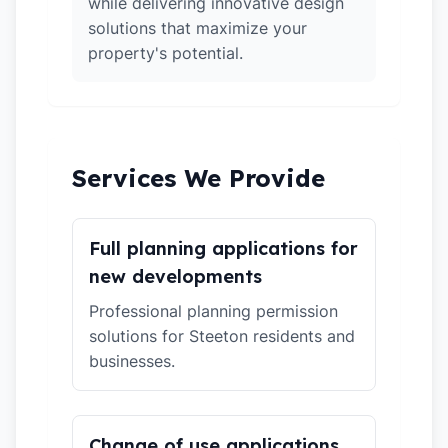
while delivering innovative design
solutions that maximize your
property's potential.
Services We Provide
Full planning applications for
new developments
Professional planning permission
solutions for Steeton residents and
businesses.
Change of use applications