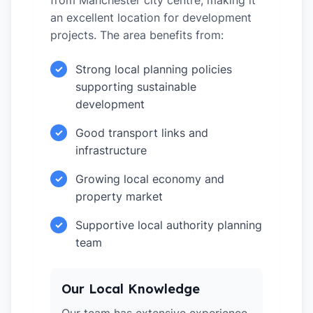
from Manchester city centre, making it
an excellent location for development
projects. The area benefits from:
Strong local planning policies
✓
supporting sustainable
development
Good transport links and
✓
infrastructure
Growing local economy and
✓
property market
Supportive local authority planning
✓
team
Our Local Knowledge