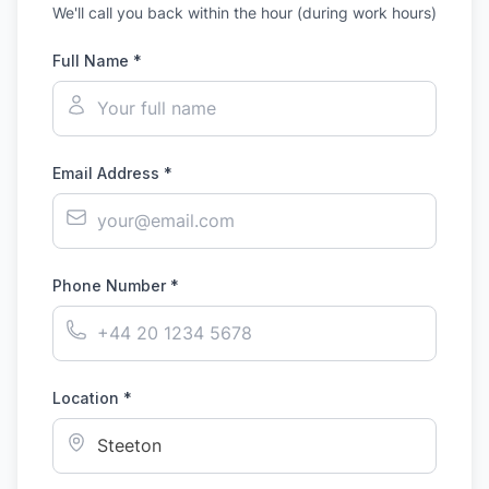
We'll call you back within the hour (during work hours)
Full Name *
Email Address *
Phone Number *
Location *