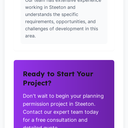
Our team has extensive experience
working in Steeton and
understands the specific
requirements, opportunities, and
challenges of development in this
area.
Ready to Start Your
Project?
Don't wait to begin your planning
permission project in Steeton.
Contact our expert team today
for a free consultation and
detailed quote.