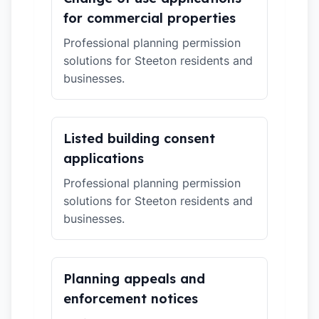
for commercial properties
Professional planning permission
solutions for Steeton residents and
businesses.
Listed building consent
applications
Professional planning permission
solutions for Steeton residents and
businesses.
Planning appeals and
enforcement notices