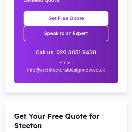
Get Free Quote
Speak to an Expert
Call us: 020 3051 9430
Email:
info@architecturaldesignnow.co.uk
Get Your Free Quote for
Steeton