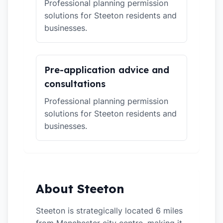
Professional planning permission
solutions for Steeton residents and
businesses.
Pre-application advice and
consultations
Professional planning permission
solutions for Steeton residents and
businesses.
About Steeton
Steeton is strategically located 6 miles