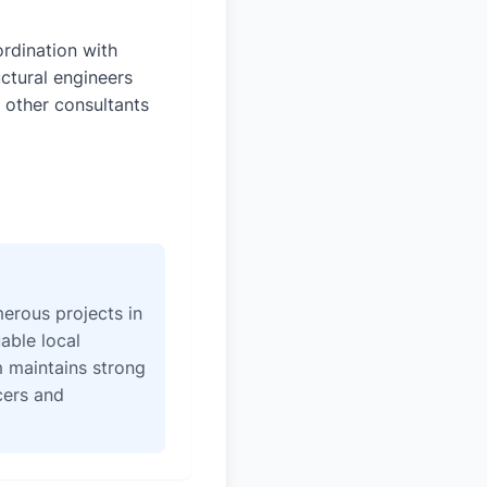
rdination with
uctural engineers
 other consultants
erous projects in
able local
 maintains strong
icers and