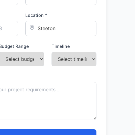
Location *
Budget Range
Timeline