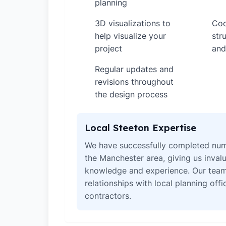
planning
3D visualizations to
Coo
✓
✓
help visualize your
str
project
and
Regular updates and
✓
revisions throughout
the design process
Local Steeton Expertise
We have successfully completed num
the Manchester area, giving us invalu
knowledge and experience. Our team
relationships with local planning off
contractors.