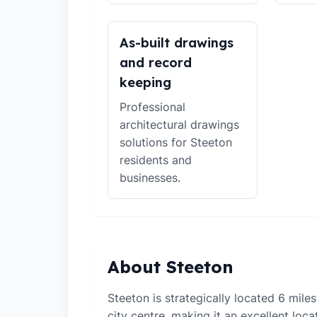
As-built drawings
and record
keeping
Professional
architectural drawings
solutions for Steeton
residents and
businesses.
About Steeton
Steeton is strategically located 6 mil
city centre, making it an excellent loca