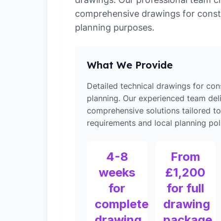
comprehensive drawings for const
planning purposes.
What We Provide
Detailed technical drawings for con
planning. Our experienced team del
comprehensive solutions tailored t
requirements and local planning poli
4-8
From
weeks
£1,200
for
for full
complete
drawing
drawing
package