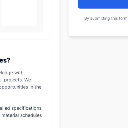
By submitting this form
es?
ledge with
ul projects. We
pportunities in the
ailed specifications
 material schedules