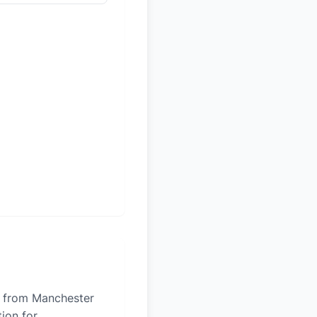
es from Manchester
tion for