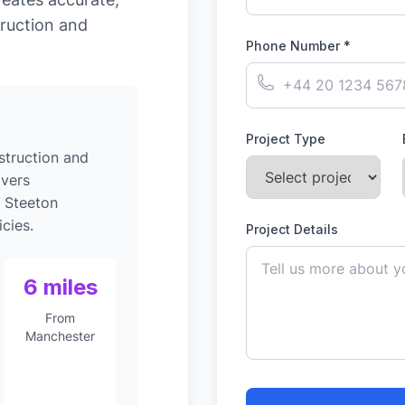
ruction and
Phone Number *
Project Type
struction and
ivers
o Steeton
cies.
Project Details
6 miles
From
Manchester