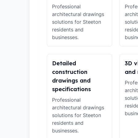
Professional
Profe
architectural drawings
archi
solutions for Steeton
solut
residents and
resid
businesses.
busin
Detailed
3D v
construction
and 
drawings and
Profe
specifications
archi
solut
Professional
resid
architectural drawings
busin
solutions for Steeton
residents and
businesses.