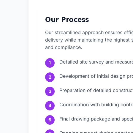
Our Process
Our streamlined approach ensures effic
delivery while maintaining the highest
and compliance.
Detailed site survey and measu
1
Development of initial design pr
2
Preparation of detailed constru
3
Coordination with building contr
4
Final drawing package and speci
5