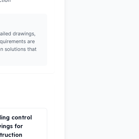
ction
ailed drawings,
equirements are
n solutions that
ding control
ings for
truction