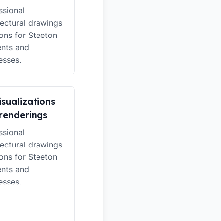
ssional
tectural drawings
ions for Steeton
ents and
esses.
isualizations
renderings
ssional
tectural drawings
ions for Steeton
ents and
esses.