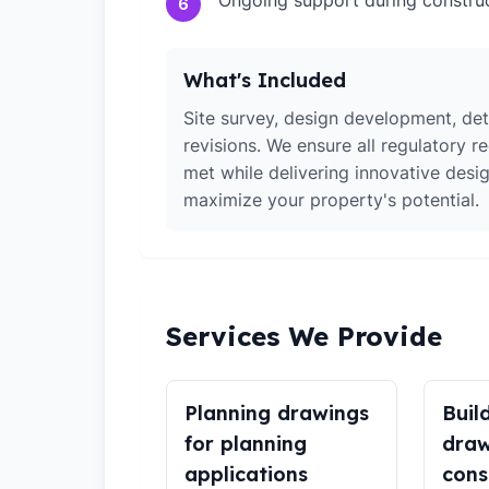
Ongoing support during constru
6
What's Included
Site survey, design development, det
revisions. We ensure all regulatory r
met while delivering innovative desig
maximize your property's potential.
Services We Provide
Planning drawings
Buil
for planning
draw
applications
cons