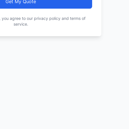
Get My Quote
, you agree to our privacy policy and terms of
service.