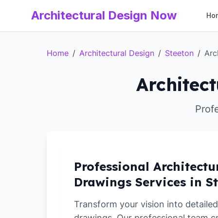
Architectural Design Now
Ho
Home
/
Architectural Design
/
Steeton
/
Arc
Architect
Prof
Professional Architectu
Drawings Services in S
Transform your vision into detailed
drawings. Our professional team c