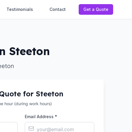
Testimonials
Contact
Get a Quote
in Steeton
eeton
 Quote for
Steeton
the hour (during work hours)
Email Address *