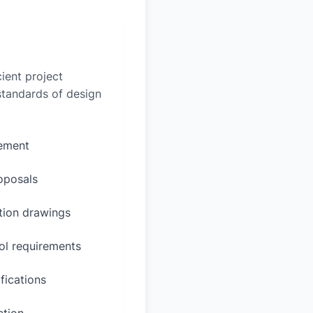
ient project
 standards of design
rement
oposals
ction drawings
ol requirements
fications