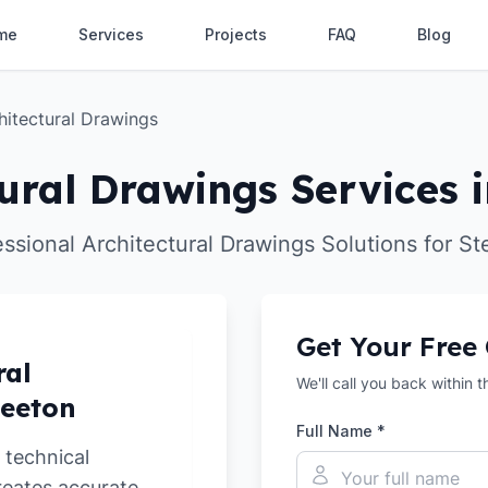
me
Services
Projects
FAQ
Blog
hitectural Drawings
ural Drawings Services 
essional Architectural Drawings Solutions for St
Get Your Free
ral
We'll call you back within 
teeton
Full Name *
 technical
reates accurate,