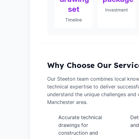
set
Investment
Timeline
Why Choose Our Servic
Our Steeton team combines local know
technical expertise to deliver successf
understand the unique challenges and o
Manchester area.
Accurate technical
Det
✓
✓
drawings for
and
construction and