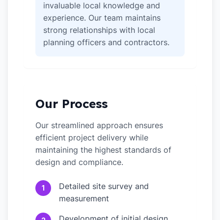
invaluable local knowledge and
experience. Our team maintains
strong relationships with local
planning officers and contractors.
Our Process
Our streamlined approach ensures
efficient project delivery while
maintaining the highest standards of
design and compliance.
Detailed site survey and
1
measurement
Development of initial design