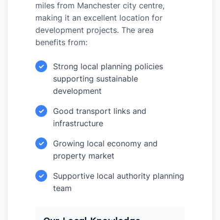
miles from Manchester city centre,
making it an excellent location for
development projects. The area
benefits from:
Strong local planning policies
✓
supporting sustainable
development
Good transport links and
✓
infrastructure
Growing local economy and
✓
property market
Supportive local authority planning
✓
team