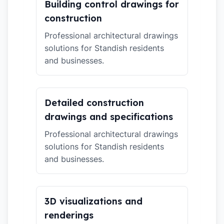
Building control drawings for
construction
Professional architectural drawings
solutions for Standish residents
and businesses.
Detailed construction
drawings and specifications
Professional architectural drawings
solutions for Standish residents
and businesses.
3D visualizations and
renderings