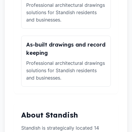
Professional architectural drawings
solutions for Standish residents
and businesses.
As-built drawings and record
keeping
Professional architectural drawings
solutions for Standish residents
and businesses.
About Standish
Standish is strategically located 14