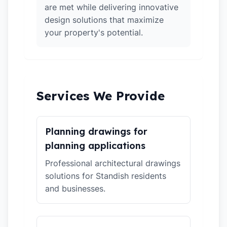
are met while delivering innovative
design solutions that maximize
your property's potential.
Services We Provide
Planning drawings for
planning applications
Professional architectural drawings
solutions for Standish residents
and businesses.