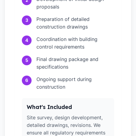
2
proposals
Preparation of detailed
3
construction drawings
Coordination with building
4
control requirements
Final drawing package and
5
specifications
Ongoing support during
6
construction
What's Included
Site survey, design development,
detailed drawings, revisions. We
ensure all regulatory requirements