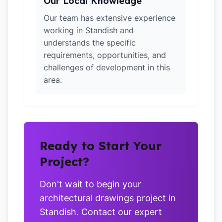
Our Local Knowledge
Our team has extensive experience
working in Standish and
understands the specific
requirements, opportunities, and
challenges of development in this
area.
Ready to Start Your
Project?
Don't wait to begin your
architectural drawings project in
Standish. Contact our expert