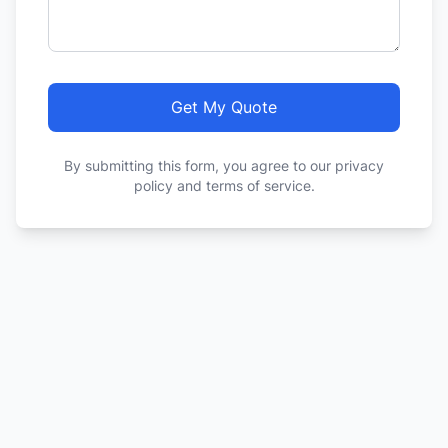
Get My Quote
By submitting this form, you agree to our privacy
policy and terms of service.