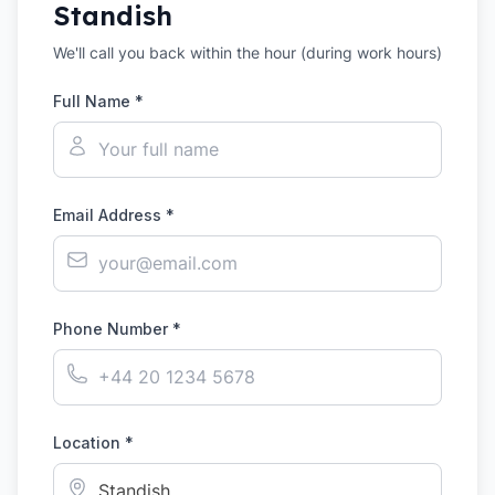
Standish
We'll call you back within the hour (during work hours)
Full Name *
Email Address *
Phone Number *
Location *