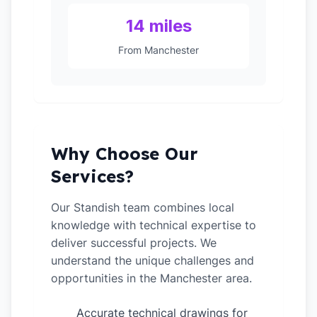
14 miles
From Manchester
Why Choose Our
Services?
Our Standish team combines local
knowledge with technical expertise to
deliver successful projects. We
understand the unique challenges and
opportunities in the Manchester area.
Accurate technical drawings for
✓