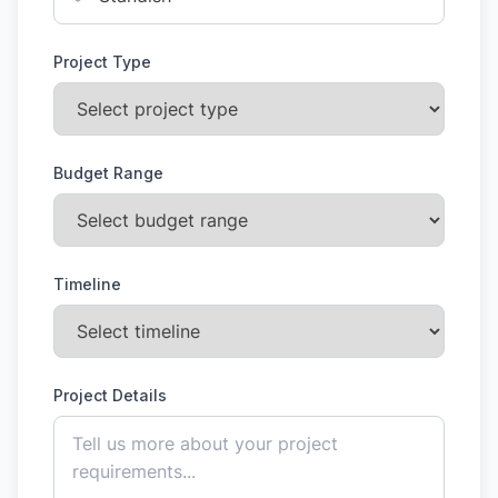
Project Type
Budget Range
Timeline
Project Details