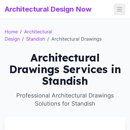
Architectural Design Now
Open
Home
/
Architectural
Design
/
Standish
/
Architectural Drawings
Architectural
Drawings Services in
Standish
Professional Architectural Drawings
Solutions for Standish