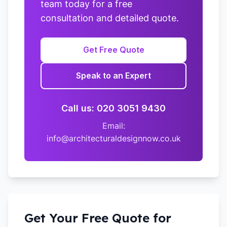
team today for a free
consultation and detailed quote.
Get Free Quote
Speak to an Expert
Call us: 020 3051 9430
Email:
info@architecturaldesignnow.co.uk
Get Your Free Quote for