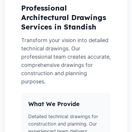
Professional
Architectural Drawings
Services in Standish
Transform your vision into detailed
technical drawings. Our
professional team creates accurate,
comprehensive drawings for
construction and planning
purposes.
What We Provide
Detailed technical drawings for
construction and planning. Our
experienced team delivers