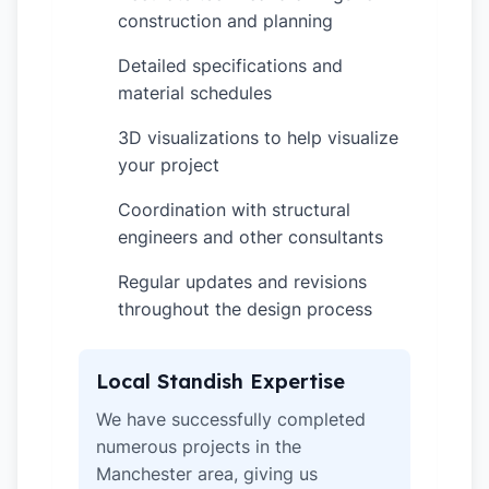
construction and planning
Detailed specifications and
✓
material schedules
3D visualizations to help visualize
✓
your project
Coordination with structural
✓
engineers and other consultants
Regular updates and revisions
✓
throughout the design process
Local Standish Expertise
We have successfully completed
numerous projects in the
Manchester area, giving us