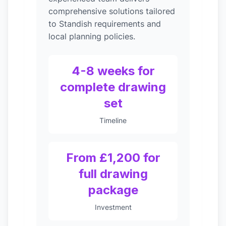
comprehensive solutions tailored
to Standish requirements and
local planning policies.
4-8 weeks for
complete drawing
set
Timeline
From £1,200 for
full drawing
package
Investment