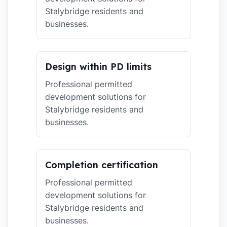
Stalybridge residents and
businesses.
Design within PD limits
Professional permitted
development solutions for
Stalybridge residents and
businesses.
Completion certification
Professional permitted
development solutions for
Stalybridge residents and
businesses.