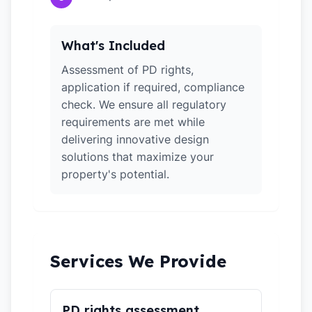
What's Included
Assessment of PD rights,
application if required, compliance
check. We ensure all regulatory
requirements are met while
delivering innovative design
solutions that maximize your
property's potential.
Services We Provide
PD rights assessment