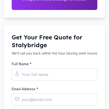
Get Your Free Quote for
Stalybridge
We'll call you back within the hour (during work hours)
Full Name *
Email Address *