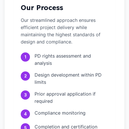
Our Process
Our streamlined approach ensures
efficient project delivery while
maintaining the highest standards of
design and compliance.
PD rights assessment and
1
analysis
Design development within PD
2
limits
Prior approval application if
3
required
Compliance monitoring
4
Completion and certification
5