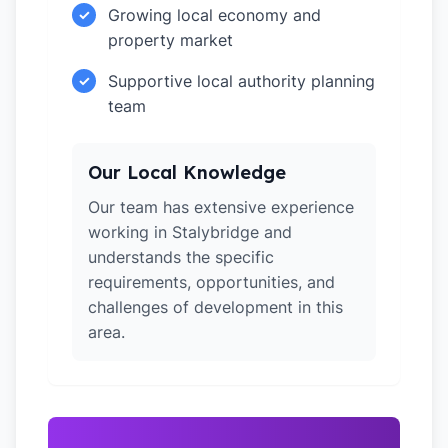
Growing local economy and
✓
property market
Supportive local authority planning
✓
team
Our Local Knowledge
Our team has extensive experience
working in Stalybridge and
understands the specific
requirements, opportunities, and
challenges of development in this
area.