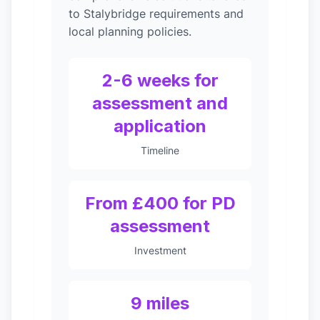
to Stalybridge requirements and
local planning policies.
2-6 weeks for
assessment and
application
Timeline
From £400 for PD
assessment
Investment
9 miles