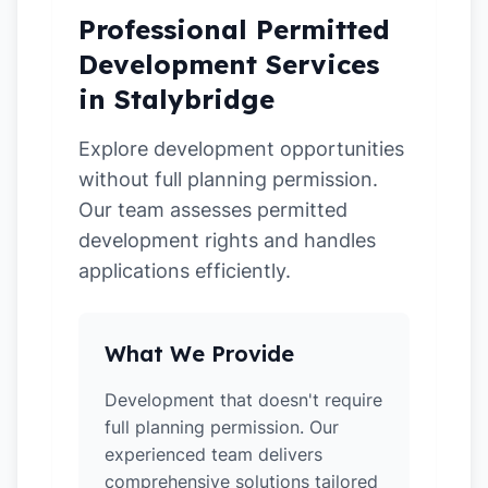
Professional Permitted
Development Services
in Stalybridge
Explore development opportunities
without full planning permission.
Our team assesses permitted
development rights and handles
applications efficiently.
What We Provide
Development that doesn't require
full planning permission. Our
experienced team delivers
comprehensive solutions tailored