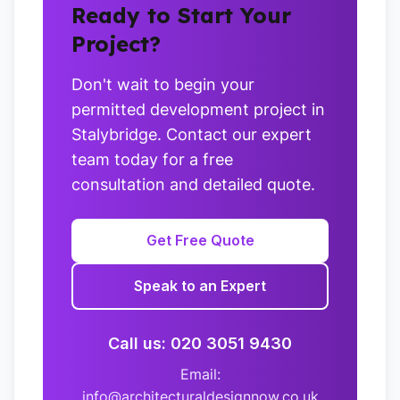
Ready to Start Your
Project?
Don't wait to begin your
permitted development project in
Stalybridge. Contact our expert
team today for a free
consultation and detailed quote.
Get Free Quote
Speak to an Expert
Call us: 020 3051 9430
Email:
info@architecturaldesignnow.co.uk