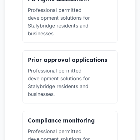
Professional permitted
development solutions for
Stalybridge residents and
businesses.
Prior approval applications
Professional permitted
development solutions for
Stalybridge residents and
businesses.
Compliance monitoring
Professional permitted
development solutions for