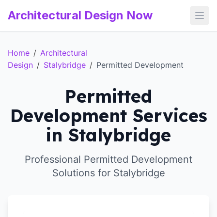
Architectural Design Now
Open
Home
/
Architectural
Design
/
Stalybridge
/
Permitted Development
Permitted
Development Services
in Stalybridge
Professional Permitted Development
Solutions for Stalybridge