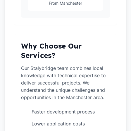
From Manchester
Why Choose Our
Services?
Our Stalybridge team combines local
knowledge with technical expertise to
deliver successful projects. We
understand the unique challenges and
opportunities in the Manchester area.
Faster development process
✓
Lower application costs
✓