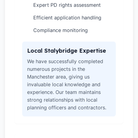
Expert PD rights assessment
✓
Efficient application handling
✓
Compliance monitoring
✓
Local Stalybridge Expertise
We have successfully completed
numerous projects in the
Manchester area, giving us
invaluable local knowledge and
experience. Our team maintains
strong relationships with local
planning officers and contractors.