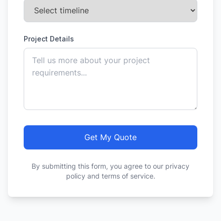
Project Details
Get My Quote
By submitting this form, you agree to our privacy
policy and terms of service.