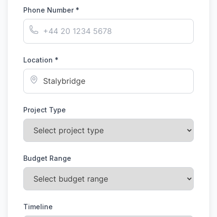
Phone Number *
Location *
Project Type
Budget Range
Timeline