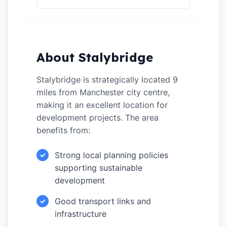
About Stalybridge
Stalybridge is strategically located 9
miles from Manchester city centre,
making it an excellent location for
development projects. The area
benefits from:
Strong local planning policies
✓
supporting sustainable
development
Good transport links and
✓
infrastructure