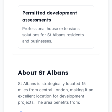
Permitted development
assessments
Professional house extensions
solutions for St Albans residents
and businesses.
About St Albans
St Albans is strategically located 15
miles from central London, making it an
excellent location for development
projects. The area benefits from: