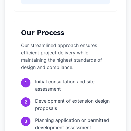
Our Process
Our streamlined approach ensures
efficient project delivery while
maintaining the highest standards of
design and compliance.
Initial consultation and site
1
assessment
Development of extension design
2
proposals
Planning application or permitted
3
development assessment