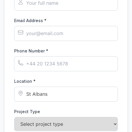
Email Address *
Phone Number *
Location *
Project Type