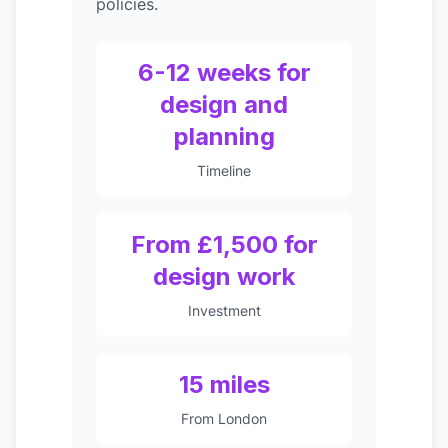
policies.
6-12 weeks for
design and
planning
Timeline
From £1,500 for
design work
Investment
15 miles
From London