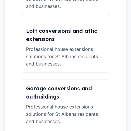
and businesses.
Loft conversions and attic
extensions
Professional house extensions
solutions for St Albans residents
and businesses.
Garage conversions and
outbuildings
Professional house extensions
solutions for St Albans residents
and businesses.