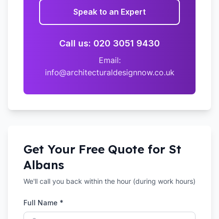
Speak to an Expert
Call us: 020 3051 9430
Email:
info@architecturaldesignnow.co.uk
Get Your Free Quote for
St
Albans
We'll call you back within the hour (during work hours)
Full Name *