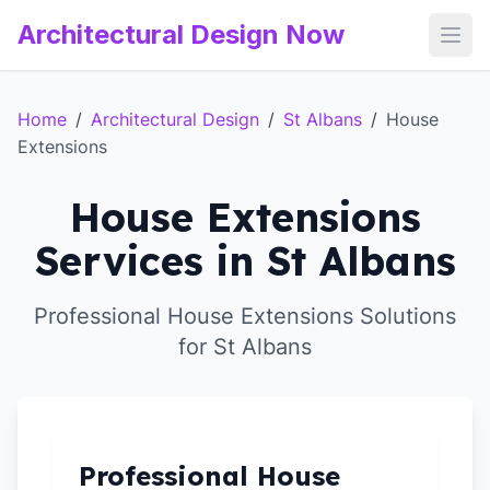
Architectural Design Now
Open
Home
/
Architectural Design
/
St Albans
/
House
Extensions
House Extensions
Services in St Albans
Professional House Extensions Solutions
for St Albans
Professional House