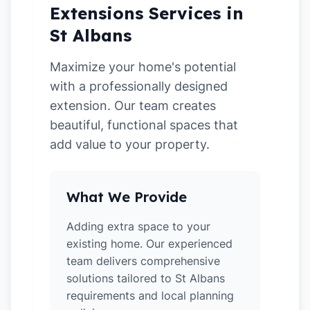
Extensions Services in
St Albans
Maximize your home's potential
with a professionally designed
extension. Our team creates
beautiful, functional spaces that
add value to your property.
What We Provide
Adding extra space to your
existing home. Our experienced
team delivers comprehensive
solutions tailored to St Albans
requirements and local planning