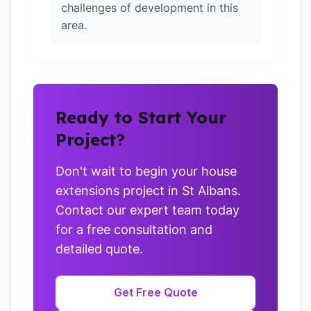
challenges of development in this
area.
Ready to Start Your
Project?
Don't wait to begin your house
extensions project in St Albans.
Contact our expert team today
for a free consultation and
detailed quote.
Get Free Quote