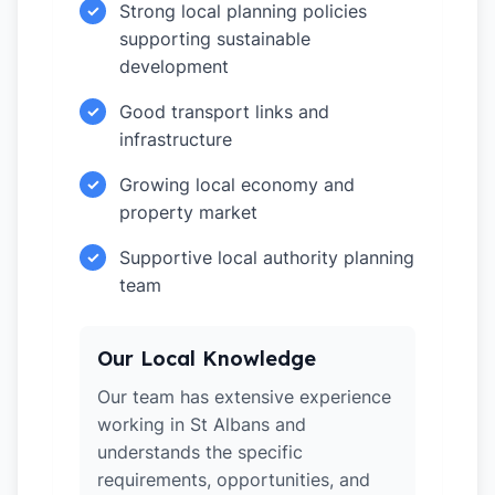
Strong local planning policies
✓
supporting sustainable
development
Good transport links and
✓
infrastructure
Growing local economy and
✓
property market
Supportive local authority planning
✓
team
Our Local Knowledge
Our team has extensive experience
working in St Albans and
understands the specific
requirements, opportunities, and