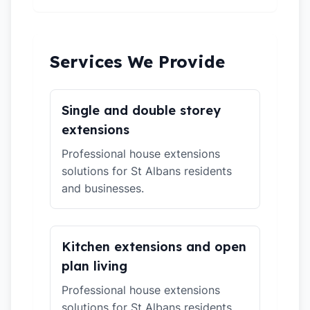
Services We Provide
Single and double storey
extensions
Professional house extensions
solutions for St Albans residents
and businesses.
Kitchen extensions and open
plan living
Professional house extensions
solutions for St Albans residents