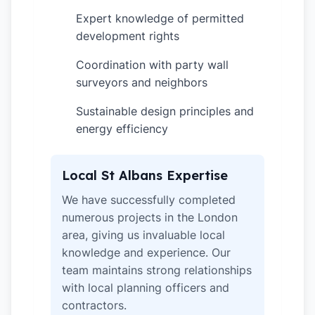
Expert knowledge of permitted
✓
development rights
Coordination with party wall
✓
surveyors and neighbors
Sustainable design principles and
✓
energy efficiency
Local St Albans Expertise
We have successfully completed
numerous projects in the London
area, giving us invaluable local
knowledge and experience. Our
team maintains strong relationships
with local planning officers and
contractors.