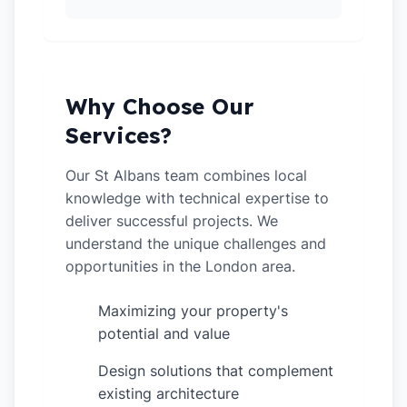
Why Choose Our
Services?
Our St Albans team combines local
knowledge with technical expertise to
deliver successful projects. We
understand the unique challenges and
opportunities in the London area.
Maximizing your property's
✓
potential and value
Design solutions that complement
✓
existing architecture