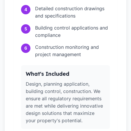
Detailed construction drawings
4
and specifications
Building control applications and
5
compliance
Construction monitoring and
6
project management
What's Included
Design, planning application,
building control, construction. We
ensure all regulatory requirements
are met while delivering innovative
design solutions that maximize
your property's potential.