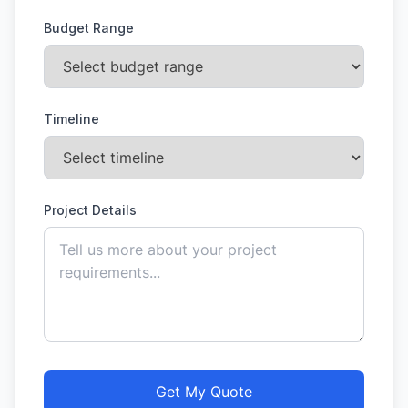
Budget Range
Timeline
Project Details
Get My Quote