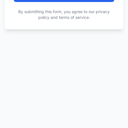
By submitting this form, you agree to our privacy
policy and terms of service.