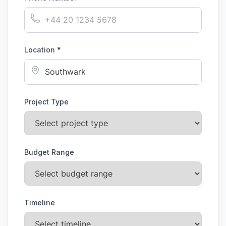
Location *
Project Type
Budget Range
Timeline