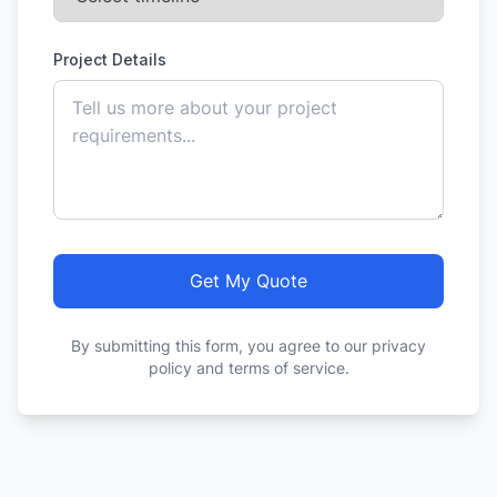
Project Details
Get My Quote
By submitting this form, you agree to our privacy
policy and terms of service.