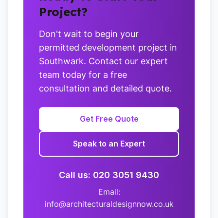
Project?
Don't wait to begin your
permitted development project in
Southwark. Contact our expert
team today for a free
consultation and detailed quote.
Get Free Quote
Speak to an Expert
Call us: 020 3051 9430
Email:
info@architecturaldesignnow.co.uk