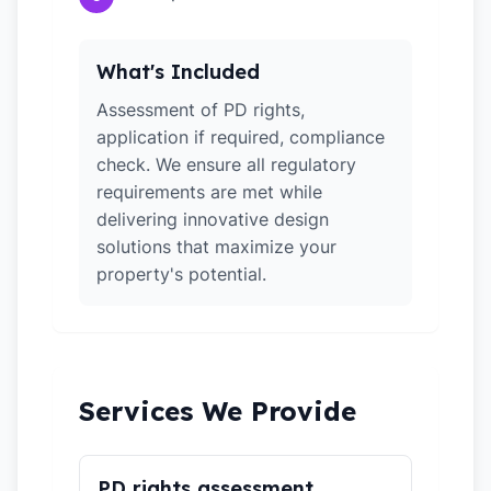
What's Included
Assessment of PD rights,
application if required, compliance
check. We ensure all regulatory
requirements are met while
delivering innovative design
solutions that maximize your
property's potential.
Services We Provide
PD rights assessment