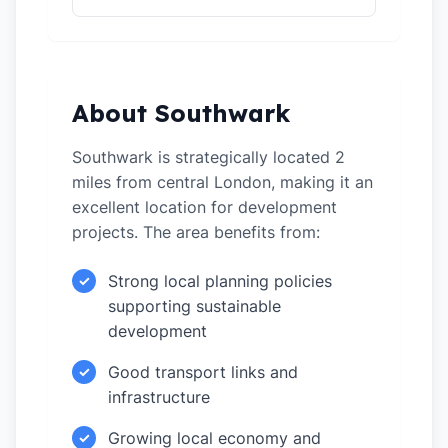
About Southwark
Southwark is strategically located 2
miles from central London, making it an
excellent location for development
projects. The area benefits from:
Strong local planning policies
✓
supporting sustainable
development
Good transport links and
✓
infrastructure
Growing local economy and
✓