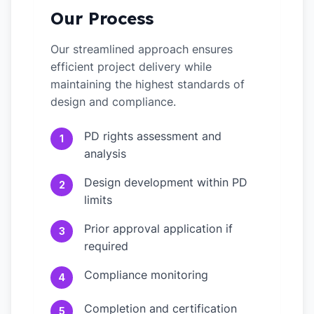
Our Process
Our streamlined approach ensures
efficient project delivery while
maintaining the highest standards of
design and compliance.
PD rights assessment and
1
analysis
Design development within PD
2
limits
Prior approval application if
3
required
Compliance monitoring
4
Completion and certification
5