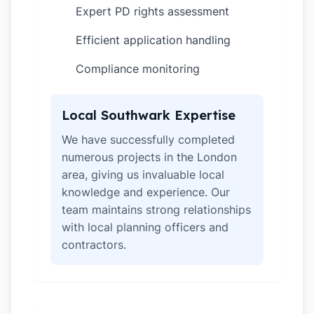
Expert PD rights assessment
✓
Efficient application handling
✓
Compliance monitoring
✓
Local Southwark Expertise
We have successfully completed
numerous projects in the London
area, giving us invaluable local
knowledge and experience. Our
team maintains strong relationships
with local planning officers and
contractors.