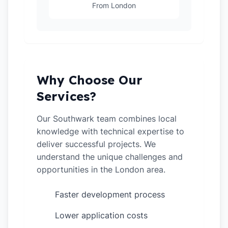
From London
Why Choose Our
Services?
Our Southwark team combines local
knowledge with technical expertise to
deliver successful projects. We
understand the unique challenges and
opportunities in the London area.
Faster development process
✓
Lower application costs
✓