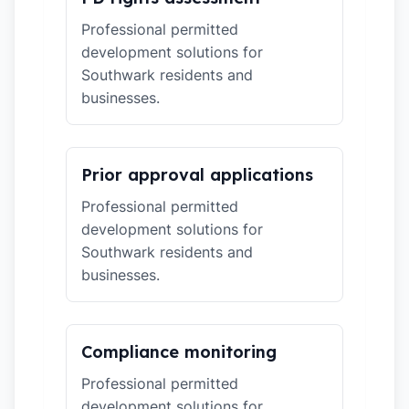
Professional permitted
development solutions for
Southwark residents and
businesses.
Prior approval applications
Professional permitted
development solutions for
Southwark residents and
businesses.
Compliance monitoring
Professional permitted
development solutions for