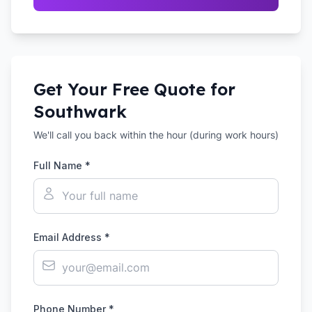
Get Your Free Quote for
Southwark
We'll call you back within the hour (during work hours)
Full Name *
Email Address *
Phone Number *