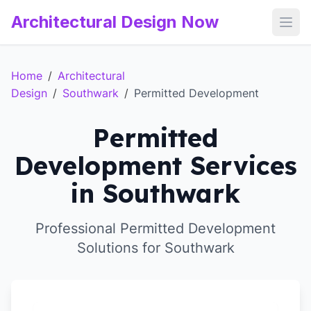
Architectural Design Now
Open
Home
/
Architectural
Design
/
Southwark
/
Permitted Development
Permitted
Development Services
in Southwark
Professional Permitted Development
Solutions for Southwark