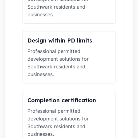
Southwark residents and
businesses.
Design within PD limits
Professional permitted
development solutions for
Southwark residents and
businesses.
Completion certification
Professional permitted
development solutions for
Southwark residents and
businesses.