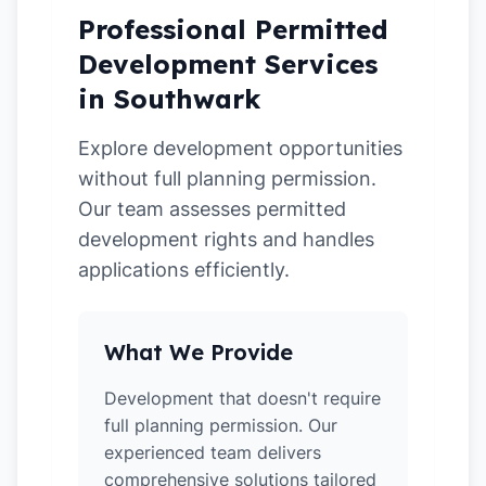
Professional Permitted
Development Services
in Southwark
Explore development opportunities
without full planning permission.
Our team assesses permitted
development rights and handles
applications efficiently.
What We Provide
Development that doesn't require
full planning permission. Our
experienced team delivers
comprehensive solutions tailored