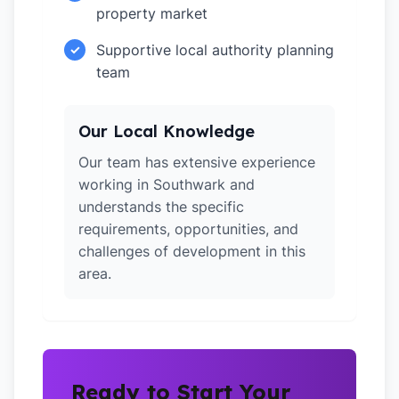
property market
Supportive local authority planning
✓
team
Our Local Knowledge
Our team has extensive experience
working in Southwark and
understands the specific
requirements, opportunities, and
challenges of development in this
area.
Ready to Start Your