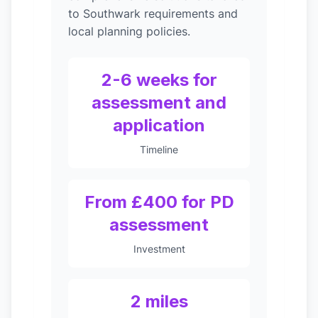
to Southwark requirements and
local planning policies.
2-6 weeks for
assessment and
application
Timeline
From £400 for PD
assessment
Investment
2 miles