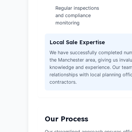
Regular inspections
✓
and compliance
monitoring
Local Sale Expertise
We have successfully completed num
the Manchester area, giving us invalu
knowledge and experience. Our team
relationships with local planning off
contractors.
Our Process
Our streamlined approach ensures effic