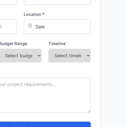
Location *
Budget Range
Timeline