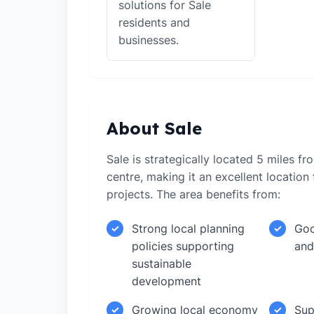
solutions for Sale
residents and
businesses.
About Sale
Sale is strategically located 5 miles f
centre, making it an excellent locatio
projects. The area benefits from:
Strong local planning
Goo
✓
✓
policies supporting
and
sustainable
development
Growing local economy
Sup
✓
✓