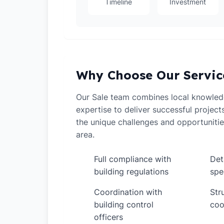
Timeline
Investment
Why Choose Our Servic
Our Sale team combines local knowledg
expertise to deliver successful projec
the unique challenges and opportunitie
area.
Full compliance with
Det
✓
✓
building regulations
spe
Coordination with
Str
✓
✓
building control
coo
officers