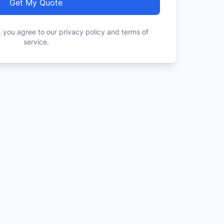
Get My Quote
, you agree to our privacy policy and terms of
service.