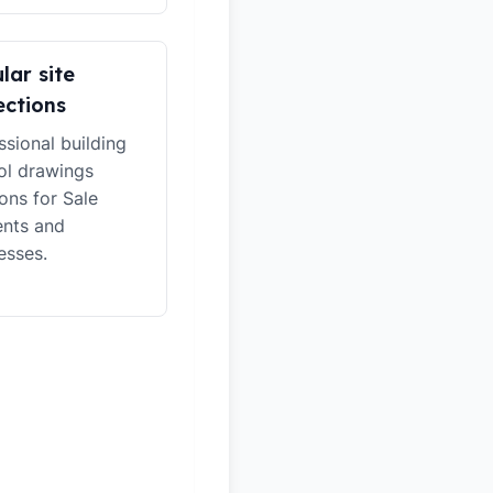
lar site
ections
ssional building
ol drawings
ions for Sale
ents and
esses.