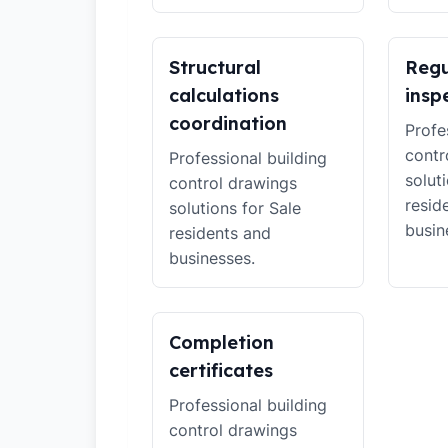
Structural
Regu
calculations
insp
coordination
Profe
contr
Professional building
solut
control drawings
resid
solutions for Sale
busin
residents and
businesses.
Completion
certificates
Professional building
control drawings