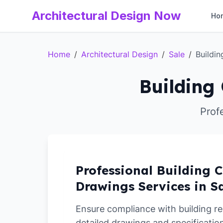
Architectural Design Now
Ho
Home
/
Architectural Design
/
Sale
/
Buildi
Building 
Prof
Professional Building C
Drawings Services in S
Ensure compliance with building re
detailed drawings and specification