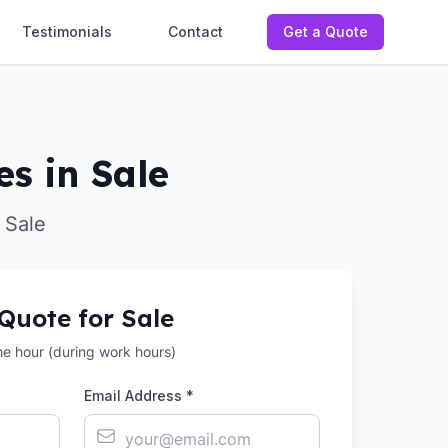
Testimonials
Contact
Get a Quote
es in Sale
 Sale
 Quote for
Sale
the hour (during work hours)
Email Address *