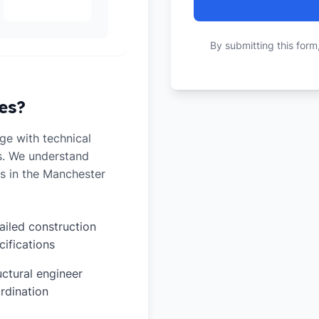
By submitting this form
es?
e with technical
ts. We understand
s in the Manchester
ailed construction
cifications
uctural engineer
rdination