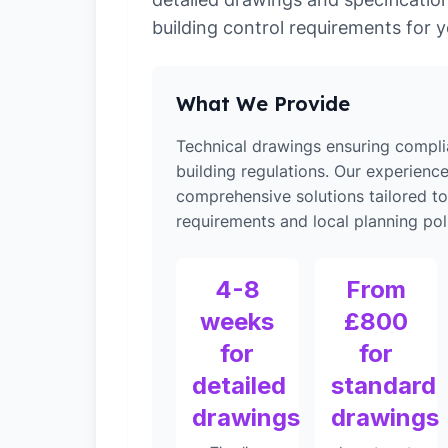
building control requirements for y
What We Provide
Technical drawings ensuring compli
building regulations. Our experienc
comprehensive solutions tailored to
requirements and local planning poli
4-8
From
weeks
£800
for
for
detailed
standard
drawings
drawings