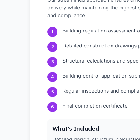
delivery while maintaining the highest
and compliance.
Building regulation assessment 
1
Detailed construction drawings 
2
Structural calculations and speci
3
Building control application sub
4
Regular inspections and compli
5
Final completion certificate
6
What's Included
Detailed design, structural calculati