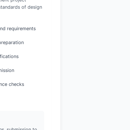
 standards of design
and requirements
preparation
fications
mission
ance checks
ons, submission to