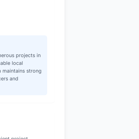
erous projects in
able local
 maintains strong
icers and
ient project