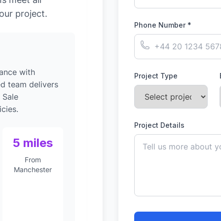
our project.
Phone Number *
ance with
Project Type
ed team delivers
 Sale
cies.
Project Details
5 miles
From
Manchester