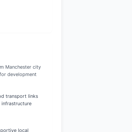
rom Manchester city
n for development
d transport links
 infrastructure
portive local