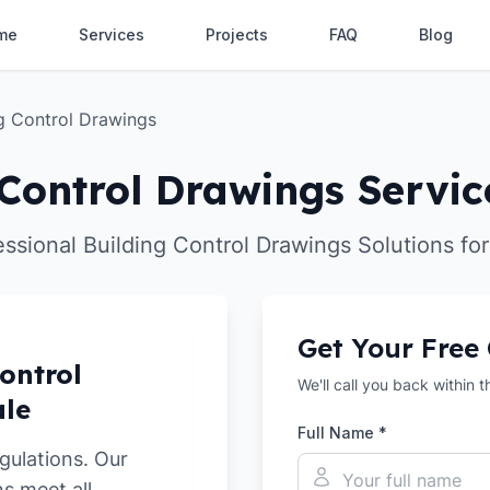
me
Services
Projects
FAQ
Blog
ng Control Drawings
Control Drawings Servic
essional Building Control Drawings Solutions for
Get Your Free
ontrol
We'll call you back within 
ale
Full Name *
gulations. Our
s meet all