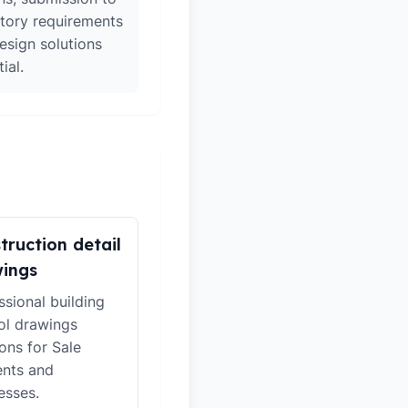
atory requirements
esign solutions
ial.
truction detail
ings
ssional building
ol drawings
ions for Sale
ents and
esses.