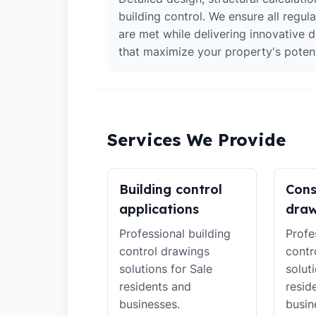
building control. We ensure all regul
are met while delivering innovative d
that maximize your property's potent
Services We Provide
Building control
Cons
applications
draw
Professional building
Profe
control drawings
contr
solutions for Sale
solut
residents and
resid
businesses.
busin