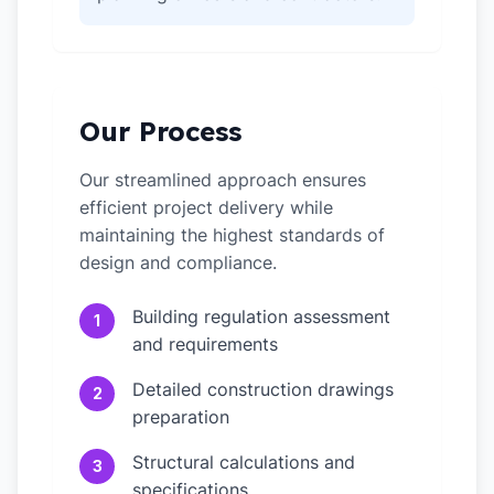
Our Process
Our streamlined approach ensures
efficient project delivery while
maintaining the highest standards of
design and compliance.
Building regulation assessment
1
and requirements
Detailed construction drawings
2
preparation
Structural calculations and
3
specifications