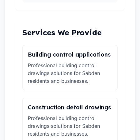
Services We Provide
Building control applications
Professional building control
drawings solutions for Sabden
residents and businesses.
Construction detail drawings
Professional building control
drawings solutions for Sabden
residents and businesses.