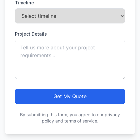
Timeline
Project Details
Get My Quote
By submitting this form, you agree to our privacy
policy and terms of service.