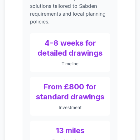
solutions tailored to Sabden
requirements and local planning
policies.
4-8 weeks for
detailed drawings
Timeline
From £800 for
standard drawings
Investment
13 miles