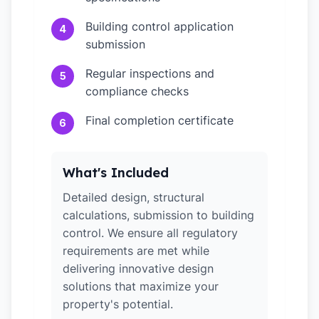
Building control application
4
submission
Regular inspections and
5
compliance checks
Final completion certificate
6
What's Included
Detailed design, structural
calculations, submission to building
control. We ensure all regulatory
requirements are met while
delivering innovative design
solutions that maximize your
property's potential.