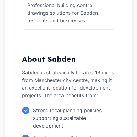
Professional building control
drawings solutions for Sabden
residents and businesses.
About Sabden
Sabden is strategically located 13 miles
from Manchester city centre, making it
an excellent location for development
projects. The area benefits from:
Strong local planning policies
✓
supporting sustainable
development