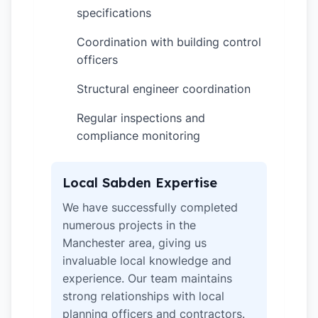
specifications
Coordination with building control
✓
officers
Structural engineer coordination
✓
Regular inspections and
✓
compliance monitoring
Local Sabden Expertise
We have successfully completed
numerous projects in the
Manchester area, giving us
invaluable local knowledge and
experience. Our team maintains
strong relationships with local
planning officers and contractors.