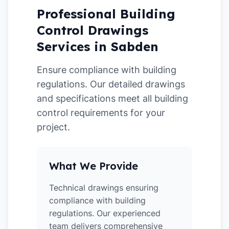
Professional Building
Control Drawings
Services in Sabden
Ensure compliance with building
regulations. Our detailed drawings
and specifications meet all building
control requirements for your
project.
What We Provide
Technical drawings ensuring
compliance with building
regulations. Our experienced
team delivers comprehensive