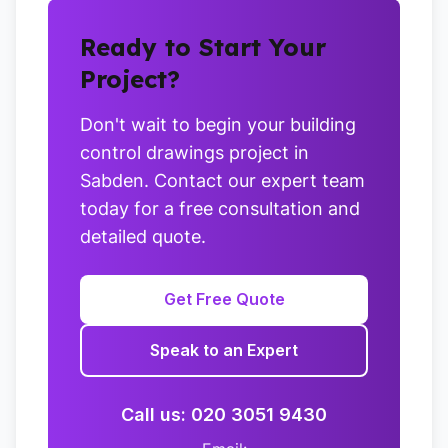
Ready to Start Your
Project?
Don't wait to begin your building
control drawings project in
Sabden. Contact our expert team
today for a free consultation and
detailed quote.
Get Free Quote
Speak to an Expert
Call us: 020 3051 9430