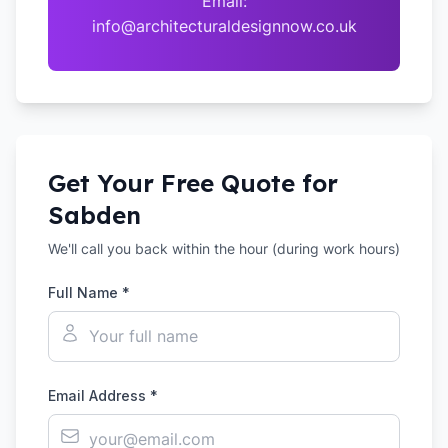
Email:
info@architecturaldesignnow.co.uk
Get Your Free Quote for
Sabden
We'll call you back within the hour (during work hours)
Full Name *
Email Address *