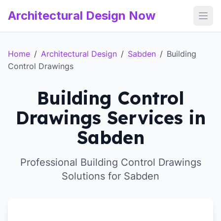
Architectural Design Now
Open
Home
/
Architectural Design
/
Sabden
/
Building
Control Drawings
Building Control
Drawings Services in
Sabden
Professional Building Control Drawings
Solutions for Sabden