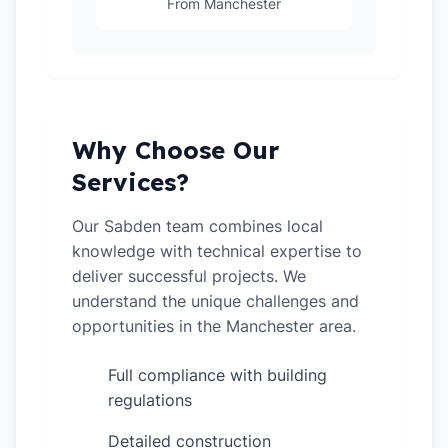
From Manchester
Why Choose Our
Services?
Our Sabden team combines local
knowledge with technical expertise to
deliver successful projects. We
understand the unique challenges and
opportunities in the Manchester area.
Full compliance with building
✓
regulations
Detailed construction
✓