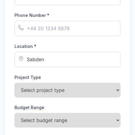
Phone Number *
Location *
Project Type
Budget Range