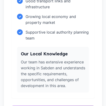
Good transport links and
✓
infrastructure
Growing local economy and
✓
property market
Supportive local authority planning
✓
team
Our Local Knowledge
Our team has extensive experience
working in Sabden and understands
the specific requirements,
opportunities, and challenges of
development in this area.