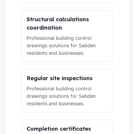
Structural calculations
coordination
Professional building control
drawings solutions for Sabden
residents and businesses.
Regular site inspections
Professional building control
drawings solutions for Sabden
residents and businesses.
Completion certificates