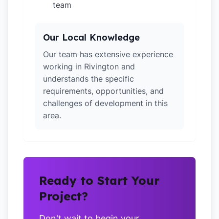
team
Our Local Knowledge
Our team has extensive experience
working in Rivington and
understands the specific
requirements, opportunities, and
challenges of development in this
area.
Ready to Start Your
Project?
Don't wait to begin your