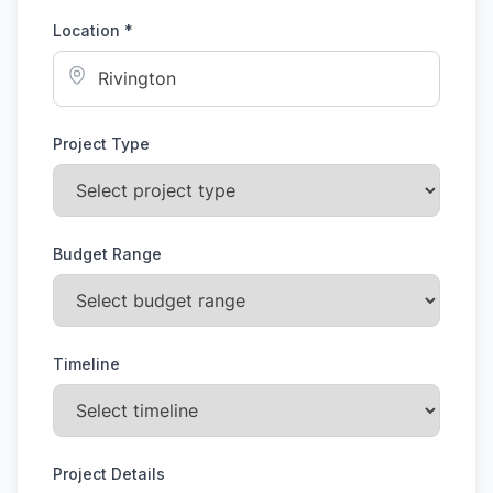
Location *
Project Type
Budget Range
Timeline
Project Details