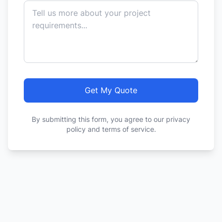
Get My Quote
By submitting this form, you agree to our privacy
policy and terms of service.