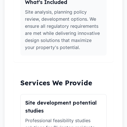
What's Included
Site analysis, planning policy
review, development options. We
ensure all regulatory requirements
are met while delivering innovative
design solutions that maximize
your property's potential.
Services We Provide
Site development potential
studies
Professional feasibility studies