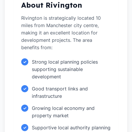
About Rivington
Rivington is strategically located 10
miles from Manchester city centre,
making it an excellent location for
development projects. The area
benefits from:
Strong local planning policies
✓
supporting sustainable
development
Good transport links and
✓
infrastructure
Growing local economy and
✓
property market
Supportive local authority planning
✓