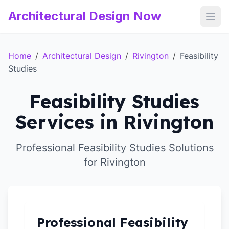
Architectural Design Now
Open
Home
/
Architectural Design
/
Rivington
/
Feasibility
Studies
Feasibility Studies
Services in Rivington
Professional Feasibility Studies Solutions
for Rivington
Professional Feasibility