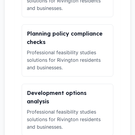
solutions for Rivington residents
and businesses.
Planning policy compliance
checks
Professional feasibility studies
solutions for Rivington residents
and businesses.
Development options
analysis
Professional feasibility studies
solutions for Rivington residents
and businesses.