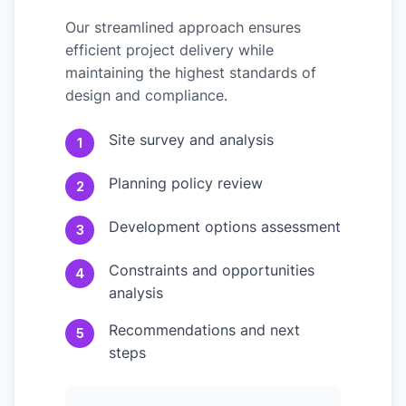
Our streamlined approach ensures
efficient project delivery while
maintaining the highest standards of
design and compliance.
Site survey and analysis
1
Planning policy review
2
Development options assessment
3
Constraints and opportunities
4
analysis
Recommendations and next
5
steps