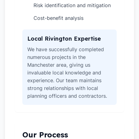
Risk identification and mitigation
✓
Cost-benefit analysis
✓
Local Rivington Expertise
We have successfully completed
numerous projects in the
Manchester area, giving us
invaluable local knowledge and
experience. Our team maintains
strong relationships with local
planning officers and contractors.
Our Process