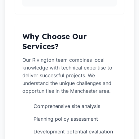
Why Choose Our
Services?
Our Rivington team combines local
knowledge with technical expertise to
deliver successful projects. We
understand the unique challenges and
opportunities in the Manchester area.
Comprehensive site analysis
✓
Planning policy assessment
✓
Development potential evaluation
✓