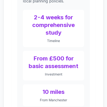
local planning policies.
2-4 weeks for
comprehensive
study
Timeline
From £500 for
basic assessment
Investment
10 miles
From Manchester