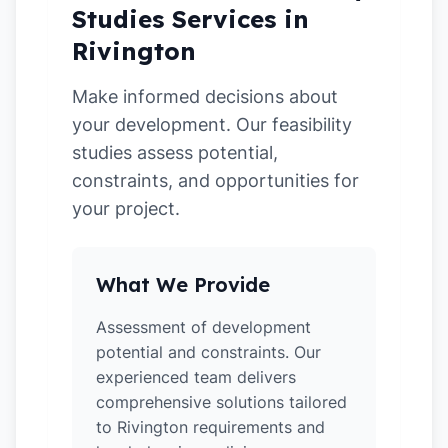
Studies Services in
Rivington
Make informed decisions about
your development. Our feasibility
studies assess potential,
constraints, and opportunities for
your project.
What We Provide
Assessment of development
potential and constraints. Our
experienced team delivers
comprehensive solutions tailored
to Rivington requirements and