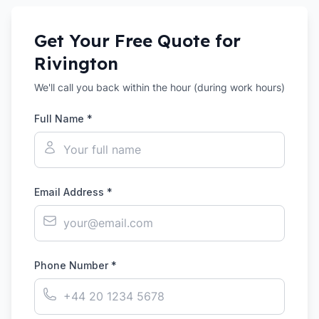
Get Your Free Quote for
Rivington
We'll call you back within the hour (during work hours)
Full Name *
Email Address *
Phone Number *