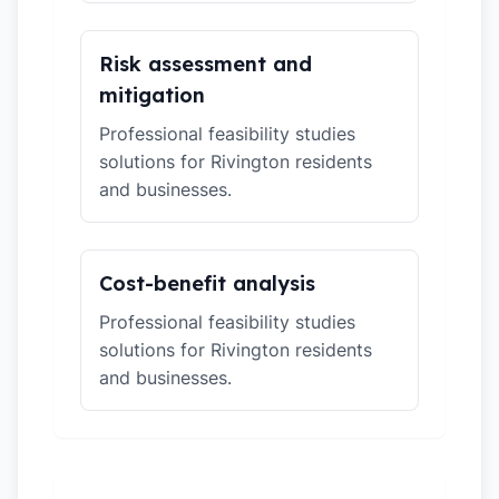
Risk assessment and
mitigation
Professional feasibility studies
solutions for Rivington residents
and businesses.
Cost-benefit analysis
Professional feasibility studies
solutions for Rivington residents
and businesses.