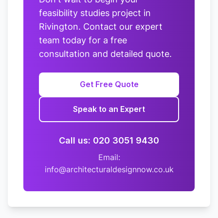
feasibility studies project in
Rivington. Contact our expert
team today for a free
consultation and detailed quote.
Get Free Quote
Speak to an Expert
Call us: 020 3051 9430
Email:
info@architecturaldesignnow.co.uk