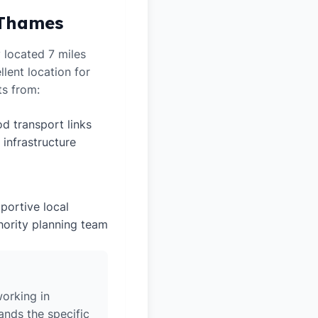
 Thames
 located 7 miles
lent location for
ts from:
d transport links
 infrastructure
portive local
hority planning team
orking in
nds the specific