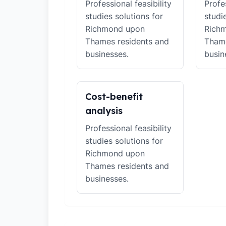
Professional feasibility
Profes
studies solutions for
studi
Richmond upon
Rich
Thames residents and
Thame
businesses.
busin
Cost-benefit
analysis
Professional feasibility
studies solutions for
Richmond upon
Thames residents and
businesses.