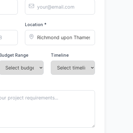
Location *
Budget Range
Timeline