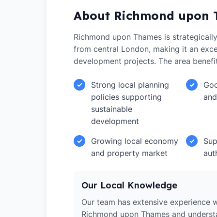
About Richmond upon
Richmond upon Thames is strategically
from central London, making it an excel
development projects. The area benefi
Strong local planning
Goo
✓
✓
policies supporting
and
sustainable
development
Growing local economy
Sup
✓
✓
and property market
aut
Our Local Knowledge
Our team has extensive experience w
Richmond upon Thames and understa