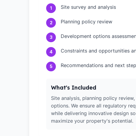
Site survey and analysis
1
Planning policy review
2
Development options assessmen
3
Constraints and opportunities an
4
Recommendations and next ste
5
What's Included
Site analysis, planning policy revie
options. We ensure all regulatory re
while delivering innovative design so
maximize your property's potential.