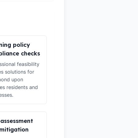
ning policy
liance checks
sional feasibility
es solutions for
mond upon
s residents and
esses.
 assessment
mitigation