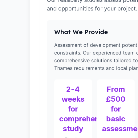
and opportunities for your project.
What We Provide
Assessment of development potenti
constraints. Our experienced team d
comprehensive solutions tailored 
Thames requirements and local plann
2-4
From
weeks
£500
for
for
comprehensive
basic
study
assessme