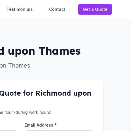
Testimonials
Contact
Get a Quote
ond upon Thames
upon Thames
 Quote for
Richmond upon
the hour (during work hours)
Email Address *