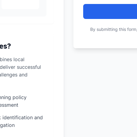
By submitting this form
es?
ines local
deliver successful
allenges and
nning policy
essment
k identification and
igation