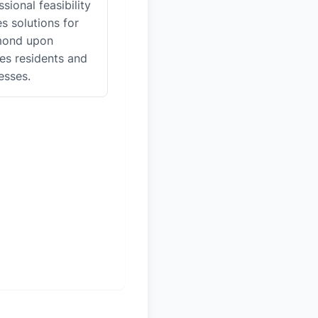
sional feasibility
es solutions for
mond upon
s residents and
esses.