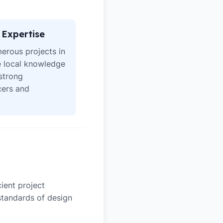
Expertise
erous projects in
e local knowledge
strong
icers and
ient project
 standards of design