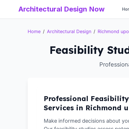
Architectural Design Now
Ho
Home
/
Architectural Design
/
Richmond up
Feasibility St
Profession
Professional Feasibilit
Services in Richmond 
Make informed decisions about yo
Our feasibility studies assess poten