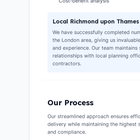
Cost-benefit analysis
✓
Local Richmond upon Thames 
We have successfully completed num
the London area, giving us invaluabl
and experience. Our team maintains 
relationships with local planning off
contractors.
Our Process
Our streamlined approach ensures effic
delivery while maintaining the highest
and compliance.