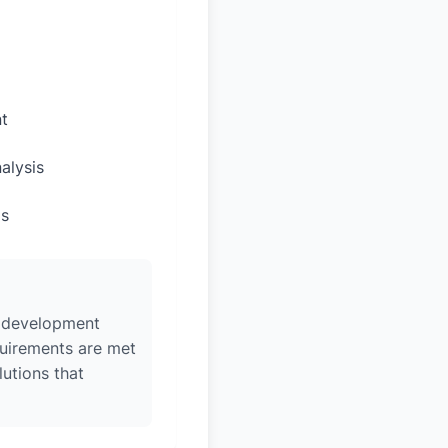
t
alysis
ps
w, development
quirements are met
lutions that