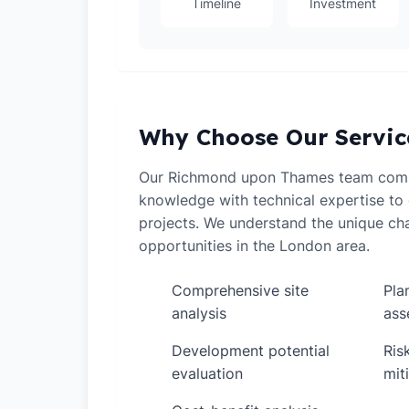
Timeline
Investment
Why Choose Our Servic
Our Richmond upon Thames team comb
knowledge with technical expertise to 
projects. We understand the unique ch
opportunities in the London area.
Comprehensive site
Pla
✓
✓
analysis
ass
Development potential
Ris
✓
✓
evaluation
mit