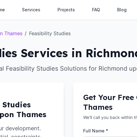
me
Services
Projects
FAQ
Blog
on Thames
/
Feasibility Studies
udies Services in Richm
al Feasibility Studies Solutions for Richmond 
Get Your Free
y Studies
Thames
upon Thames
We'll call you back within 
ur development.
Full Name *
tial, constraints,