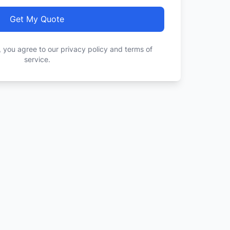
Get My Quote
, you agree to our privacy policy and terms of
service.