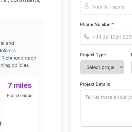
Phone Number *
al and
elivers
Project Type
to Richmond upon
ing policies.
7 miles
Project Details
From London
nt