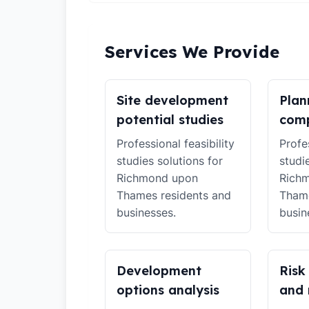
Services We Provide
Site development
Plan
potential studies
comp
Professional feasibility
Profes
studies solutions for
studi
Richmond upon
Rich
Thames residents and
Thame
businesses.
busin
Development
Risk
options analysis
and 