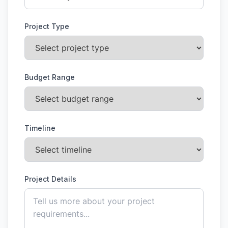
Project Type
Budget Range
Timeline
Project Details