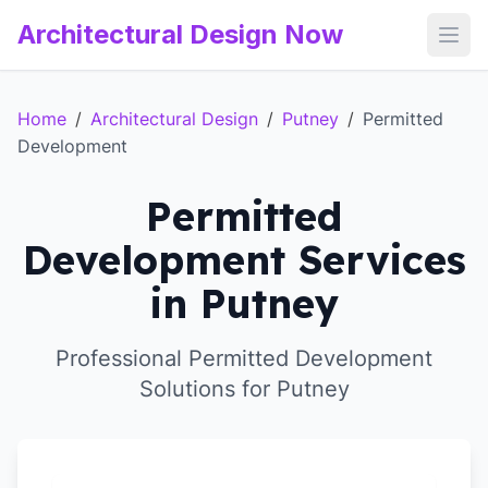
Architectural Design Now
Open
Home
/
Architectural Design
/
Putney
/
Permitted
Development
Permitted
Development Services
in Putney
Professional Permitted Development
Solutions for Putney