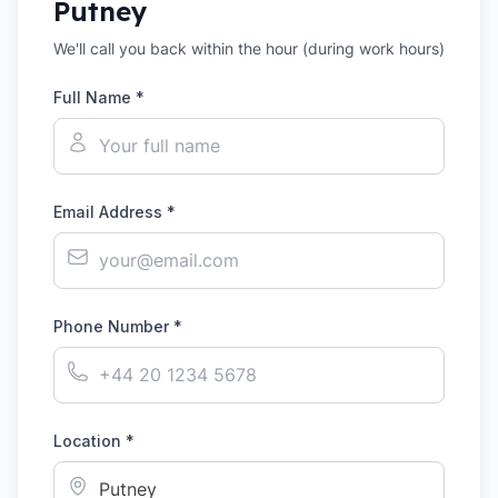
Putney
We'll call you back within the hour (during work hours)
Full Name *
Email Address *
Phone Number *
Location *