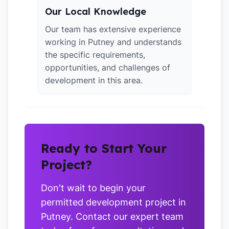
Our Local Knowledge
Our team has extensive experience
working in Putney and understands
the specific requirements,
opportunities, and challenges of
development in this area.
Ready to Start Your
Project?
Don't wait to begin your
permitted development project in
Putney. Contact our expert team