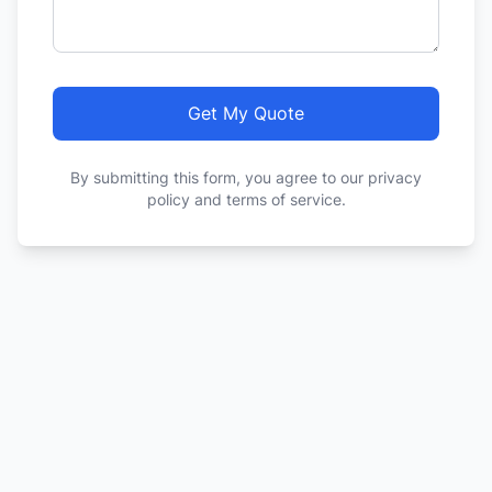
Get My Quote
By submitting this form, you agree to our privacy
policy and terms of service.