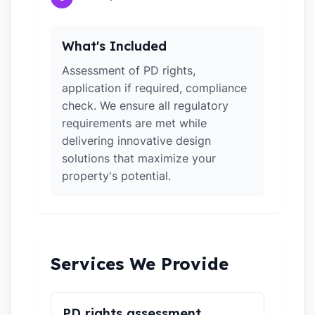
What's Included
Assessment of PD rights,
application if required, compliance
check. We ensure all regulatory
requirements are met while
delivering innovative design
solutions that maximize your
property's potential.
Services We Provide
PD rights assessment