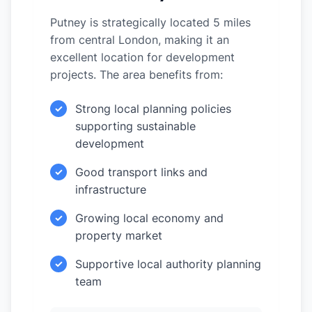
Putney is strategically located 5 miles
from central London, making it an
excellent location for development
projects. The area benefits from:
Strong local planning policies
✓
supporting sustainable
development
Good transport links and
✓
infrastructure
Growing local economy and
✓
property market
Supportive local authority planning
✓
team