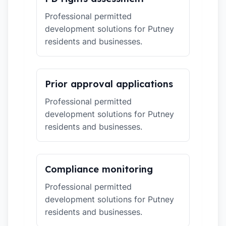
Professional permitted
development solutions for Putney
residents and businesses.
Prior approval applications
Professional permitted
development solutions for Putney
residents and businesses.
Compliance monitoring
Professional permitted
development solutions for Putney
residents and businesses.