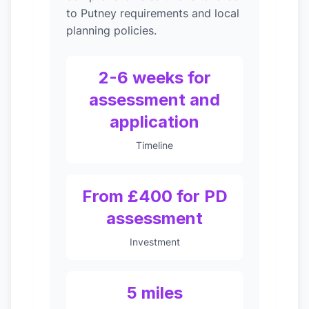
to Putney requirements and local
planning policies.
2-6 weeks for
assessment and
application
Timeline
From £400 for PD
assessment
Investment
5 miles