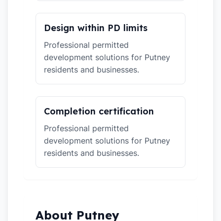
Design within PD limits
Professional permitted
development solutions for Putney
residents and businesses.
Completion certification
Professional permitted
development solutions for Putney
residents and businesses.
About Putney