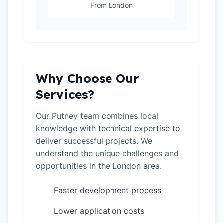
From London
Why Choose Our
Services?
Our Putney team combines local
knowledge with technical expertise to
deliver successful projects. We
understand the unique challenges and
opportunities in the London area.
Faster development process
✓
Lower application costs
✓