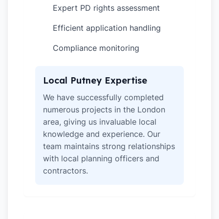
Expert PD rights assessment
✓
Efficient application handling
✓
Compliance monitoring
✓
Local Putney Expertise
We have successfully completed
numerous projects in the London
area, giving us invaluable local
knowledge and experience. Our
team maintains strong relationships
with local planning officers and
contractors.