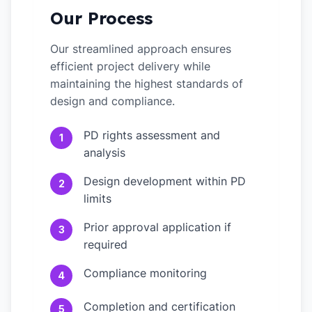
Our Process
Our streamlined approach ensures
efficient project delivery while
maintaining the highest standards of
design and compliance.
PD rights assessment and
1
analysis
Design development within PD
2
limits
Prior approval application if
3
required
Compliance monitoring
4
Completion and certification
5