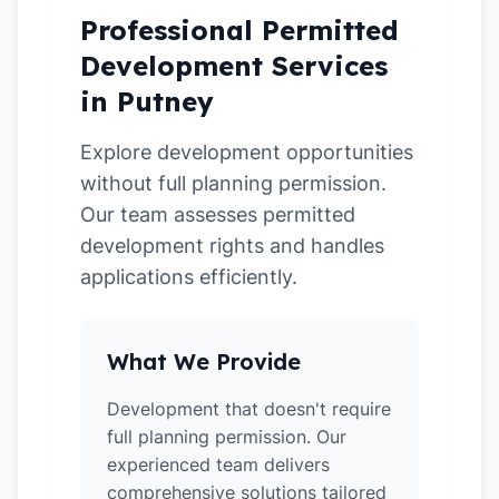
Professional Permitted
Development Services
in Putney
Explore development opportunities
without full planning permission.
Our team assesses permitted
development rights and handles
applications efficiently.
What We Provide
Development that doesn't require
full planning permission. Our
experienced team delivers
comprehensive solutions tailored