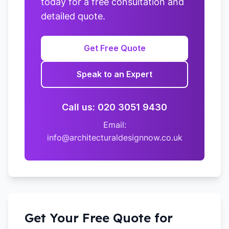
today for a free consultation and
detailed quote.
Get Free Quote
Speak to an Expert
Call us: 020 3051 9430
Email:
info@architecturaldesignnow.co.uk
Get Your Free Quote for