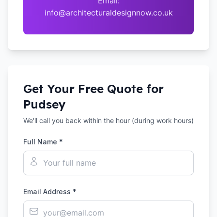
Email:
info@architecturaldesignnow.co.uk
Get Your Free Quote for
Pudsey
We'll call you back within the hour (during work hours)
Full Name *
Email Address *