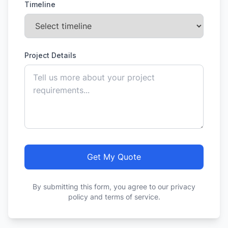
Timeline
Project Details
Get My Quote
By submitting this form, you agree to our privacy
policy and terms of service.