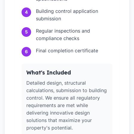
Building control application
4
submission
Regular inspections and
5
compliance checks
Final completion certificate
6
What's Included
Detailed design, structural
calculations, submission to building
control. We ensure all regulatory
requirements are met while
delivering innovative design
solutions that maximize your
property's potential.