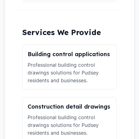
Services We Provide
Building control applications
Professional building control
drawings solutions for Pudsey
residents and businesses.
Construction detail drawings
Professional building control
drawings solutions for Pudsey
residents and businesses.