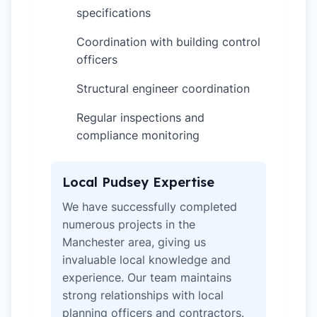
specifications
Coordination with building control
✓
officers
Structural engineer coordination
✓
Regular inspections and
✓
compliance monitoring
Local Pudsey Expertise
We have successfully completed
numerous projects in the
Manchester area, giving us
invaluable local knowledge and
experience. Our team maintains
strong relationships with local
planning officers and contractors.