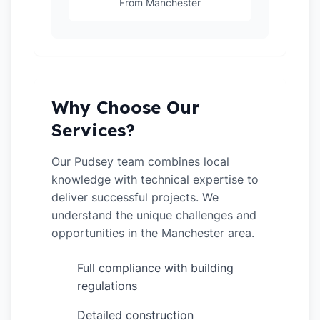
From Manchester
Why Choose Our
Services?
Our Pudsey team combines local
knowledge with technical expertise to
deliver successful projects. We
understand the unique challenges and
opportunities in the Manchester area.
Full compliance with building
✓
regulations
Detailed construction
✓