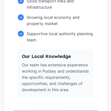
Good transport links and
✓
infrastructure
Growing local economy and
✓
property market
Supportive local authority planning
✓
team
Our Local Knowledge
Our team has extensive experience
working in Pudsey and understands
the specific requirements,
opportunities, and challenges of
development in this area.