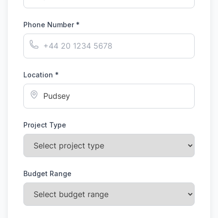
Phone Number *
Location *
Project Type
Budget Range