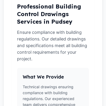
Professional Building
Control Drawings
Services in Pudsey
Ensure compliance with building
regulations. Our detailed drawings
and specifications meet all building
control requirements for your
project.
What We Provide
Technical drawings ensuring
compliance with building
regulations. Our experienced
team delivers comprehensive