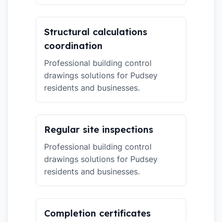
Structural calculations
coordination
Professional building control
drawings solutions for Pudsey
residents and businesses.
Regular site inspections
Professional building control
drawings solutions for Pudsey
residents and businesses.
Completion certificates