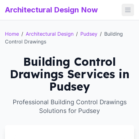
Architectural Design Now
Open
Home
/
Architectural Design
/
Pudsey
/
Building
Control Drawings
Building Control
Drawings Services in
Pudsey
Professional Building Control Drawings
Solutions for Pudsey