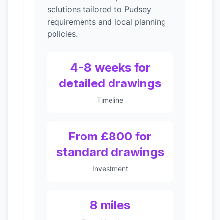
solutions tailored to Pudsey
requirements and local planning
policies.
4-8 weeks for
detailed drawings
Timeline
From £800 for
standard drawings
Investment
8 miles