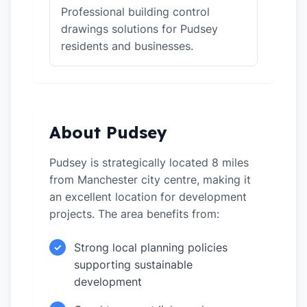
Professional building control
drawings solutions for Pudsey
residents and businesses.
About Pudsey
Pudsey is strategically located 8 miles
from Manchester city centre, making it
an excellent location for development
projects. The area benefits from:
Strong local planning policies
✓
supporting sustainable
development