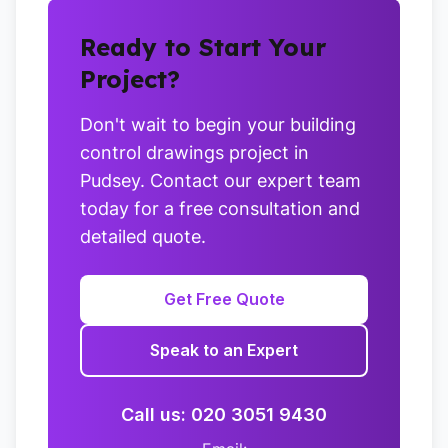
Ready to Start Your
Project?
Don't wait to begin your building
control drawings project in
Pudsey. Contact our expert team
today for a free consultation and
detailed quote.
Get Free Quote
Speak to an Expert
Call us: 020 3051 9430