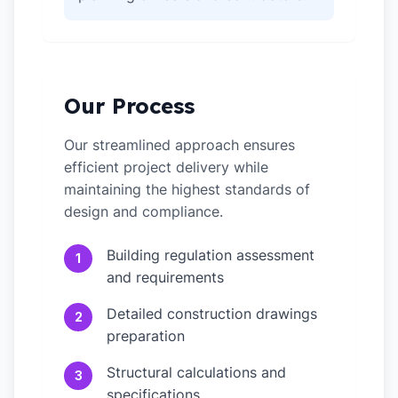
Our Process
Our streamlined approach ensures
efficient project delivery while
maintaining the highest standards of
design and compliance.
Building regulation assessment
1
and requirements
Detailed construction drawings
2
preparation
Structural calculations and
3
specifications