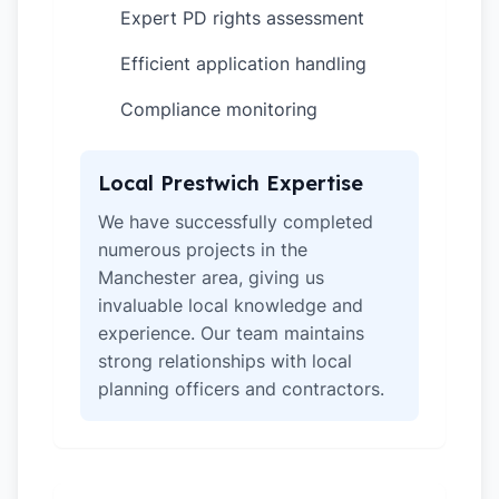
Expert PD rights assessment
✓
Efficient application handling
✓
Compliance monitoring
✓
Local Prestwich Expertise
We have successfully completed
numerous projects in the
Manchester area, giving us
invaluable local knowledge and
experience. Our team maintains
strong relationships with local
planning officers and contractors.