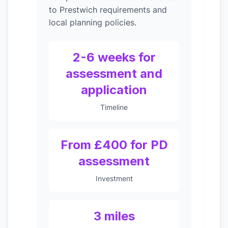
to Prestwich requirements and
local planning policies.
2-6 weeks for
assessment and
application
Timeline
From £400 for PD
assessment
Investment
3 miles