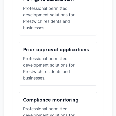
Professional permitted
development solutions for
Prestwich residents and
businesses.
Prior approval applications
Professional permitted
development solutions for
Prestwich residents and
businesses.
Compliance monitoring
Professional permitted
development solutions for