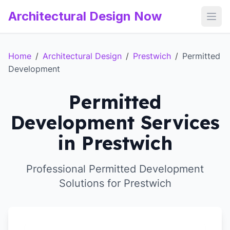
Architectural Design Now
Open
Home
/
Architectural Design
/
Prestwich
/
Permitted
Development
Permitted
Development Services
in Prestwich
Professional Permitted Development
Solutions for Prestwich