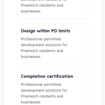
Prestwich residents and
businesses.
Design within PD limits
Professional permitted
development solutions for
Prestwich residents and
businesses.
Completion certification
Professional permitted
development solutions for
Prestwich residents and
businesses.