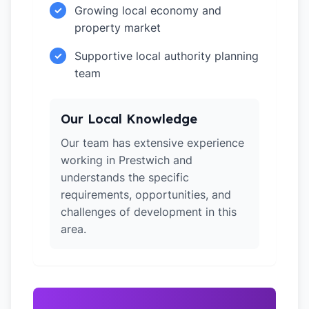
Growing local economy and
✓
property market
Supportive local authority planning
✓
team
Our Local Knowledge
Our team has extensive experience
working in Prestwich and
understands the specific
requirements, opportunities, and
challenges of development in this
area.