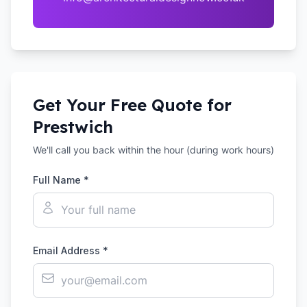
Get Your Free Quote for
Prestwich
We'll call you back within the hour (during work hours)
Full Name *
Email Address *