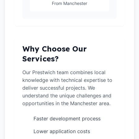
From Manchester
Why Choose Our
Services?
Our Prestwich team combines local
knowledge with technical expertise to
deliver successful projects. We
understand the unique challenges and
opportunities in the Manchester area.
Faster development process
✓
Lower application costs
✓