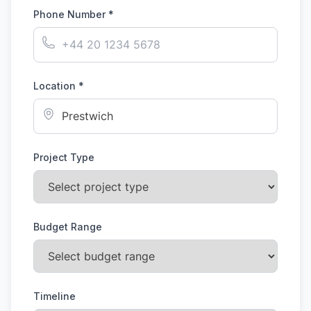
Phone Number *
Location *
Project Type
Budget Range
Timeline