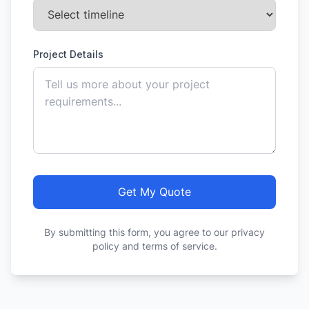
Project Details
Get My Quote
By submitting this form, you agree to our privacy
policy and terms of service.