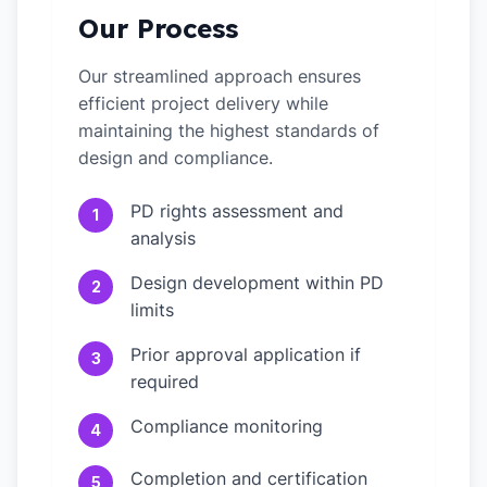
Our Process
Our streamlined approach ensures
efficient project delivery while
maintaining the highest standards of
design and compliance.
PD rights assessment and
1
analysis
Design development within PD
2
limits
Prior approval application if
3
required
Compliance monitoring
4
Completion and certification
5