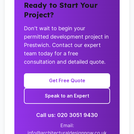
Ready to Start Your
Project?
Don't wait to begin your
permitted development project in
Prestwich. Contact our expert
team today for a free
consultation and detailed quote.
Get Free Quote
Speak to an Expert
Call us: 020 3051 9430
Email:
info@architecturaldesignnow.co.uk