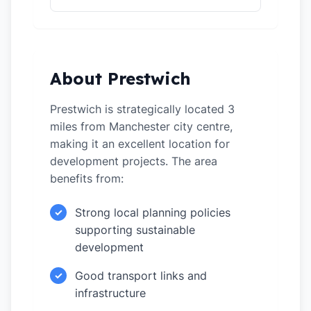
About Prestwich
Prestwich is strategically located 3
miles from Manchester city centre,
making it an excellent location for
development projects. The area
benefits from:
Strong local planning policies
✓
supporting sustainable
development
Good transport links and
✓
infrastructure