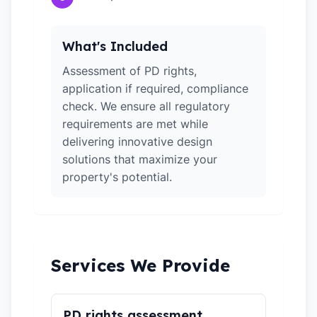
What's Included
Assessment of PD rights,
application if required, compliance
check. We ensure all regulatory
requirements are met while
delivering innovative design
solutions that maximize your
property's potential.
Services We Provide
PD rights assessment