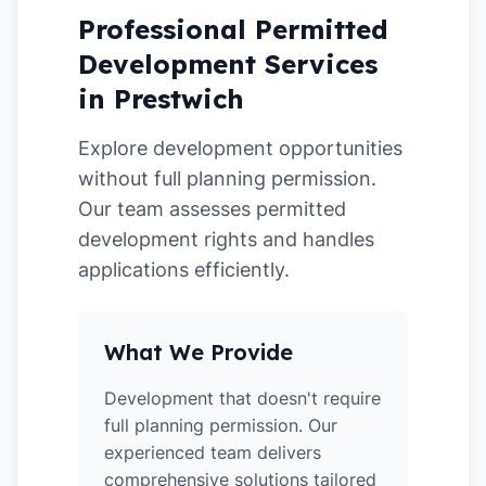
Professional Permitted
Development Services
in Prestwich
Explore development opportunities
without full planning permission.
Our team assesses permitted
development rights and handles
applications efficiently.
What We Provide
Development that doesn't require
full planning permission. Our
experienced team delivers
comprehensive solutions tailored