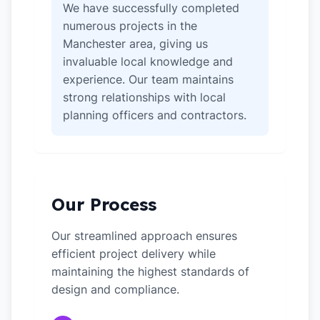
We have successfully completed
numerous projects in the
Manchester area, giving us
invaluable local knowledge and
experience. Our team maintains
strong relationships with local
planning officers and contractors.
Our Process
Our streamlined approach ensures
efficient project delivery while
maintaining the highest standards of
design and compliance.