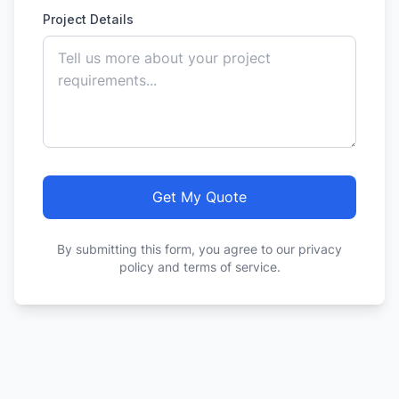
Project Details
Get My Quote
By submitting this form, you agree to our privacy
policy and terms of service.