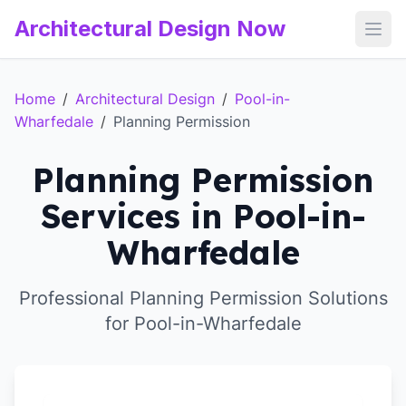
Architectural Design Now
Open
Home
/
Architectural Design
/
Pool-in-
Wharfedale
/
Planning Permission
Planning Permission
Services in Pool-in-
Wharfedale
Professional Planning Permission Solutions
for Pool-in-Wharfedale