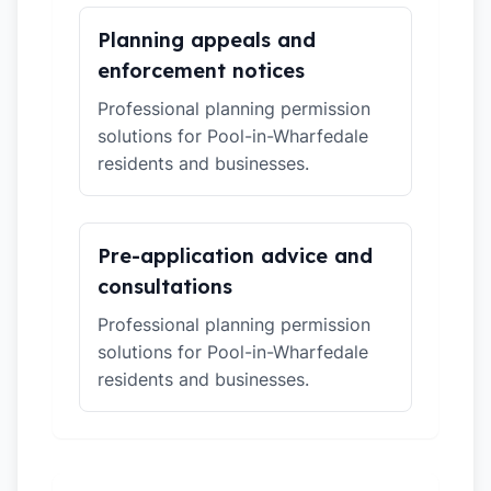
Planning appeals and
enforcement notices
Professional planning permission
solutions for Pool-in-Wharfedale
residents and businesses.
Pre-application advice and
consultations
Professional planning permission
solutions for Pool-in-Wharfedale
residents and businesses.