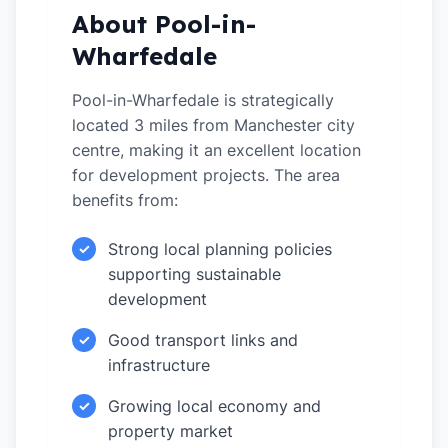
About Pool-in-
Wharfedale
Pool-in-Wharfedale is strategically
located 3 miles from Manchester city
centre, making it an excellent location
for development projects. The area
benefits from:
Strong local planning policies
✓
supporting sustainable
development
Good transport links and
✓
infrastructure
Growing local economy and
✓
property market