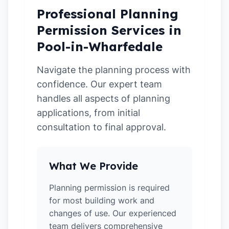
Professional Planning
Permission Services in
Pool-in-Wharfedale
Navigate the planning process with
confidence. Our expert team
handles all aspects of planning
applications, from initial
consultation to final approval.
What We Provide
Planning permission is required
for most building work and
changes of use. Our experienced
team delivers comprehensive