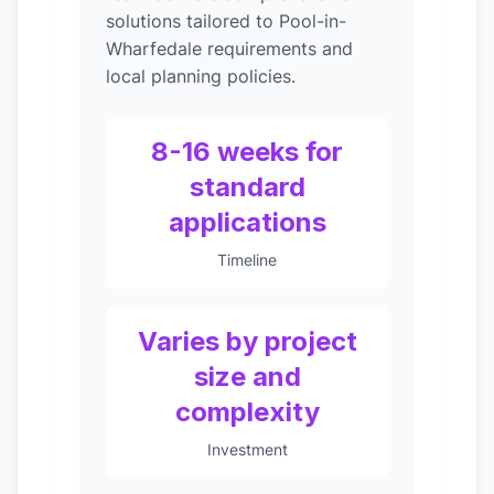
solutions tailored to Pool-in-
Wharfedale requirements and
local planning policies.
8-16 weeks for
standard
applications
Timeline
Varies by project
size and
complexity
Investment