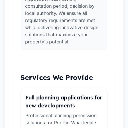
consultation period, decision by
local authority. We ensure all
regulatory requirements are met
while delivering innovative design
solutions that maximize your
property's potential.
Services We Provide
Full planning applications for
new developments
Professional planning permission
solutions for Pool-in-Wharfedale