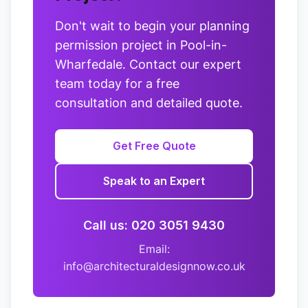
Don't wait to begin your planning
permission project in Pool-in-
Wharfedale. Contact our expert
team today for a free
consultation and detailed quote.
Get Free Quote
Speak to an Expert
Call us: 020 3051 9430
Email:
info@architecturaldesignnow.co.uk