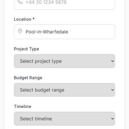
Location *
Project Type
Budget Range
Timeline