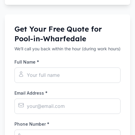
Get Your Free Quote for
Pool-in-Wharfedale
We'll call you back within the hour (during work hours)
Full Name *
Email Address *
Phone Number *