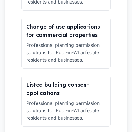
residents and businesses.
Change of use applications
for commercial properties
Professional planning permission
solutions for Pool-in-Wharfedale
residents and businesses.
Listed building consent
applications
Professional planning permission
solutions for Pool-in-Wharfedale
residents and businesses.