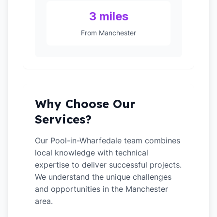
3 miles
From Manchester
Why Choose Our
Services?
Our Pool-in-Wharfedale team combines
local knowledge with technical
expertise to deliver successful projects.
We understand the unique challenges
and opportunities in the Manchester
area.