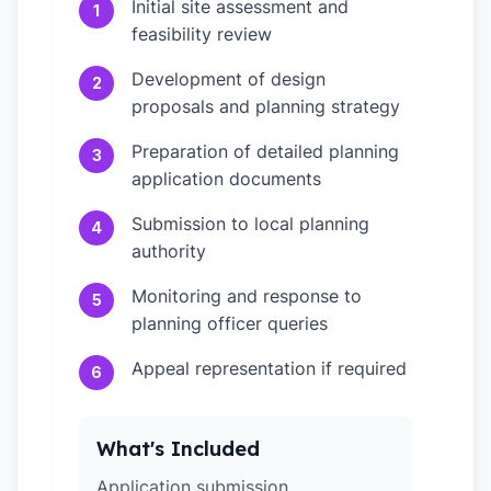
Initial site assessment and
1
feasibility review
Development of design
2
proposals and planning strategy
Preparation of detailed planning
3
application documents
Submission to local planning
4
authority
Monitoring and response to
5
planning officer queries
Appeal representation if required
6
What's Included
Application submission,