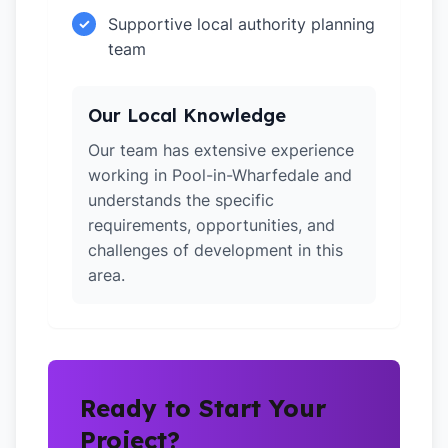
Supportive local authority planning
✓
team
Our Local Knowledge
Our team has extensive experience
working in Pool-in-Wharfedale and
understands the specific
requirements, opportunities, and
challenges of development in this
area.
Ready to Start Your
Project?