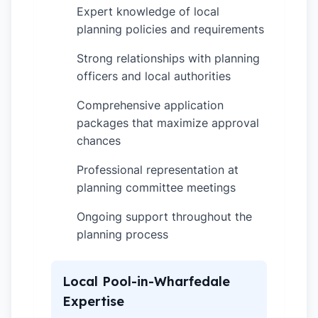
Expert knowledge of local
✓
planning policies and requirements
Strong relationships with planning
✓
officers and local authorities
Comprehensive application
✓
packages that maximize approval
chances
Professional representation at
✓
planning committee meetings
Ongoing support throughout the
✓
planning process
Local Pool-in-Wharfedale
Expertise