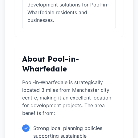
development solutions for Pool-in-
Wharfedale residents and
businesses.
About Pool-in-
Wharfedale
Pool-in-Wharfedale is strategically
located 3 miles from Manchester city
centre, making it an excellent location
for development projects. The area
benefits from:
Strong local planning policies
✓
supporting sustainable