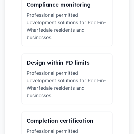
Compliance monitoring
Professional permitted
development solutions for Pool-in-
Wharfedale residents and
businesses.
Design within PD limits
Professional permitted
development solutions for Pool-in-
Wharfedale residents and
businesses.
Completion certification
Professional permitted