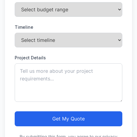
Timeline
Project Details
Get My Quote
By submitting this form, you agree to our privacy