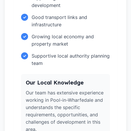
development
Good transport links and
✓
infrastructure
Growing local economy and
✓
property market
Supportive local authority planning
✓
team
Our Local Knowledge
Our team has extensive experience
working in Pool-in-Wharfedale and
understands the specific
requirements, opportunities, and
challenges of development in this
area.