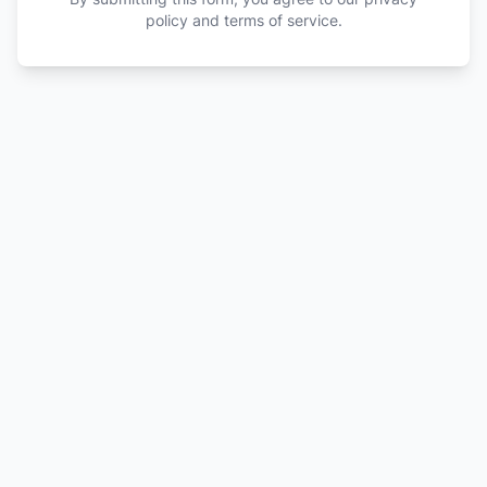
policy and terms of service.