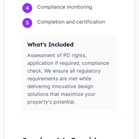
Compliance monitoring
4
Completion and certification
5
What's Included
Assessment of PD rights,
application if required, compliance
check. We ensure all regulatory
requirements are met while
delivering innovative design
solutions that maximize your
property's potential.