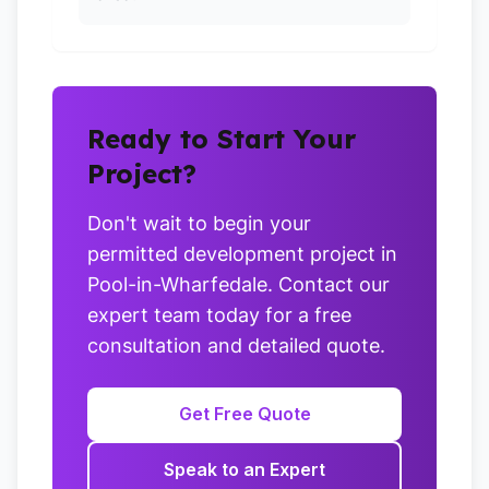
Ready to Start Your
Project?
Don't wait to begin your
permitted development project in
Pool-in-Wharfedale. Contact our
expert team today for a free
consultation and detailed quote.
Get Free Quote
Speak to an Expert