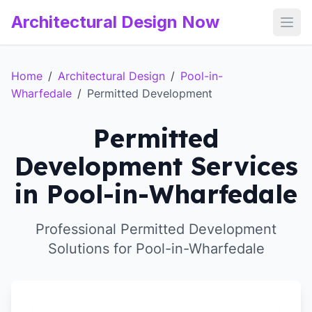
Architectural Design Now
Open
Home
/
Architectural Design
/
Pool-in-
Wharfedale
/
Permitted Development
Permitted
Development Services
in Pool-in-Wharfedale
Professional Permitted Development
Solutions for Pool-in-Wharfedale