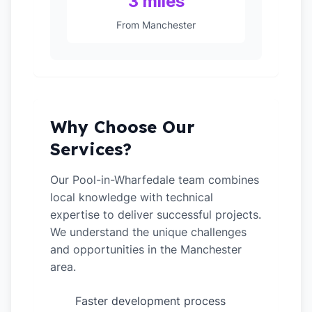
3 miles
From Manchester
Why Choose Our
Services?
Our Pool-in-Wharfedale team combines
local knowledge with technical
expertise to deliver successful projects.
We understand the unique challenges
and opportunities in the Manchester
area.
Faster development process
✓