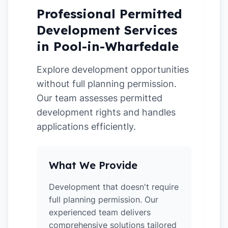
Professional Permitted
Development Services
in Pool-in-Wharfedale
Explore development opportunities
without full planning permission.
Our team assesses permitted
development rights and handles
applications efficiently.
What We Provide
Development that doesn't require
full planning permission. Our
experienced team delivers
comprehensive solutions tailored