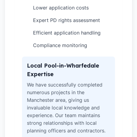
Lower application costs
✓
Expert PD rights assessment
✓
Efficient application handling
✓
Compliance monitoring
✓
Local Pool-in-Wharfedale
Expertise
We have successfully completed
numerous projects in the
Manchester area, giving us
invaluable local knowledge and
experience. Our team maintains
strong relationships with local
planning officers and contractors.