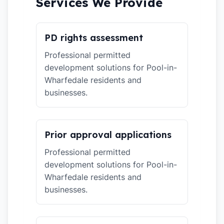
Services We Provide
PD rights assessment
Professional permitted
development solutions for Pool-in-
Wharfedale residents and
businesses.
Prior approval applications
Professional permitted
development solutions for Pool-in-
Wharfedale residents and
businesses.