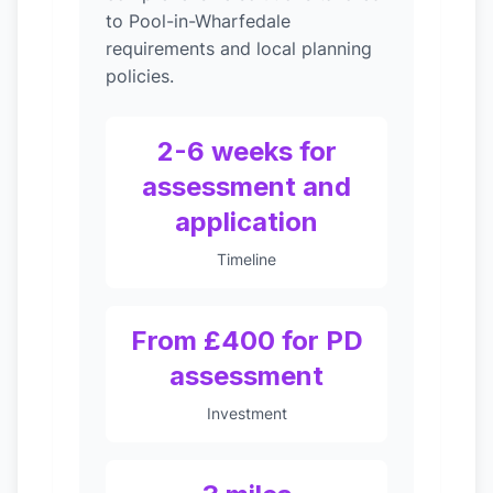
to Pool-in-Wharfedale
requirements and local planning
policies.
2-6 weeks for
assessment and
application
Timeline
From £400 for PD
assessment
Investment