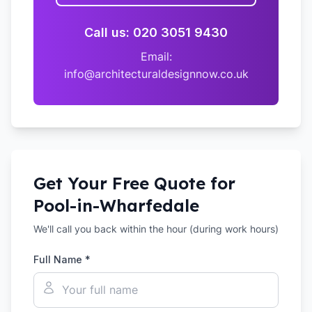
Call us: 020 3051 9430
Email:
info@architecturaldesignnow.co.uk
Get Your Free Quote for
Pool-in-Wharfedale
We'll call you back within the hour (during work hours)
Full Name *