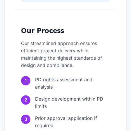
Our Process
Our streamlined approach ensures
efficient project delivery while
maintaining the highest standards of
design and compliance.
PD rights assessment and
1
analysis
Design development within PD
2
limits
Prior approval application if
3
required