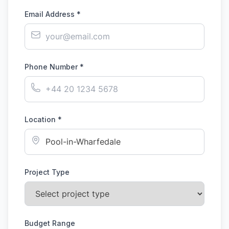
Email Address *
Phone Number *
Location *
Project Type
Budget Range