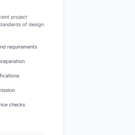
ient project
 standards of design
and requirements
preparation
fications
mission
ance checks