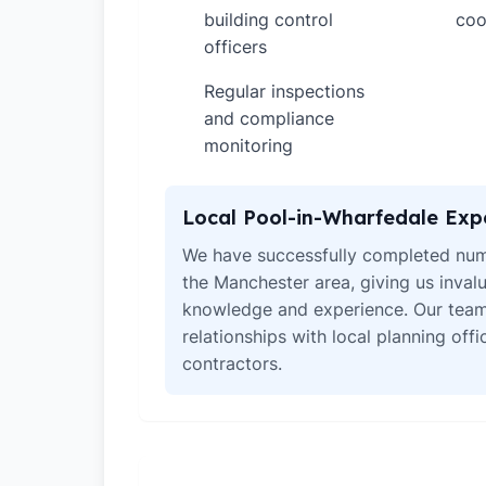
building control
coo
officers
Regular inspections
✓
and compliance
monitoring
Local Pool-in-Wharfedale Exp
We have successfully completed num
the Manchester area, giving us invalu
knowledge and experience. Our team
relationships with local planning off
contractors.