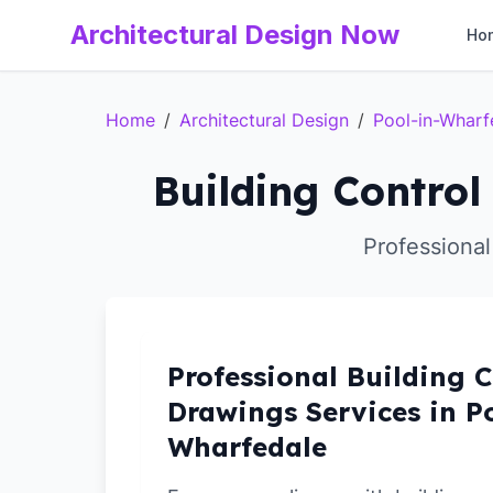
Architectural Design Now
Ho
Home
/
Architectural Design
/
Pool-in-Wharf
Building Control
Professional
Professional Building C
Drawings Services in Po
Wharfedale