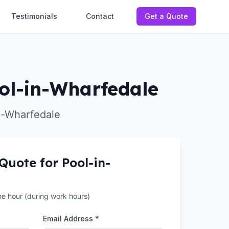
Testimonials
Contact
Get a Quote
ool-in-Wharfedale
in-Wharfedale
 Quote for
Pool-in-
the hour (during work hours)
Email Address *