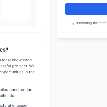
By submitting this form
es?
s local knowledge
cessful projects. We
pportunities in the
ailed construction
cifications
uctural engineer