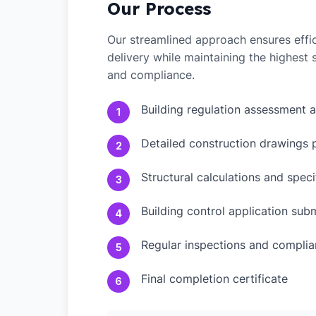
Our Process
Our streamlined approach ensures effic
delivery while maintaining the highest
and compliance.
Building regulation assessment 
1
Detailed construction drawings 
2
Structural calculations and speci
3
Building control application sub
4
Regular inspections and compli
5
Final completion certificate
6