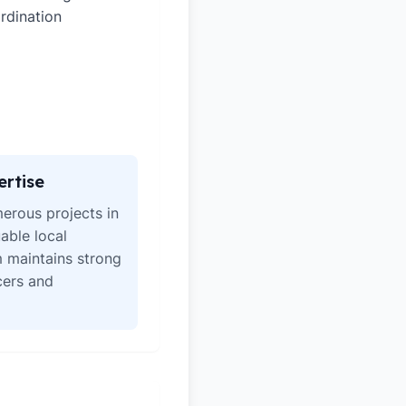
rdination
ertise
erous projects in
able local
 maintains strong
icers and