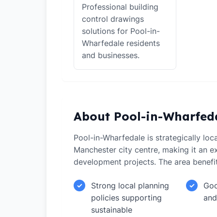
Professional building
control drawings
solutions for Pool-in-
Wharfedale residents
and businesses.
About Pool-in-Wharfed
Pool-in-Wharfedale is strategically loc
Manchester city centre, making it an ex
development projects. The area benefi
Strong local planning
Goo
✓
✓
policies supporting
and
sustainable