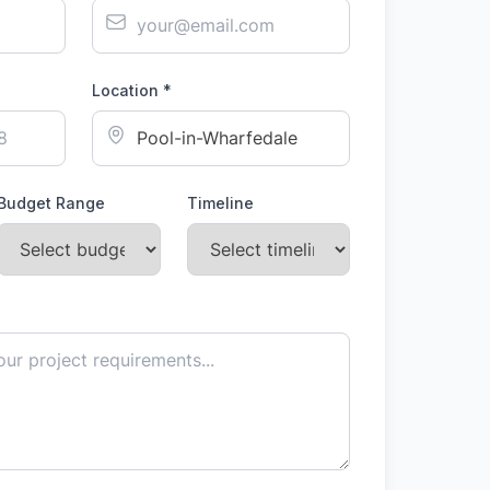
Location *
Budget Range
Timeline