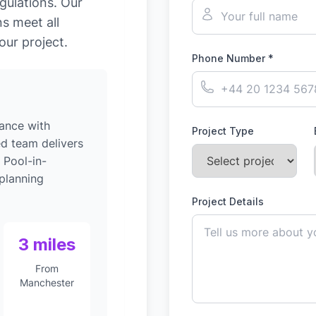
gulations. Our
s meet all
our project.
Phone Number *
ance with
Project Type
ed team delivers
 Pool-in-
planning
Project Details
3 miles
From
Manchester