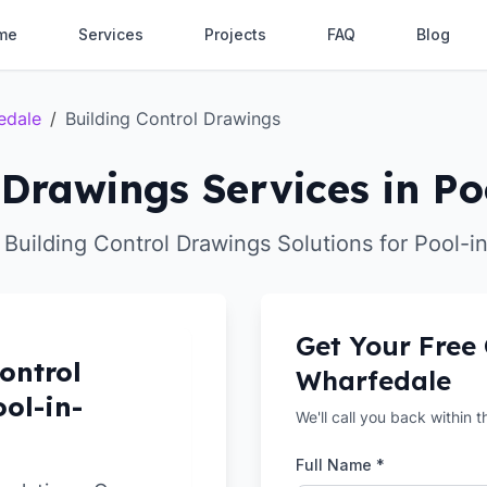
me
Services
Projects
FAQ
Blog
edale
/
Building Control Drawings
 Drawings Services in P
 Building Control Drawings Solutions for Pool-
Get Your Free
ontrol
Wharfedale
ol-in-
We'll call you back within 
Full Name *