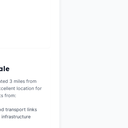
ale
ated 3 miles from
cellent location for
ts from:
d transport links
 infrastructure