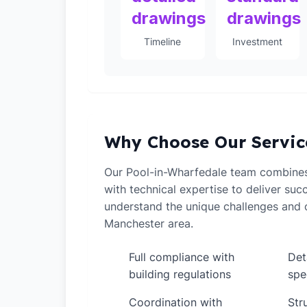
drawings
drawings
Timeline
Investment
Why Choose Our Servic
Our Pool-in-Wharfedale team combine
with technical expertise to deliver suc
understand the unique challenges and o
Manchester area.
Full compliance with
Det
✓
✓
building regulations
spe
Coordination with
Str
✓
✓