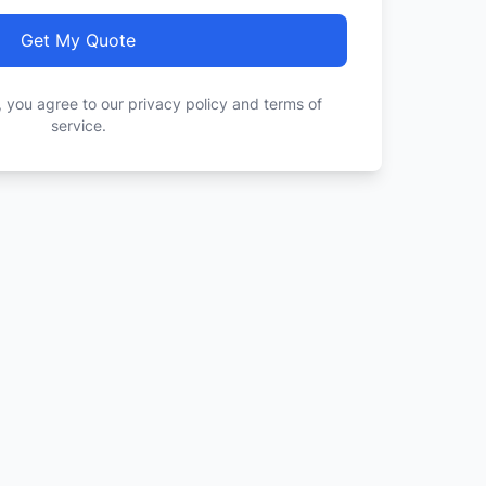
Get My Quote
, you agree to our privacy policy and terms of
service.