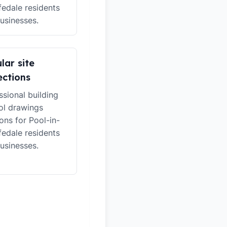
edale residents
usinesses.
lar site
ections
ssional building
ol drawings
ions for Pool-in-
edale residents
usinesses.