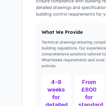
Ensure compliance with building re
detailed drawings and specification
building control requirements for y
What We Provide
Technical drawings ensuring compli
building regulations. Our experienc
comprehensive solutions tailored to
Wharfedale requirements and local 
policies.
4-8
From
weeks
£800
for
for
detailed
standard