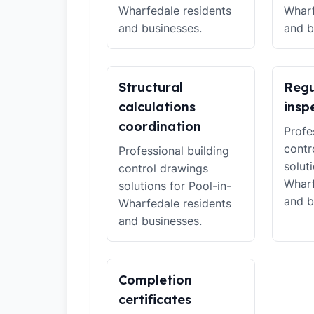
Wharfedale residents
Wharf
and businesses.
and b
Structural
Regu
calculations
insp
coordination
Profe
contr
Professional building
solut
control drawings
Wharf
solutions for Pool-in-
and b
Wharfedale residents
and businesses.
Completion
certificates