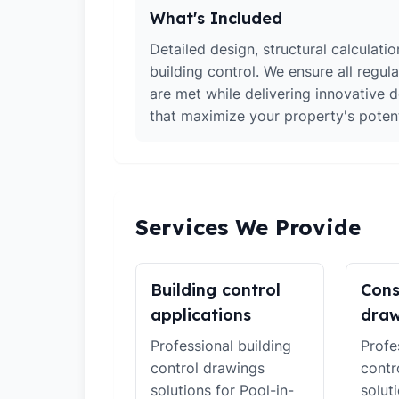
What's Included
Detailed design, structural calculati
building control. We ensure all regul
are met while delivering innovative d
that maximize your property's potent
Services We Provide
Building control
Cons
applications
draw
Professional building
Profe
control drawings
contr
solutions for Pool-in-
solut