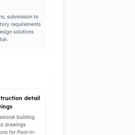
ons, submission to
atory requirements
esign solutions
ial.
truction detail
ings
ssional building
ol drawings
ions for Pool-in-