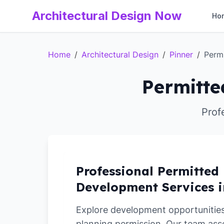
Architectural Design Now
Ho
Home
/
Architectural Design
/
Pinner
/
Perm
Permitte
Prof
Professional Permitted
Development Services i
Explore development opportunities 
planning permission. Our team ass