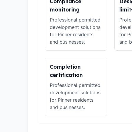
Compliance
Desi
monitoring
limit
Professional permitted
Profe
development solutions
devel
for Pinner residents
for P
and businesses.
and b
Completion
certification
Professional permitted
development solutions
for Pinner residents
and businesses.