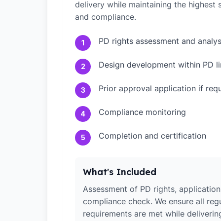
delivery while maintaining the highest
and compliance.
PD rights assessment and analys
1
Design development within PD li
2
Prior approval application if req
3
Compliance monitoring
4
Completion and certification
5
What's Included
Assessment of PD rights, application 
compliance check. We ensure all reg
requirements are met while deliverin