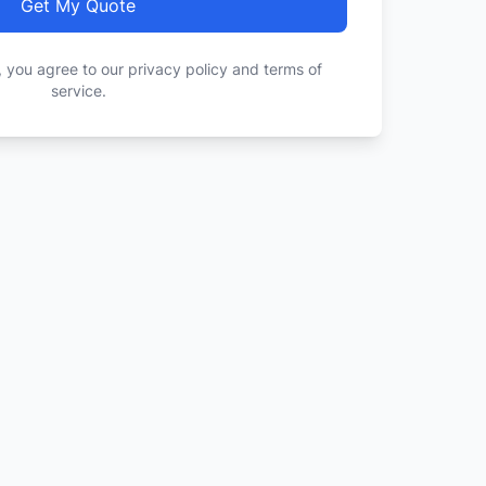
Get My Quote
, you agree to our privacy policy and terms of
service.