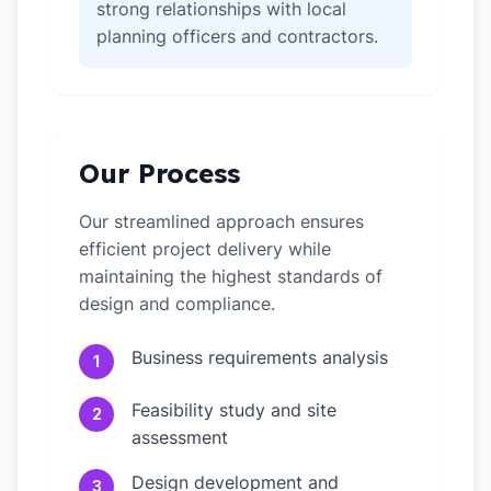
strong relationships with local
planning officers and contractors.
Our Process
Our streamlined approach ensures
efficient project delivery while
maintaining the highest standards of
design and compliance.
Business requirements analysis
1
Feasibility study and site
2
assessment
Design development and
3