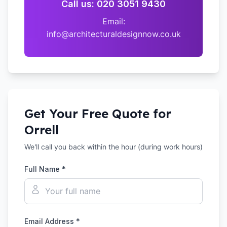
Call us: 020 3051 9430
Email:
info@architecturaldesignnow.co.uk
Get Your Free Quote for
Orrell
We'll call you back within the hour (during work hours)
Full Name *
Email Address *