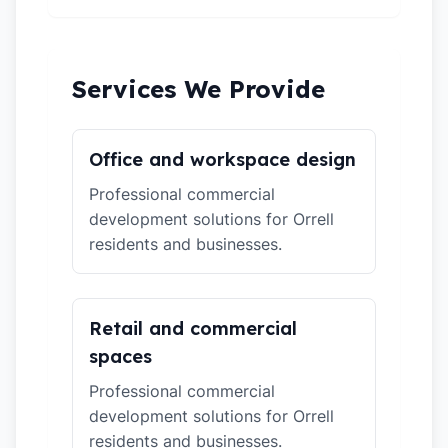
Services We Provide
Office and workspace design
Professional commercial
development solutions for Orrell
residents and businesses.
Retail and commercial
spaces
Professional commercial
development solutions for Orrell
residents and businesses.