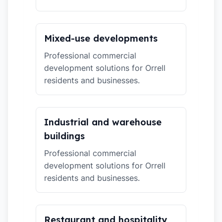
Mixed-use developments
Professional commercial
development solutions for Orrell
residents and businesses.
Industrial and warehouse
buildings
Professional commercial
development solutions for Orrell
residents and businesses.
Restaurant and hospitality