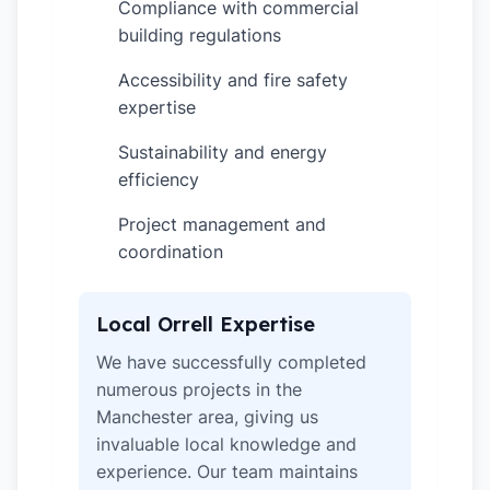
Compliance with commercial
✓
building regulations
Accessibility and fire safety
✓
expertise
Sustainability and energy
✓
efficiency
Project management and
✓
coordination
Local Orrell Expertise
We have successfully completed
numerous projects in the
Manchester area, giving us
invaluable local knowledge and
experience. Our team maintains