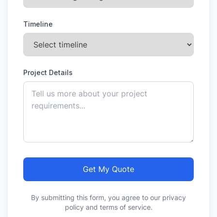
Timeline
Project Details
Get My Quote
By submitting this form, you agree to our privacy
policy and terms of service.