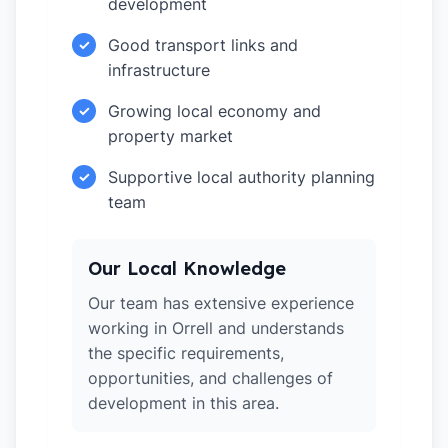
development
Good transport links and
✓
infrastructure
Growing local economy and
✓
property market
Supportive local authority planning
✓
team
Our Local Knowledge
Our team has extensive experience
working in Orrell and understands
the specific requirements,
opportunities, and challenges of
development in this area.