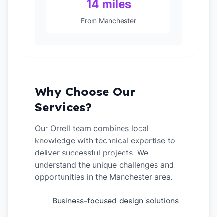
14 miles
From Manchester
Why Choose Our
Services?
Our Orrell team combines local
knowledge with technical expertise to
deliver successful projects. We
understand the unique challenges and
opportunities in the Manchester area.
Business-focused design solutions
✓