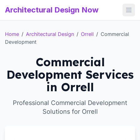
Architectural Design Now
Open
Home
/
Architectural Design
/
Orrell
/
Commercial
Development
Commercial
Development Services
in Orrell
Professional Commercial Development
Solutions for Orrell