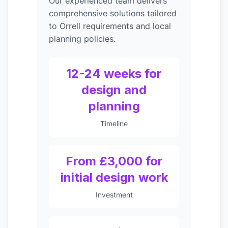
Our experienced team delivers
comprehensive solutions tailored
to Orrell requirements and local
planning policies.
12-24 weeks for
design and
planning
Timeline
From £3,000 for
initial design work
Investment