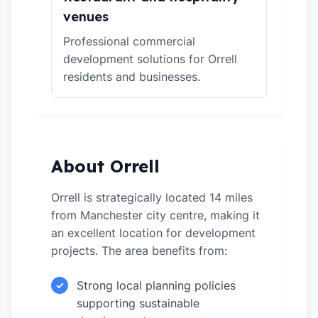
venues
Professional commercial
development solutions for Orrell
residents and businesses.
About Orrell
Orrell is strategically located 14 miles
from Manchester city centre, making it
an excellent location for development
projects. The area benefits from:
Strong local planning policies
✓
supporting sustainable