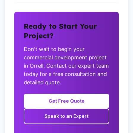
Ready to Start Your
Project?
Don't wait to begin your
commercial development project
in Orrell. Contact our expert team
today for a free consultation and
detailed quote.
Get Free Quote
Speak to an Expert