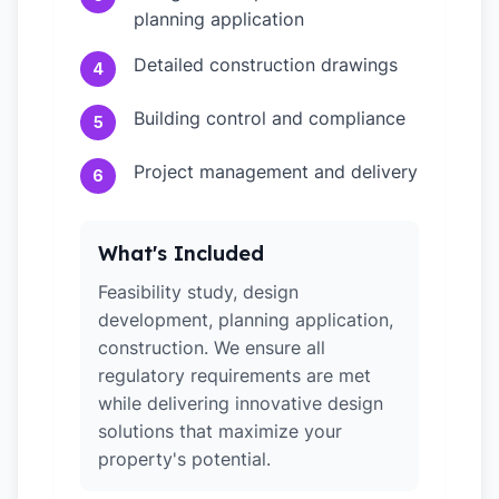
planning application
Detailed construction drawings
4
Building control and compliance
5
Project management and delivery
6
What's Included
Feasibility study, design
development, planning application,
construction. We ensure all
regulatory requirements are met
while delivering innovative design
solutions that maximize your
property's potential.