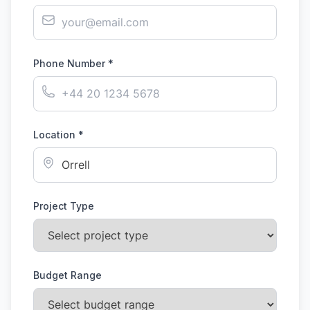
Phone Number *
Location *
Project Type
Budget Range