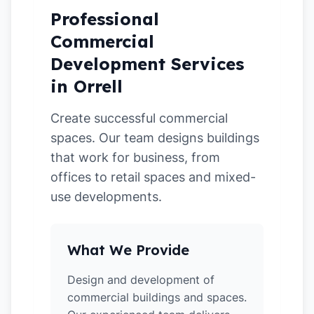
Professional
Commercial
Development Services
in Orrell
Create successful commercial
spaces. Our team designs buildings
that work for business, from
offices to retail spaces and mixed-
use developments.
What We Provide
Design and development of
commercial buildings and spaces.