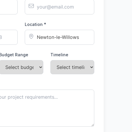
Location *
Budget Range
Timeline