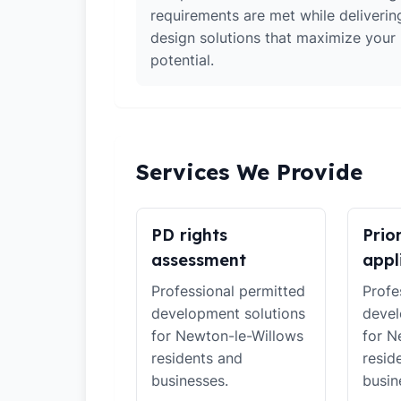
requirements are met while deliverin
design solutions that maximize your
potential.
Services We Provide
PD rights
Prio
assessment
appl
Professional permitted
Profe
development solutions
devel
for Newton-le-Willows
for N
residents and
resid
businesses.
busin