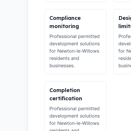
Compliance
Desi
monitoring
limit
Professional permitted
Profe
development solutions
devel
for Newton-le-Willows
for N
residents and
resid
businesses.
busin
Completion
certification
Professional permitted
development solutions
for Newton-le-Willows
residents and