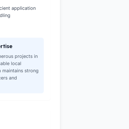
icient application
dling
rtise
erous projects in
able local
 maintains strong
icers and