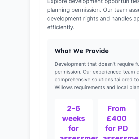
Explore development opportunities 
planning permission. Our team ass
development rights and handles ap
efficiently.
What We Provide
Development that doesn't require fu
permission. Our experienced team d
comprehensive solutions tailored t
Willows requirements and local plan
2-6
From
weeks
£400
for
for PD
assessment
assessme