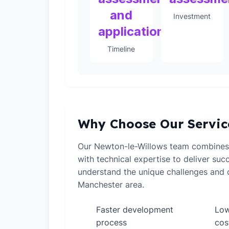
and
Investment
application
Timeline
Why Choose Our Servic
Our Newton-le-Willows team combines
with technical expertise to deliver suc
understand the unique challenges and o
Manchester area.
Faster development
Low
✓
✓
process
cos