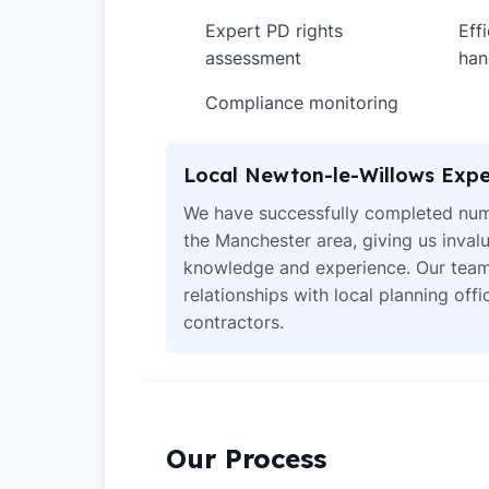
Expert PD rights
Eff
✓
✓
assessment
han
Compliance monitoring
✓
Local Newton-le-Willows Expe
We have successfully completed num
the Manchester area, giving us invalu
knowledge and experience. Our team
relationships with local planning off
contractors.
Our Process