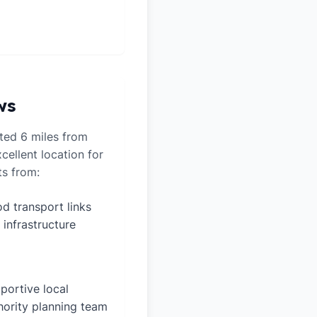
ws
ated 6 miles from
cellent location for
ts from:
d transport links
 infrastructure
portive local
hority planning team