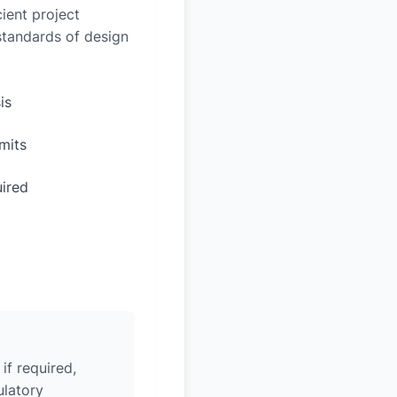
ient project
 standards of design
is
mits
uired
if required,
ulatory