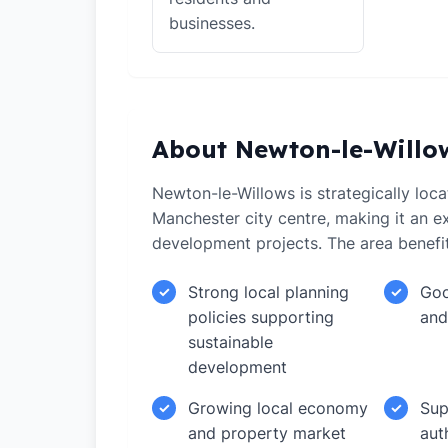
businesses.
About Newton-le-Willo
Newton-le-Willows is strategically loc
Manchester city centre, making it an ex
development projects. The area benefi
Strong local planning
Goo
✓
✓
policies supporting
and
sustainable
development
Growing local economy
Sup
✓
✓
and property market
aut