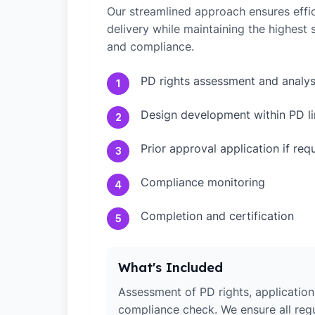
Our streamlined approach ensures effic
delivery while maintaining the highest
and compliance.
PD rights assessment and analys
1
Design development within PD li
2
Prior approval application if req
3
Compliance monitoring
4
Completion and certification
5
What's Included
Assessment of PD rights, application 
compliance check. We ensure all reg