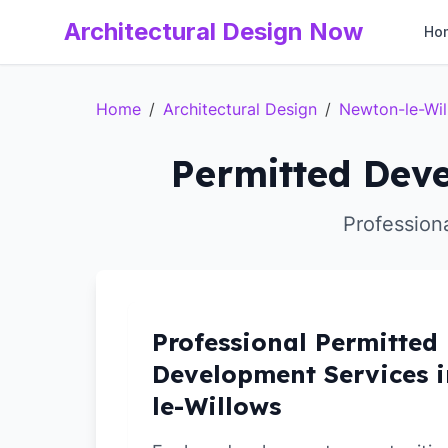
Architectural Design Now
Ho
Home
/
Architectural Design
/
Newton-le-Wi
Permitted Deve
Profession
Professional Permitted
Development Services 
le-Willows