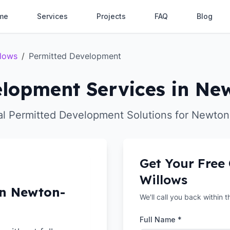
me
Services
Projects
FAQ
Blog
llows
/
Permitted Development
lopment Services in Ne
al Permitted Development Solutions for Newton
Get Your Free
Willows
in Newton-
We'll call you back within 
Full Name *