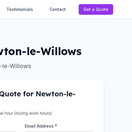
Testimonials
Contact
Get a Quote
wton-le-Willows
-le-Willows
 Quote for
Newton-le-
the hour (during work hours)
Email Address *