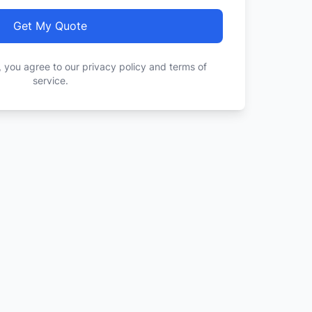
Get My Quote
, you agree to our privacy policy and terms of
service.