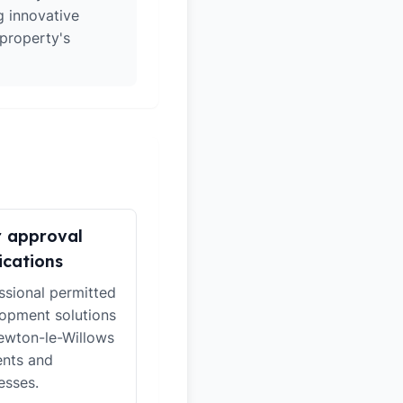
g innovative
 property's
r approval
ications
ssional permitted
opment solutions
ewton-le-Willows
ents and
esses.