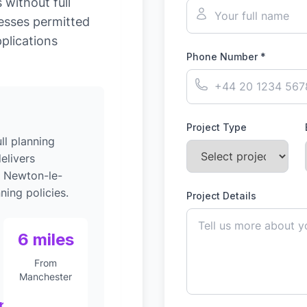
without full
esses permitted
plications
Phone Number *
Project Type
ll planning
elivers
o Newton-le-
ning policies.
Project Details
6 miles
From
Manchester
nt