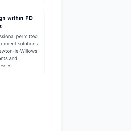
gn within PD
s
ssional permitted
opment solutions
ewton-le-Willows
ents and
esses.