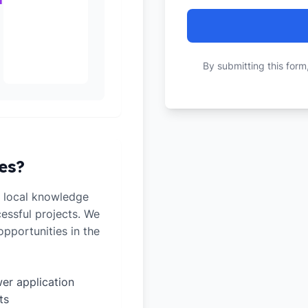
By submitting this form
es?
 local knowledge
cessful projects. We
pportunities in the
er application
ts