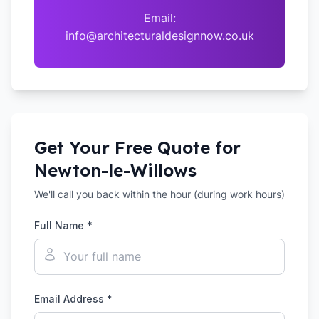
Email:
info@architecturaldesignnow.co.uk
Get Your Free Quote for
Newton-le-Willows
We'll call you back within the hour (during work hours)
Full Name *
Email Address *