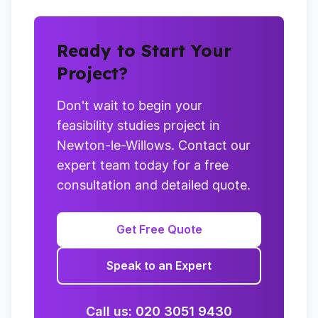
Ready to Start Your
Project?
Don't wait to begin your
feasibility studies project in
Newton-le-Willows. Contact our
expert team today for a free
consultation and detailed quote.
Get Free Quote
Speak to an Expert
Call us: 020 3051 9430