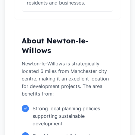
residents and businesses.
About Newton-le-
Willows
Newton-le-Willows is strategically
located 6 miles from Manchester city
centre, making it an excellent location
for development projects. The area
benefits from:
Strong local planning policies
✓
supporting sustainable
development