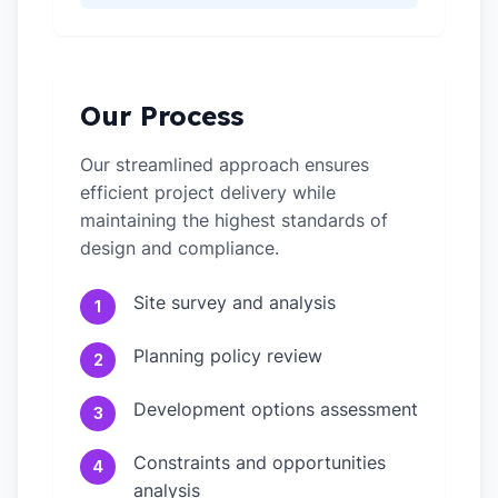
Our Process
Our streamlined approach ensures
efficient project delivery while
maintaining the highest standards of
design and compliance.
Site survey and analysis
1
Planning policy review
2
Development options assessment
3
Constraints and opportunities
4
analysis