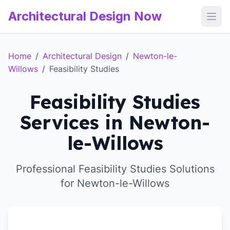
Architectural Design Now
Open
Home
/
Architectural Design
/
Newton-le-
Willows
/
Feasibility Studies
Feasibility Studies
Services in Newton-
le-Willows
Professional Feasibility Studies Solutions
for Newton-le-Willows