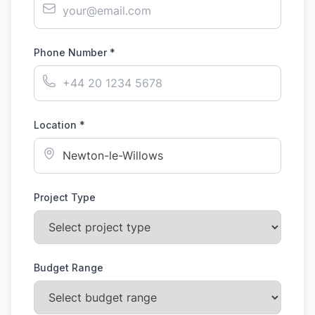
Phone Number *
Location *
Project Type
Budget Range