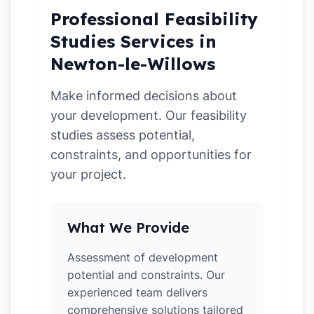
Professional Feasibility
Studies Services in
Newton-le-Willows
Make informed decisions about
your development. Our feasibility
studies assess potential,
constraints, and opportunities for
your project.
What We Provide
Assessment of development
potential and constraints. Our
experienced team delivers
comprehensive solutions tailored