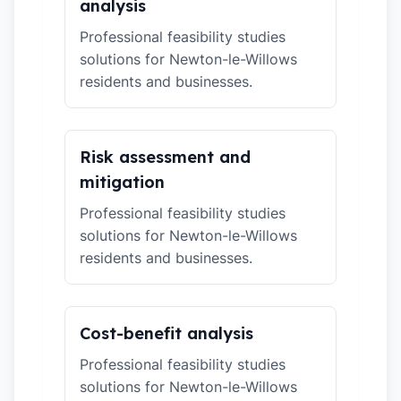
analysis
Professional feasibility studies
solutions for Newton-le-Willows
residents and businesses.
Risk assessment and
mitigation
Professional feasibility studies
solutions for Newton-le-Willows
residents and businesses.
Cost-benefit analysis
Professional feasibility studies
solutions for Newton-le-Willows