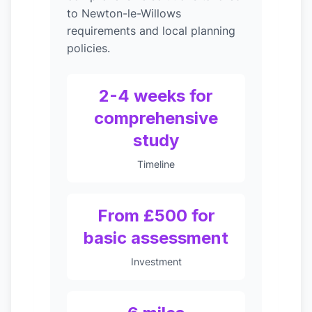
to Newton-le-Willows
requirements and local planning
policies.
2-4 weeks for
comprehensive
study
Timeline
From £500 for
basic assessment
Investment