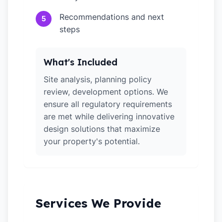
Recommendations and next
5
steps
What's Included
Site analysis, planning policy
review, development options. We
ensure all regulatory requirements
are met while delivering innovative
design solutions that maximize
your property's potential.
Services We Provide