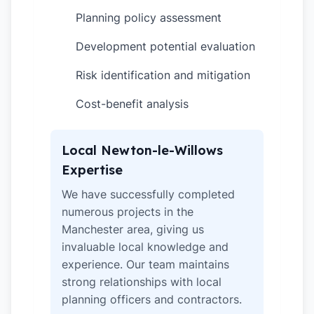
Planning policy assessment
✓
Development potential evaluation
✓
Risk identification and mitigation
✓
Cost-benefit analysis
✓
Local Newton-le-Willows
Expertise
We have successfully completed
numerous projects in the
Manchester area, giving us
invaluable local knowledge and
experience. Our team maintains
strong relationships with local
planning officers and contractors.