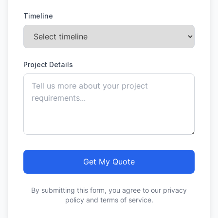
Timeline
Project Details
Get My Quote
By submitting this form, you agree to our privacy
policy and terms of service.