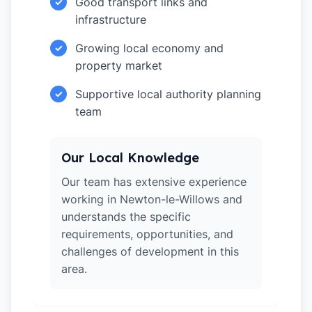
Good transport links and
✓
infrastructure
Growing local economy and
✓
property market
Supportive local authority planning
✓
team
Our Local Knowledge
Our team has extensive experience
working in Newton-le-Willows and
understands the specific
requirements, opportunities, and
challenges of development in this
area.