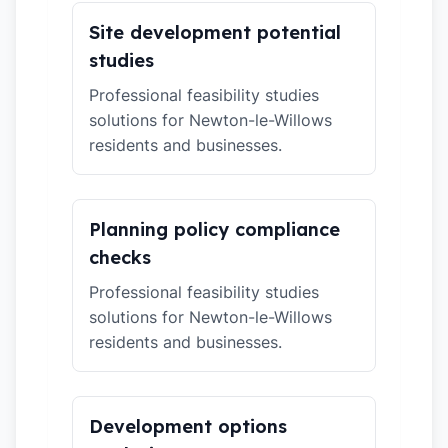
Site development potential
studies
Professional feasibility studies
solutions for Newton-le-Willows
residents and businesses.
Planning policy compliance
checks
Professional feasibility studies
solutions for Newton-le-Willows
residents and businesses.
Development options