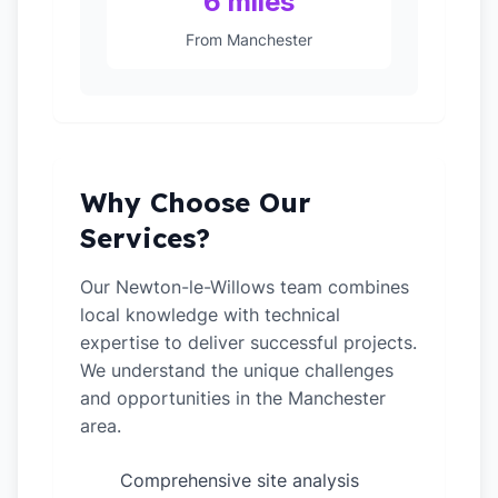
6 miles
From Manchester
Why Choose Our
Services?
Our Newton-le-Willows team combines
local knowledge with technical
expertise to deliver successful projects.
We understand the unique challenges
and opportunities in the Manchester
area.
Comprehensive site analysis
✓