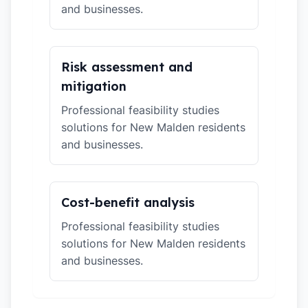
and businesses.
Risk assessment and
mitigation
Professional feasibility studies
solutions for New Malden residents
and businesses.
Cost-benefit analysis
Professional feasibility studies
solutions for New Malden residents
and businesses.