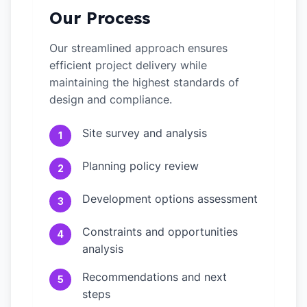
Our Process
Our streamlined approach ensures
efficient project delivery while
maintaining the highest standards of
design and compliance.
Site survey and analysis
1
Planning policy review
2
Development options assessment
3
Constraints and opportunities
4
analysis
Recommendations and next
5
steps