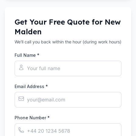
Get Your Free Quote for
New
Malden
We'll call you back within the hour (during work hours)
Full Name *
Email Address *
Phone Number *