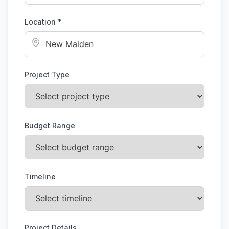
Location *
Project Type
Budget Range
Timeline
Project Details