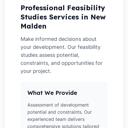
Professional Feasibility
Studies Services in New
Malden
Make informed decisions about
your development. Our feasibility
studies assess potential,
constraints, and opportunities for
your project.
What We Provide
Assessment of development
potential and constraints. Our
experienced team delivers
comprehensive solutions tailored