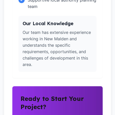
Supportive local authority planning
team
Our Local Knowledge
Our team has extensive experience
working in New Malden and
understands the specific
requirements, opportunities, and
challenges of development in this
area.
Ready to Start Your
Project?