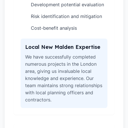
Development potential evaluation
✓
Risk identification and mitigation
✓
Cost-benefit analysis
✓
Local New Malden Expertise
We have successfully completed
numerous projects in the London
area, giving us invaluable local
knowledge and experience. Our
team maintains strong relationships
with local planning officers and
contractors.