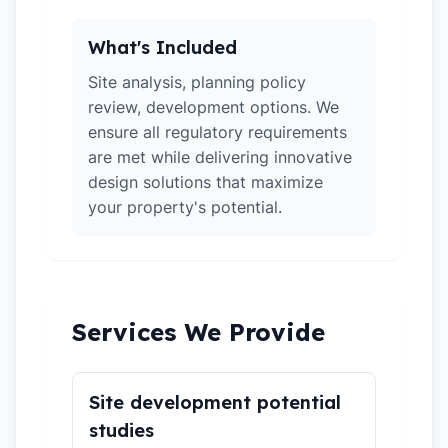
What's Included
Site analysis, planning policy
review, development options. We
ensure all regulatory requirements
are met while delivering innovative
design solutions that maximize
your property's potential.
Services We Provide
Site development potential
studies