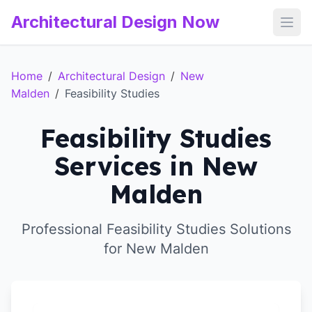
Architectural Design Now
Open
Home
/
Architectural Design
/
New
Malden
/
Feasibility Studies
Feasibility Studies
Services in New
Malden
Professional Feasibility Studies Solutions
for New Malden