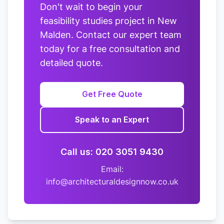
Don't wait to begin your
feasibility studies project in New
Malden. Contact our expert team
today for a free consultation and
detailed quote.
Get Free Quote
Speak to an Expert
Call us: 020 3051 9430
Email:
info@architecturaldesignnow.co.uk