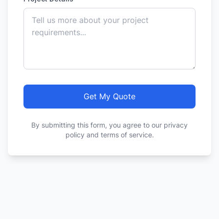
Get My Quote
By submitting this form, you agree to our privacy
policy and terms of service.