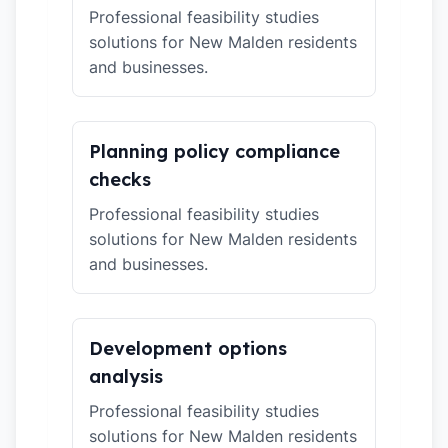
Professional feasibility studies
solutions for New Malden residents
and businesses.
Planning policy compliance
checks
Professional feasibility studies
solutions for New Malden residents
and businesses.
Development options
analysis
Professional feasibility studies
solutions for New Malden residents