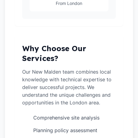
From London
Why Choose Our
Services?
Our New Malden team combines local
knowledge with technical expertise to
deliver successful projects. We
understand the unique challenges and
opportunities in the London area.
Comprehensive site analysis
✓
Planning policy assessment
✓