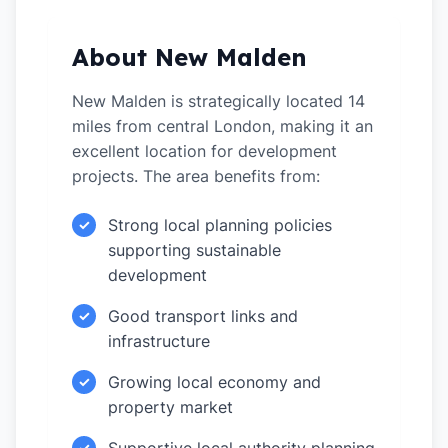
About New Malden
New Malden is strategically located 14
miles from central London, making it an
excellent location for development
projects. The area benefits from:
Strong local planning policies
✓
supporting sustainable
development
Good transport links and
✓
infrastructure
Growing local economy and
✓
property market
✓