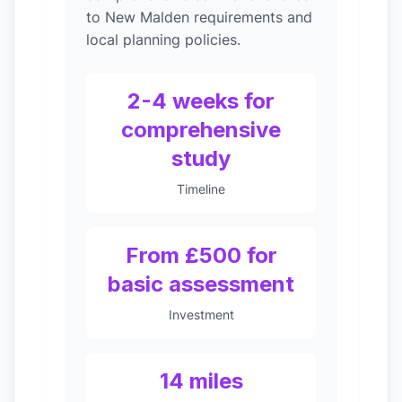
to New Malden requirements and
local planning policies.
2-4 weeks for
comprehensive
study
Timeline
From £500 for
basic assessment
Investment
14 miles