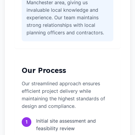
Manchester area, giving us
invaluable local knowledge and
experience. Our team maintains
strong relationships with local
planning officers and contractors.
Our Process
Our streamlined approach ensures
efficient project delivery while
maintaining the highest standards of
design and compliance.
Initial site assessment and
1
feasibility review