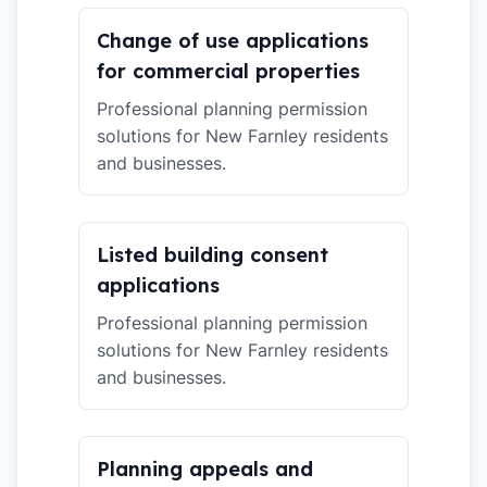
Change of use applications
for commercial properties
Professional planning permission
solutions for New Farnley residents
and businesses.
Listed building consent
applications
Professional planning permission
solutions for New Farnley residents
and businesses.
Planning appeals and