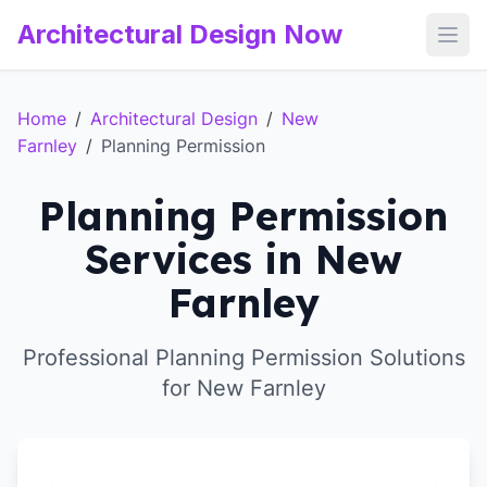
Architectural Design Now
Open
Home
/
Architectural Design
/
New
Farnley
/
Planning Permission
Planning Permission
Services in New
Farnley
Professional Planning Permission Solutions
for New Farnley