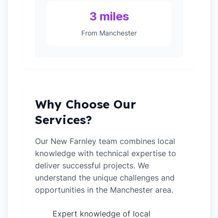
3 miles
From Manchester
Why Choose Our
Services?
Our New Farnley team combines local
knowledge with technical expertise to
deliver successful projects. We
understand the unique challenges and
opportunities in the Manchester area.
Expert knowledge of local
✓