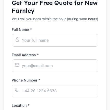
Get Your Free Quote for
New
Farnley
We'll call you back within the hour (during work hours)
Full Name *
Email Address *
Phone Number *
Location *