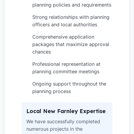
planning policies and requirements
Strong relationships with planning
✓
officers and local authorities
Comprehensive application
✓
packages that maximize approval
chances
Professional representation at
✓
planning committee meetings
Ongoing support throughout the
✓
planning process
Local New Farnley Expertise
We have successfully completed
numerous projects in the