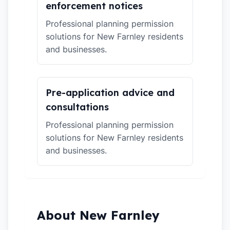
enforcement notices
Professional planning permission
solutions for New Farnley residents
and businesses.
Pre-application advice and
consultations
Professional planning permission
solutions for New Farnley residents
and businesses.
About New Farnley