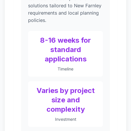
solutions tailored to New Farnley
requirements and local planning
policies.
8-16 weeks for
standard
applications
Timeline
Varies by project
size and
complexity
Investment