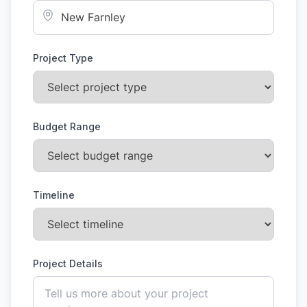
Project Type
Budget Range
Timeline
Project Details