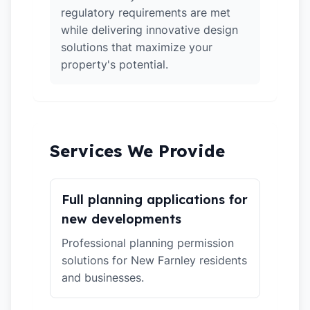
regulatory requirements are met
while delivering innovative design
solutions that maximize your
property's potential.
Services We Provide
Full planning applications for
new developments
Professional planning permission
solutions for New Farnley residents
and businesses.