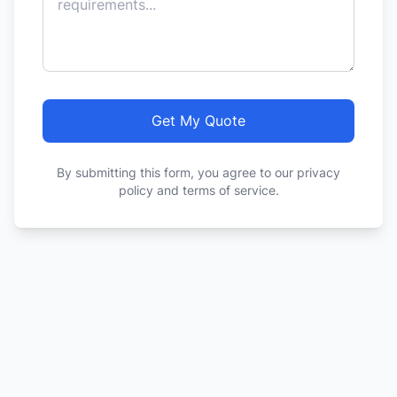
Get My Quote
By submitting this form, you agree to our privacy
policy and terms of service.