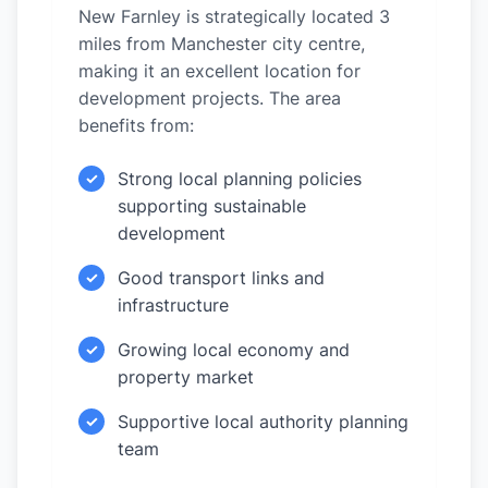
New Farnley is strategically located 3
miles from Manchester city centre,
making it an excellent location for
development projects. The area
benefits from:
Strong local planning policies
✓
supporting sustainable
development
Good transport links and
✓
infrastructure
Growing local economy and
✓
property market
Supportive local authority planning
✓
team