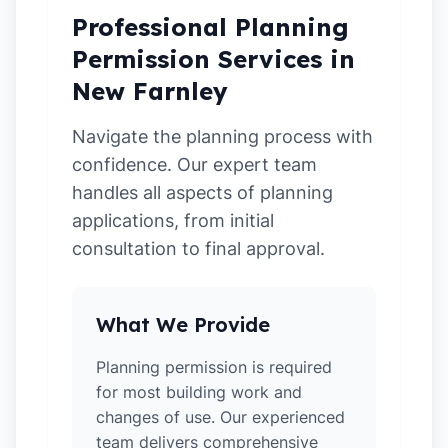
Professional Planning
Permission Services in
New Farnley
Navigate the planning process with
confidence. Our expert team
handles all aspects of planning
applications, from initial
consultation to final approval.
What We Provide
Planning permission is required
for most building work and
changes of use. Our experienced
team delivers comprehensive