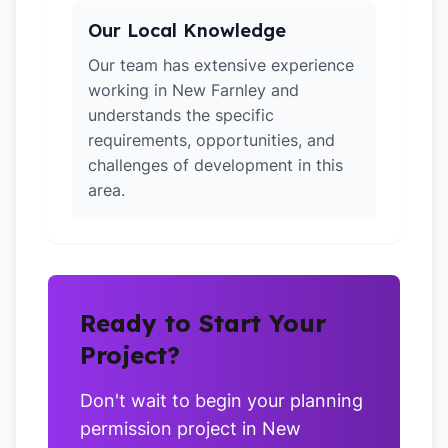
Our Local Knowledge
Our team has extensive experience
working in New Farnley and
understands the specific
requirements, opportunities, and
challenges of development in this
area.
Ready to Start Your
Project?
Don't wait to begin your planning
permission project in New