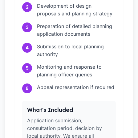
Development of design
2
proposals and planning strategy
Preparation of detailed planning
3
application documents
Submission to local planning
4
authority
Monitoring and response to
5
planning officer queries
Appeal representation if required
6
What's Included
Application submission,
consultation period, decision by
local authority. We ensure all