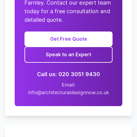
Farnley. Contact our expert team
today for a free consultation and
detailed quote.
Get Free Quote
Speak to an Expert
Call us: 020 3051 9430
Email:
info@architecturaldesignnow.co.uk