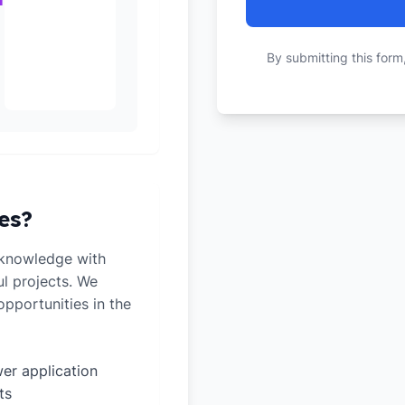
By submitting this form
es?
 knowledge with
ul projects. We
pportunities in the
er application
ts