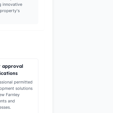
g innovative
 property's
r approval
ications
ssional permitted
opment solutions
ew Farnley
ents and
esses.