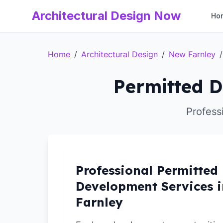
Architectural Design Now
Ho
Home
/
Architectural Design
/
New Farnley
/
Permitted D
Profess
Professional Permitted
Development Services 
Farnley