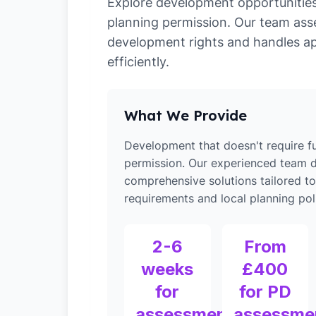
Explore development opportunities 
planning permission. Our team ass
development rights and handles ap
efficiently.
What We Provide
Development that doesn't require fu
permission. Our experienced team d
comprehensive solutions tailored t
requirements and local planning poli
2-6
From
weeks
£400
for
for PD
assessment
assessme