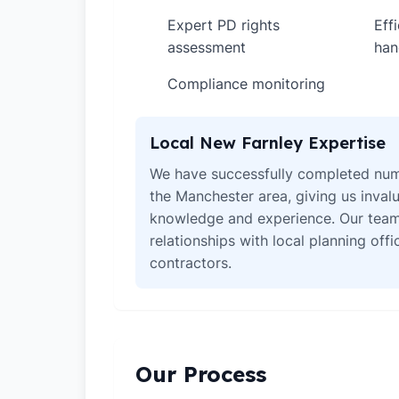
Expert PD rights
Eff
✓
✓
assessment
han
Compliance monitoring
✓
Local New Farnley Expertise
We have successfully completed num
the Manchester area, giving us invalu
knowledge and experience. Our team
relationships with local planning off
contractors.
Our Process