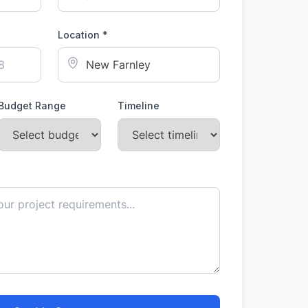
Location *
Budget Range
Timeline