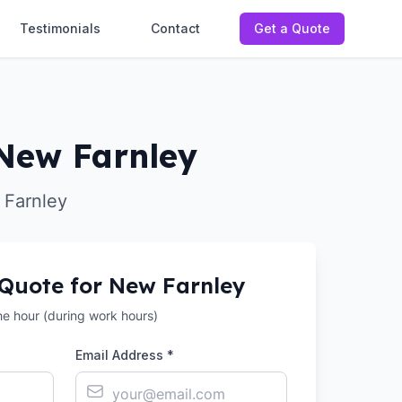
Testimonials
Contact
Get a Quote
 New Farnley
 Farnley
 Quote for
New Farnley
the hour (during work hours)
Email Address *