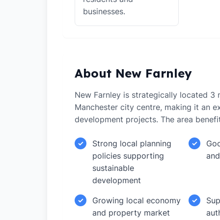
businesses.
About New Farnley
New Farnley is strategically located 3 
Manchester city centre, making it an ex
development projects. The area benefi
Strong local planning
Goo
✓
✓
policies supporting
and
sustainable
development
Growing local economy
Sup
✓
✓
and property market
aut