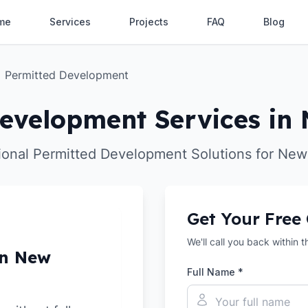
me
Services
Projects
FAQ
Blog
Permitted Development
evelopment Services in
ional Permitted Development Solutions for New
Get Your Free
We'll call you back within 
in New
Full Name *