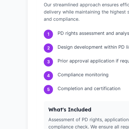
Our streamlined approach ensures effic
delivery while maintaining the highest
and compliance.
PD rights assessment and analys
1
Design development within PD li
2
Prior approval application if req
3
Compliance monitoring
4
Completion and certification
5
What's Included
Assessment of PD rights, application 
compliance check. We ensure all reg