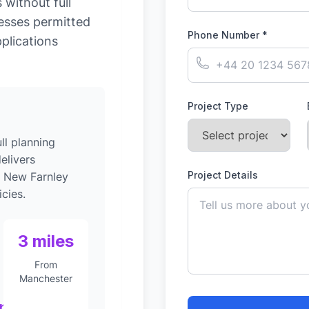
without full
esses permitted
Phone Number *
plications
Project Type
ll planning
elivers
Project Details
o New Farnley
cies.
3 miles
From
Manchester
nt