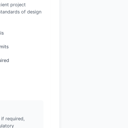
ient project
 standards of design
is
mits
uired
if required,
ulatory