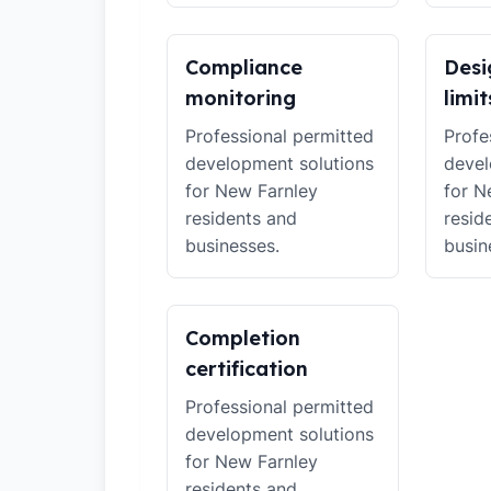
Compliance
Desi
monitoring
limit
Professional permitted
Profe
development solutions
devel
for New Farnley
for N
residents and
resid
businesses.
busin
Completion
certification
Professional permitted
development solutions
for New Farnley
residents and