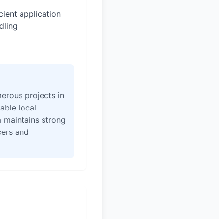
icient application
dling
erous projects in
able local
 maintains strong
icers and