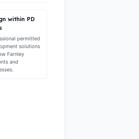
gn within PD
s
ssional permitted
opment solutions
ew Farnley
ents and
esses.