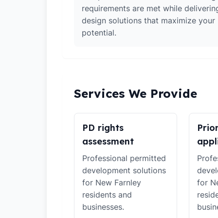
requirements are met while deliverin
design solutions that maximize your
potential.
Services We Provide
PD rights
Prio
assessment
appl
Professional permitted
Profe
development solutions
devel
for New Farnley
for N
residents and
resid
businesses.
busin