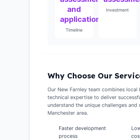
and
Investment
application
Timeline
Why Choose Our Servic
Our New Farnley team combines local
technical expertise to deliver successf
understand the unique challenges and o
Manchester area.
Faster development
Low
✓
✓
process
cos