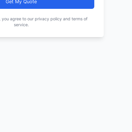
Get My Quote
, you agree to our privacy policy and terms of
service.