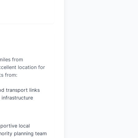
miles from
cellent location for
ts from:
d transport links
 infrastructure
portive local
hority planning team