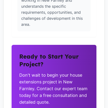
working in New Farnley and
understands the specific
requirements, opportunities, and
challenges of development in this
area.
Ready to Start Your
Project?
Don't wait to begin your house
extensions project in New
Farnley. Contact our expert team
today for a free consultation and
detailed quote.