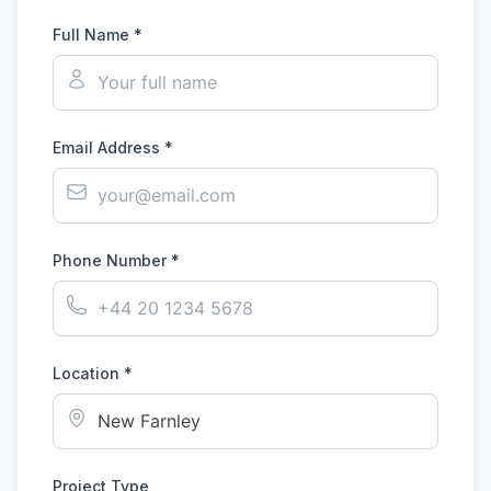
Full Name *
Email Address *
Phone Number *
Location *
Project Type