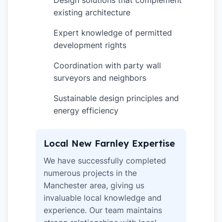
Design solutions that complement
existing architecture
Expert knowledge of permitted
✓
development rights
Coordination with party wall
✓
surveyors and neighbors
Sustainable design principles and
✓
energy efficiency
Local New Farnley Expertise
We have successfully completed
numerous projects in the
Manchester area, giving us
invaluable local knowledge and
experience. Our team maintains