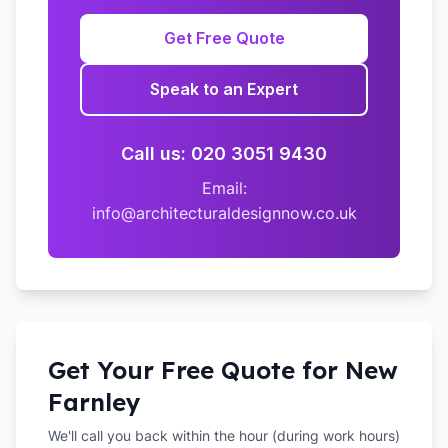
Get Free Quote
Speak to an Expert
Call us: 020 3051 9430
Email:
info@architecturaldesignnow.co.uk
Get Your Free Quote for
New
Farnley
We'll call you back within the hour (during work hours)