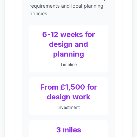
requirements and local planning
policies.
6-12 weeks for
design and
planning
Timeline
From £1,500 for
design work
Investment
3 miles