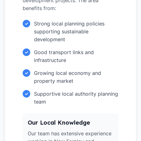
development projects. The area
benefits from:
Strong local planning policies
✓
supporting sustainable
development
Good transport links and
✓
infrastructure
Growing local economy and
✓
property market
Supportive local authority planning
✓
team
Our Local Knowledge
Our team has extensive experience