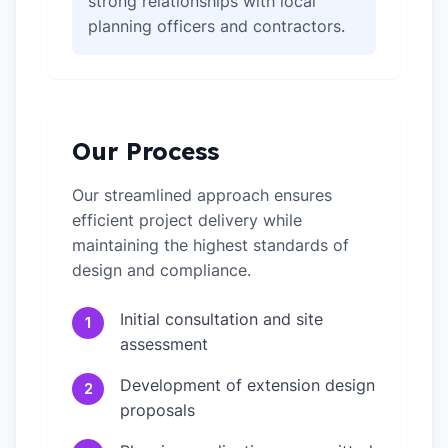
strong relationships with local
planning officers and contractors.
Our Process
Our streamlined approach ensures
efficient project delivery while
maintaining the highest standards of
design and compliance.
Initial consultation and site
1
assessment
Development of extension design
2
proposals