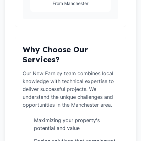
From Manchester
Why Choose Our
Services?
Our New Farnley team combines local
knowledge with technical expertise to
deliver successful projects. We
understand the unique challenges and
opportunities in the Manchester area.
Maximizing your property's
✓
potential and value
✓