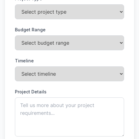
Budget Range
Timeline
Project Details