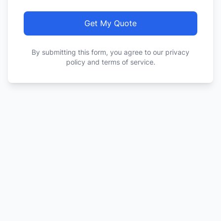
Get My Quote
By submitting this form, you agree to our privacy
policy and terms of service.