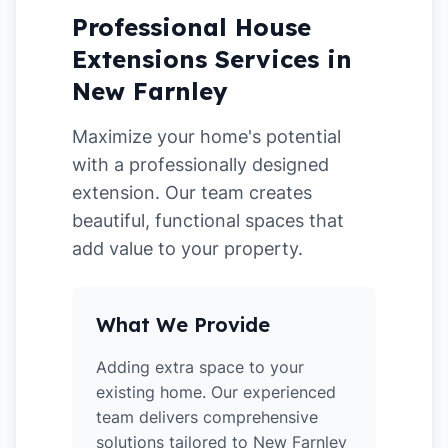
Professional House
Extensions Services in
New Farnley
Maximize your home's potential
with a professionally designed
extension. Our team creates
beautiful, functional spaces that
add value to your property.
What We Provide
Adding extra space to your
existing home. Our experienced
team delivers comprehensive
solutions tailored to New Farnley