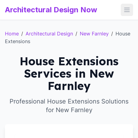
Architectural Design Now
Open
Home
/
Architectural Design
/
New Farnley
/
House
Extensions
House Extensions
Services in New
Farnley
Professional House Extensions Solutions
for New Farnley