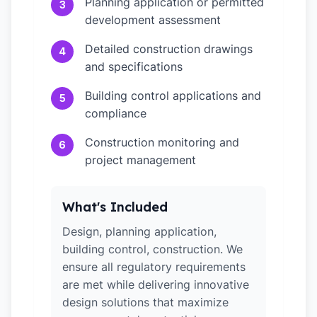
Planning application or permitted
3
development assessment
Detailed construction drawings
4
and specifications
Building control applications and
5
compliance
Construction monitoring and
6
project management
What's Included
Design, planning application,
building control, construction. We
ensure all regulatory requirements
are met while delivering innovative
design solutions that maximize