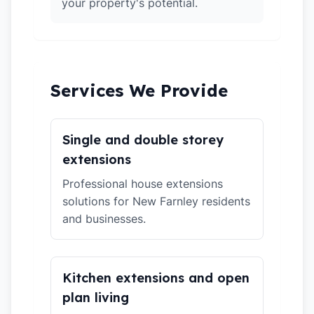
your property's potential.
Services We Provide
Single and double storey
extensions
Professional house extensions
solutions for New Farnley residents
and businesses.
Kitchen extensions and open
plan living