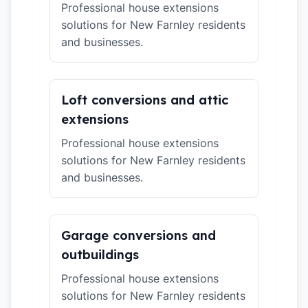
Professional house extensions
solutions for New Farnley residents
and businesses.
Loft conversions and attic
extensions
Professional house extensions
solutions for New Farnley residents
and businesses.
Garage conversions and
outbuildings
Professional house extensions
solutions for New Farnley residents