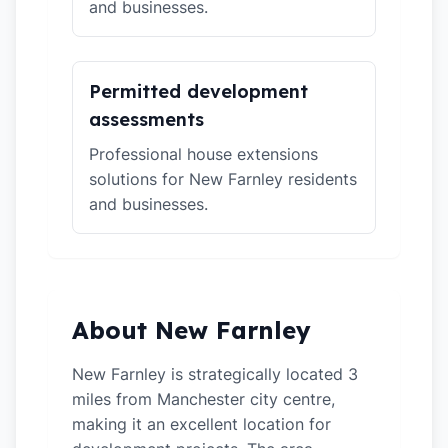
and businesses.
Permitted development
assessments
Professional house extensions
solutions for New Farnley residents
and businesses.
About New Farnley
New Farnley is strategically located 3
miles from Manchester city centre,
making it an excellent location for