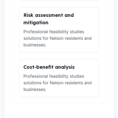
Risk assessment and
mitigation
Professional feasibility studies
solutions for Nelson residents and
businesses.
Cost-benefit analysis
Professional feasibility studies
solutions for Nelson residents and
businesses.