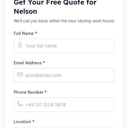
Get Your Free Quote for
Nelson
We'll call you back within the hour (during work hours)
Full Name *
Email Address *
Phone Number *
Location *