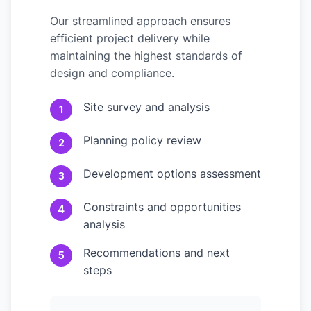
Our streamlined approach ensures
efficient project delivery while
maintaining the highest standards of
design and compliance.
Site survey and analysis
1
Planning policy review
2
Development options assessment
3
Constraints and opportunities
4
analysis
Recommendations and next
5
steps