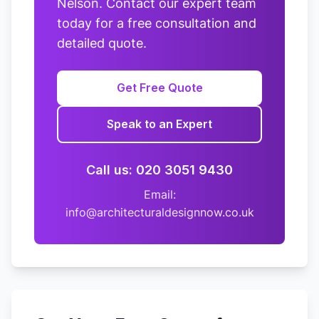
Nelson. Contact our expert team
today for a free consultation and
detailed quote.
Get Free Quote
Speak to an Expert
Call us: 020 3051 9430
Email:
info@architecturaldesignnow.co.uk