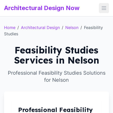
Architectural Design Now
Open
Home
/
Architectural Design
/
Nelson
/
Feasibility
Studies
Feasibility Studies
Services in Nelson
Professional Feasibility Studies Solutions
for Nelson
Professional Feasibility