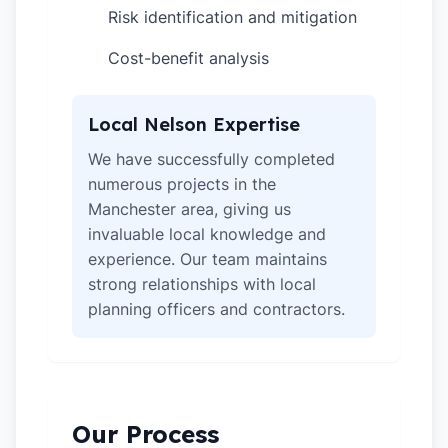
Risk identification and mitigation
✓
Cost-benefit analysis
✓
Local Nelson Expertise
We have successfully completed
numerous projects in the
Manchester area, giving us
invaluable local knowledge and
experience. Our team maintains
strong relationships with local
planning officers and contractors.
Our Process