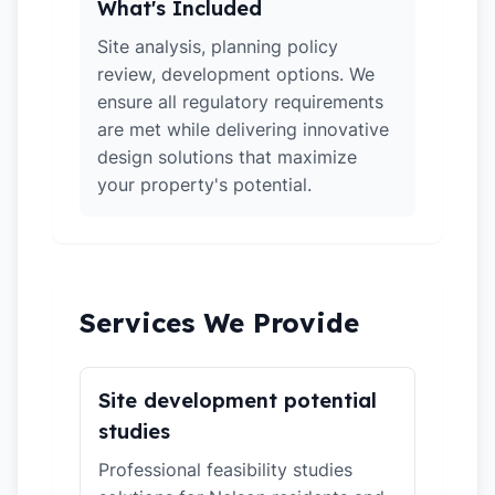
What's Included
Site analysis, planning policy
review, development options. We
ensure all regulatory requirements
are met while delivering innovative
design solutions that maximize
your property's potential.
Services We Provide
Site development potential
studies
Professional feasibility studies