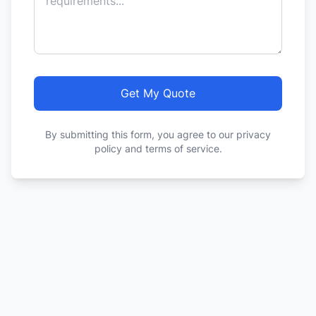
Get My Quote
By submitting this form, you agree to our privacy
policy and terms of service.