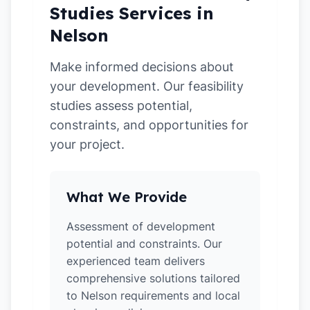
Studies Services in
Nelson
Make informed decisions about
your development. Our feasibility
studies assess potential,
constraints, and opportunities for
your project.
What We Provide
Assessment of development
potential and constraints. Our
experienced team delivers
comprehensive solutions tailored
to Nelson requirements and local