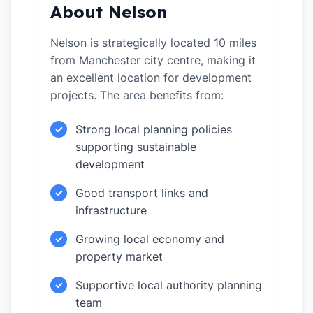
About Nelson
Nelson is strategically located 10 miles
from Manchester city centre, making it
an excellent location for development
projects. The area benefits from:
Strong local planning policies
✓
supporting sustainable
development
Good transport links and
✓
infrastructure
Growing local economy and
✓
property market
Supportive local authority planning
✓
team