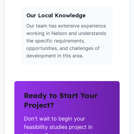
Our Local Knowledge
Our team has extensive experience
working in Nelson and understands
the specific requirements,
opportunities, and challenges of
development in this area.
Ready to Start Your
Project?
Don't wait to begin your
feasibility studies project in