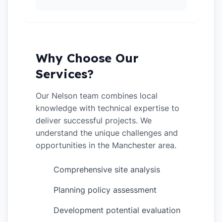
Why Choose Our
Services?
Our Nelson team combines local
knowledge with technical expertise to
deliver successful projects. We
understand the unique challenges and
opportunities in the Manchester area.
Comprehensive site analysis
✓
Planning policy assessment
✓
Development potential evaluation
✓