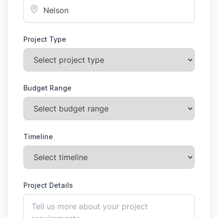
Project Type
Budget Range
Timeline
Project Details