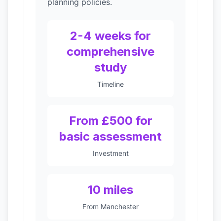
planning policies.
2-4 weeks for
comprehensive
study
Timeline
From £500 for
basic assessment
Investment
10 miles
From Manchester