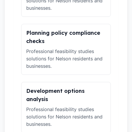
solutions for Nelson residents and
businesses.
Planning policy compliance
checks
Professional feasibility studies
solutions for Nelson residents and
businesses.
Development options
analysis
Professional feasibility studies
solutions for Nelson residents and
businesses.