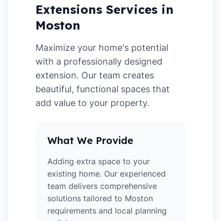
Extensions Services in
Moston
Maximize your home's potential
with a professionally designed
extension. Our team creates
beautiful, functional spaces that
add value to your property.
What We Provide
Adding extra space to your
existing home. Our experienced
team delivers comprehensive
solutions tailored to Moston
requirements and local planning