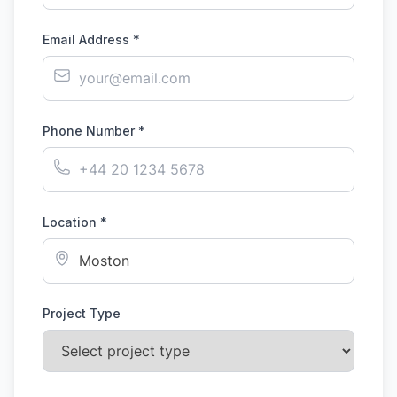
Email Address *
Phone Number *
Location *
Project Type