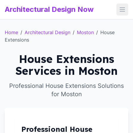
Architectural Design Now
Open
Home
/
Architectural Design
/
Moston
/
House
Extensions
House Extensions
Services in Moston
Professional House Extensions Solutions
for Moston
Professional House