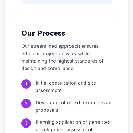
Our Process
Our streamlined approach ensures
efficient project delivery while
maintaining the highest standards of
design and compliance.
Initial consultation and site
1
assessment
Development of extension design
2
proposals
Planning application or permitted
3
development assessment