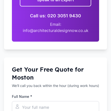
Call us: 020 3051 9430
Email:
info@architecturaldesignnow.co.uk
Get Your Free Quote for
Moston
We'll call you back within the hour (during work hours)
Full Name *