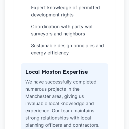
Expert knowledge of permitted
✓
development rights
Coordination with party wall
✓
surveyors and neighbors
Sustainable design principles and
✓
energy efficiency
Local Moston Expertise
We have successfully completed
numerous projects in the
Manchester area, giving us
invaluable local knowledge and
experience. Our team maintains
strong relationships with local
planning officers and contractors.