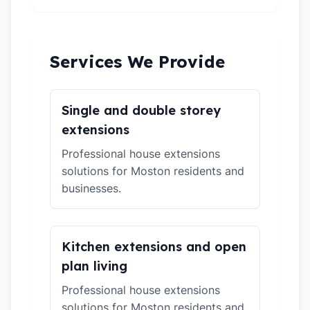
Services We Provide
Single and double storey
extensions
Professional house extensions
solutions for Moston residents and
businesses.
Kitchen extensions and open
plan living
Professional house extensions
solutions for Moston residents and