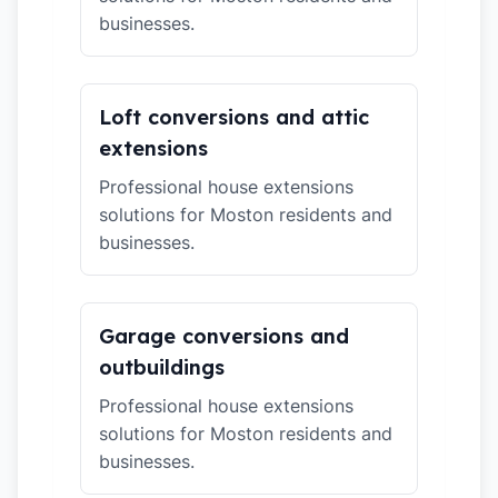
businesses.
Loft conversions and attic
extensions
Professional house extensions
solutions for Moston residents and
businesses.
Garage conversions and
outbuildings
Professional house extensions
solutions for Moston residents and
businesses.