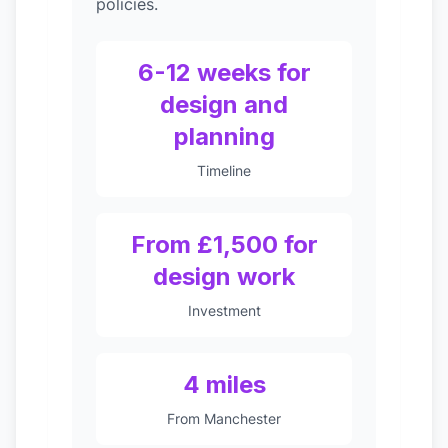
policies.
6-12 weeks for
design and
planning
Timeline
From £1,500 for
design work
Investment
4 miles
From Manchester