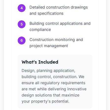
Detailed construction drawings
4
and specifications
Building control applications and
5
compliance
Construction monitoring and
6
project management
What's Included
Design, planning application,
building control, construction. We
ensure all regulatory requirements
are met while delivering innovative
design solutions that maximize
your property's potential.