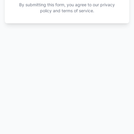
By submitting this form, you agree to our privacy
policy and terms of service.