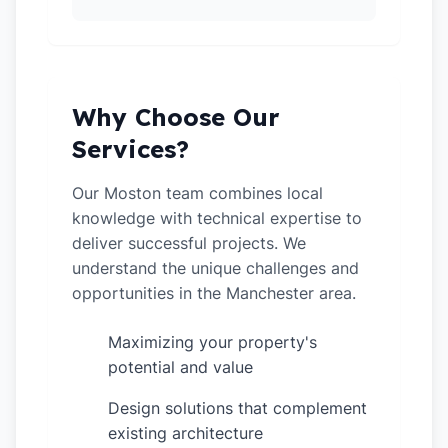
Why Choose Our
Services?
Our Moston team combines local
knowledge with technical expertise to
deliver successful projects. We
understand the unique challenges and
opportunities in the Manchester area.
Maximizing your property's
✓
potential and value
Design solutions that complement
✓
existing architecture