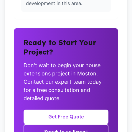
development in this area.
Ready to Start Your
Project?
Don't wait to begin your house
extensions project in Moston.
Contact our expert team today
for a free consultation and
detailed quote.
Get Free Quote
Speak to an Expert