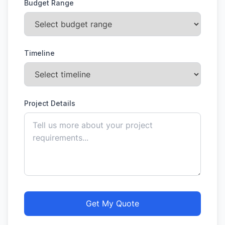
Budget Range
Timeline
Project Details
Get My Quote