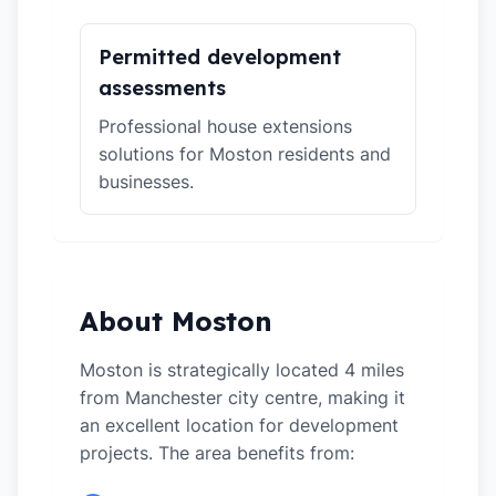
Permitted development
assessments
Professional house extensions
solutions for Moston residents and
businesses.
About Moston
Moston is strategically located 4 miles
from Manchester city centre, making it
an excellent location for development
projects. The area benefits from: