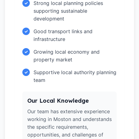
Strong local planning policies
✓
supporting sustainable
development
Good transport links and
✓
infrastructure
Growing local economy and
✓
property market
Supportive local authority planning
✓
team
Our Local Knowledge
Our team has extensive experience
working in Moston and understands
the specific requirements,
opportunities, and challenges of