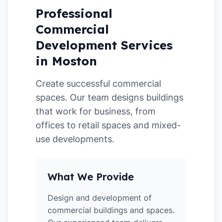
Professional
Commercial
Development Services
in Moston
Create successful commercial
spaces. Our team designs buildings
that work for business, from
offices to retail spaces and mixed-
use developments.
What We Provide
Design and development of
commercial buildings and spaces.