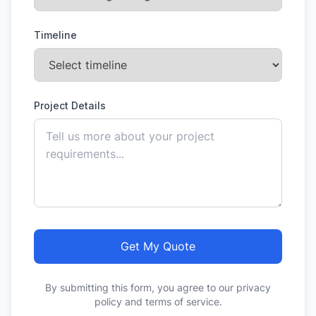
Timeline
Project Details
Get My Quote
By submitting this form, you agree to our privacy
policy and terms of service.