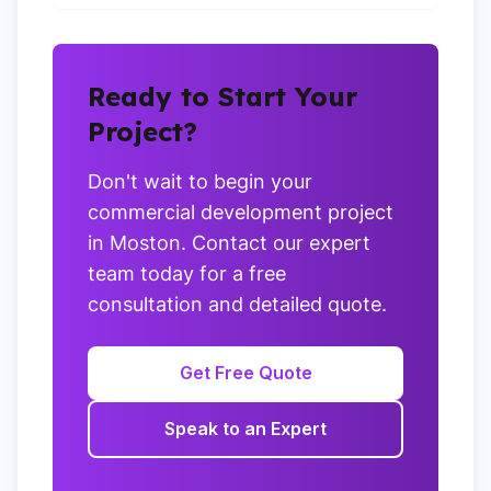
Ready to Start Your
Project?
Don't wait to begin your
commercial development project
in Moston. Contact our expert
team today for a free
consultation and detailed quote.
Get Free Quote
Speak to an Expert