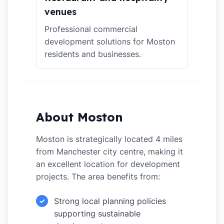
venues
Professional commercial
development solutions for Moston
residents and businesses.
About Moston
Moston is strategically located 4 miles
from Manchester city centre, making it
an excellent location for development
projects. The area benefits from:
Strong local planning policies
✓
supporting sustainable