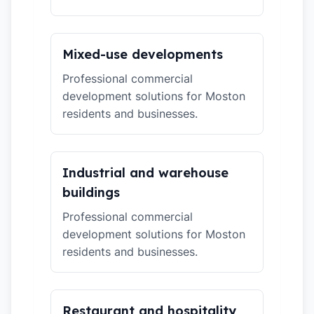
Mixed-use developments
Professional commercial
development solutions for Moston
residents and businesses.
Industrial and warehouse
buildings
Professional commercial
development solutions for Moston
residents and businesses.
Restaurant and hospitality