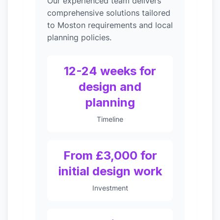
Our experienced team delivers
comprehensive solutions tailored
to Moston requirements and local
planning policies.
12-24 weeks for
design and
planning
Timeline
From £3,000 for
initial design work
Investment