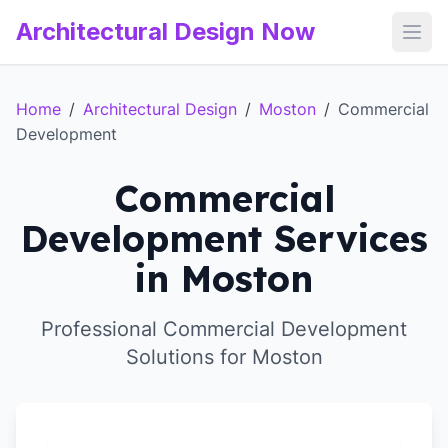
Architectural Design Now
Open
Home
/
Architectural Design
/
Moston
/
Commercial
Development
Commercial
Development Services
in Moston
Professional Commercial Development
Solutions for Moston