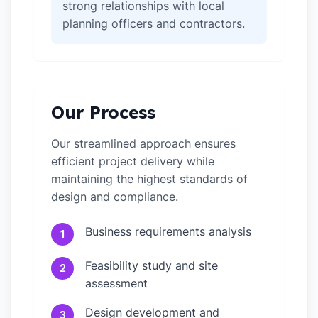
strong relationships with local
planning officers and contractors.
Our Process
Our streamlined approach ensures
efficient project delivery while
maintaining the highest standards of
design and compliance.
Business requirements analysis
1
Feasibility study and site
2
assessment
Design development and
3