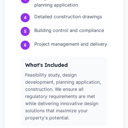
planning application
Detailed construction drawings
4
Building control and compliance
5
Project management and delivery
6
What's Included
Feasibility study, design
development, planning application,
construction. We ensure all
regulatory requirements are met
while delivering innovative design
solutions that maximize your
property's potential.