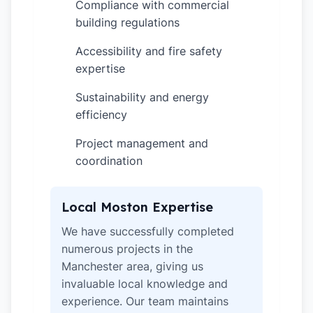
Compliance with commercial
✓
building regulations
Accessibility and fire safety
✓
expertise
Sustainability and energy
✓
efficiency
Project management and
✓
coordination
Local Moston Expertise
We have successfully completed
numerous projects in the
Manchester area, giving us
invaluable local knowledge and
experience. Our team maintains