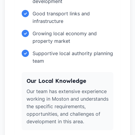
development
Good transport links and
✓
infrastructure
Growing local economy and
✓
property market
Supportive local authority planning
✓
team
Our Local Knowledge
Our team has extensive experience
working in Moston and understands
the specific requirements,
opportunities, and challenges of
development in this area.