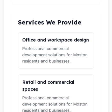
Services We Provide
Office and workspace design
Professional commercial
development solutions for Moston
residents and businesses.
Retail and commercial
spaces
Professional commercial
development solutions for Moston
residents and businesses.