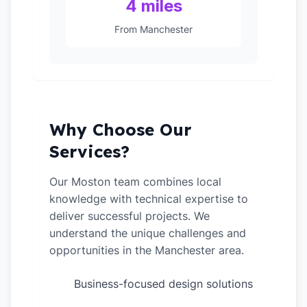
4 miles
From Manchester
Why Choose Our
Services?
Our Moston team combines local
knowledge with technical expertise to
deliver successful projects. We
understand the unique challenges and
opportunities in the Manchester area.
Business-focused design solutions
✓