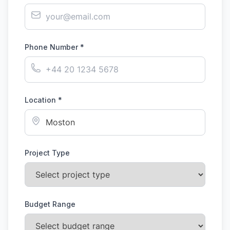
Phone Number *
Location *
Project Type
Budget Range