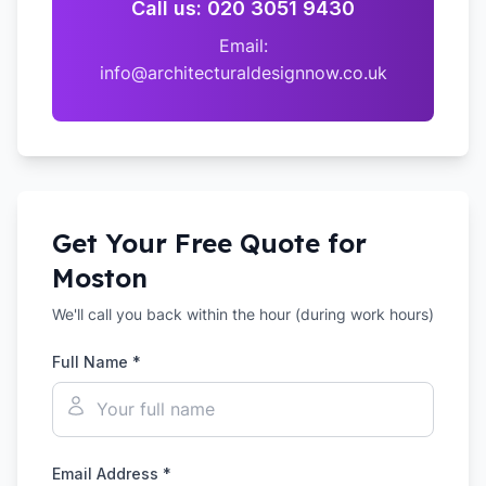
Call us: 020 3051 9430
Email:
info@architecturaldesignnow.co.uk
Get Your Free Quote for
Moston
We'll call you back within the hour (during work hours)
Full Name *
Email Address *