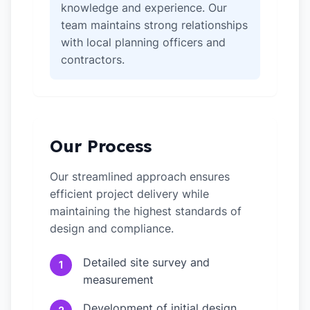
knowledge and experience. Our
team maintains strong relationships
with local planning officers and
contractors.
Our Process
Our streamlined approach ensures
efficient project delivery while
maintaining the highest standards of
design and compliance.
Detailed site survey and
1
measurement
Development of initial design