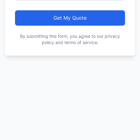
Get My Quote
By submitting this form, you agree to our privacy
policy and terms of service.