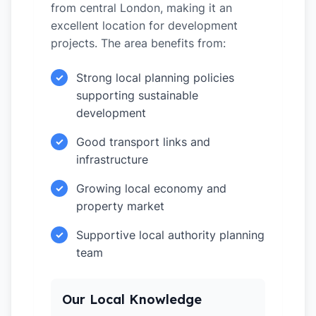
from central London, making it an
excellent location for development
projects. The area benefits from:
Strong local planning policies
✓
supporting sustainable
development
Good transport links and
✓
infrastructure
Growing local economy and
✓
property market
Supportive local authority planning
✓
team
Our Local Knowledge