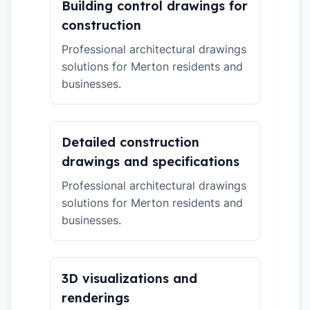
Building control drawings for
construction
Professional architectural drawings
solutions for Merton residents and
businesses.
Detailed construction
drawings and specifications
Professional architectural drawings
solutions for Merton residents and
businesses.
3D visualizations and
renderings