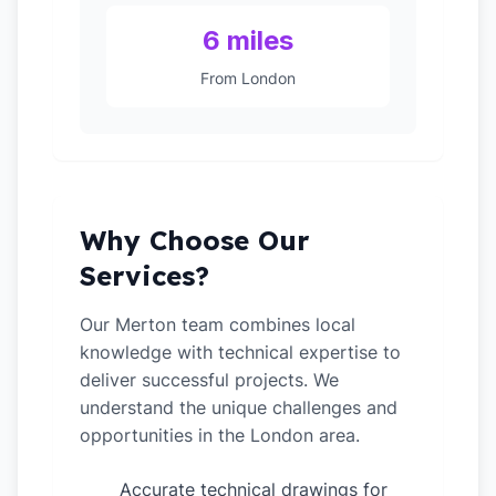
6 miles
From London
Why Choose Our
Services?
Our Merton team combines local
knowledge with technical expertise to
deliver successful projects. We
understand the unique challenges and
opportunities in the London area.
Accurate technical drawings for
✓