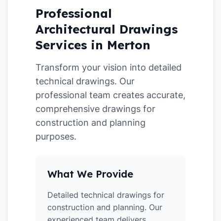
Professional
Architectural Drawings
Services in Merton
Transform your vision into detailed
technical drawings. Our
professional team creates accurate,
comprehensive drawings for
construction and planning
purposes.
What We Provide
Detailed technical drawings for
construction and planning. Our
experienced team delivers