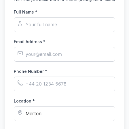
Full Name *
Email Address *
Phone Number *
Location *