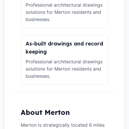
Professional architectural drawings
solutions for Merton residents and
businesses.
As-built drawings and record
keeping
Professional architectural drawings
solutions for Merton residents and
businesses.
About Merton
Merton is strategically located 6 miles