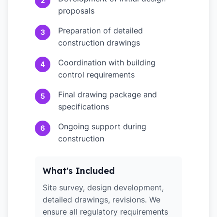
2
proposals
Preparation of detailed
3
construction drawings
Coordination with building
4
control requirements
Final drawing package and
5
specifications
Ongoing support during
6
construction
What's Included
Site survey, design development,
detailed drawings, revisions. We
ensure all regulatory requirements