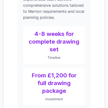
comprehensive solutions tailored
to Merton requirements and local
planning policies.
4-8 weeks for
complete drawing
set
Timeline
From £1,200 for
full drawing
package
Investment