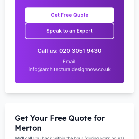
Get Free Quote
Speak to an Expert
Call us: 020 3051 9430
Email:
info@architecturaldesignnow.co.uk
Get Your Free Quote for
Merton
We'll call you back within the hour (during work hours)