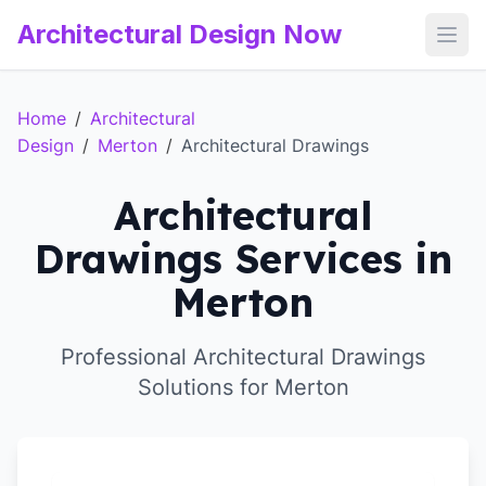
Architectural Design Now
Open
Home
/
Architectural
Design
/
Merton
/
Architectural Drawings
Architectural
Drawings Services in
Merton
Professional Architectural Drawings
Solutions for Merton