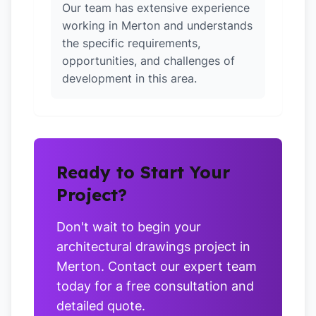
Our team has extensive experience
working in Merton and understands
the specific requirements,
opportunities, and challenges of
development in this area.
Ready to Start Your
Project?
Don't wait to begin your
architectural drawings project in
Merton. Contact our expert team
today for a free consultation and
detailed quote.