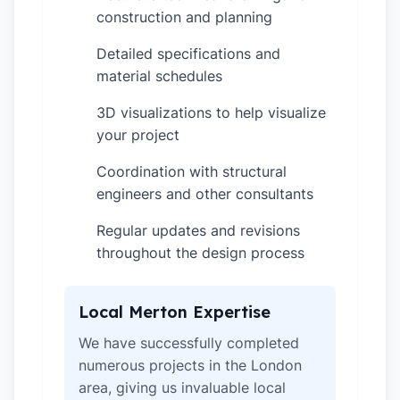
construction and planning
Detailed specifications and
✓
material schedules
3D visualizations to help visualize
✓
your project
Coordination with structural
✓
engineers and other consultants
Regular updates and revisions
✓
throughout the design process
Local Merton Expertise
We have successfully completed
numerous projects in the London
area, giving us invaluable local