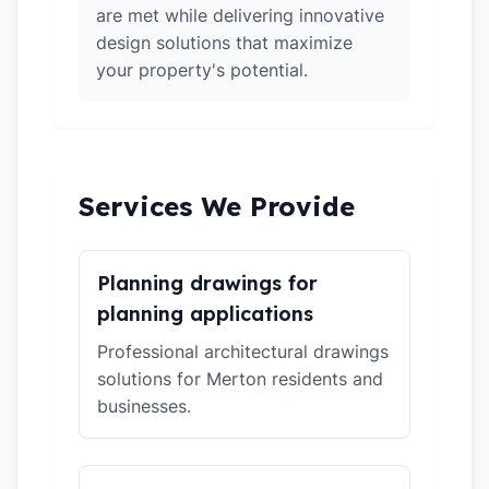
are met while delivering innovative
design solutions that maximize
your property's potential.
Services We Provide
Planning drawings for
planning applications
Professional architectural drawings
solutions for Merton residents and
businesses.