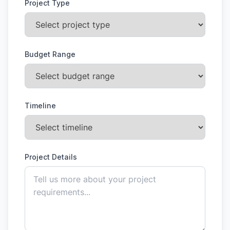
Project Type
Budget Range
Timeline
Project Details