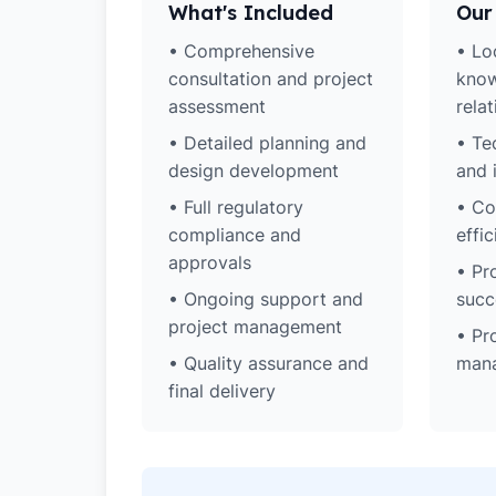
What's Included
Our
• Comprehensive
• Lo
consultation and project
know
assessment
rela
• Detailed planning and
• Te
design development
and 
• Full regulatory
• Co
compliance and
effic
approvals
• Pr
• Ongoing support and
succ
project management
• Pr
• Quality assurance and
man
final delivery