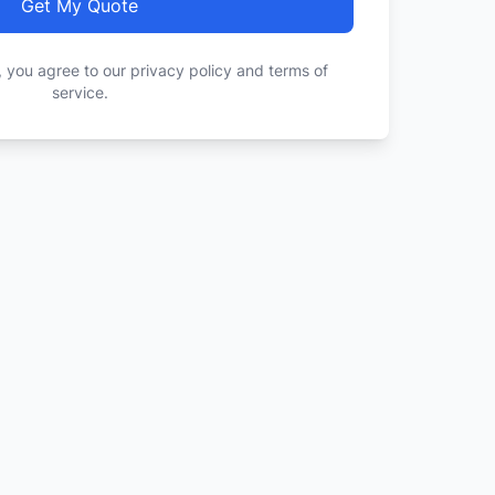
Get My Quote
, you agree to our privacy policy and terms of
service.