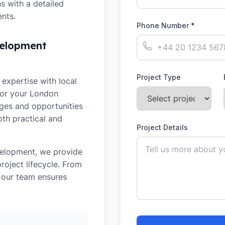
 with a detailed
nts.
Phone Number *
velopment
Project Type
expertise with local
for your
London
nges and opportunities
oth practical and
Project Details
velopment
, we provide
oject lifecycle. From
, our team ensures