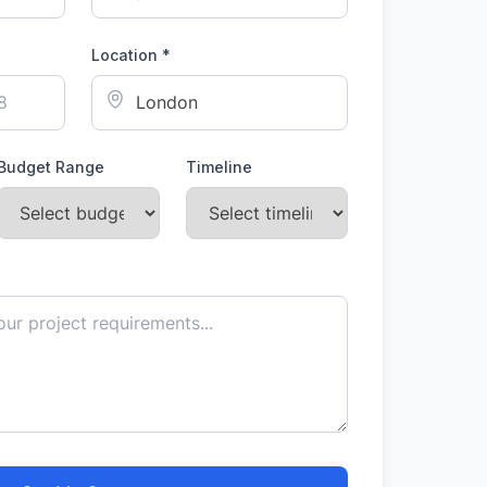
Location *
Budget Range
Timeline