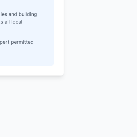
ies and building
 all local
pert permitted