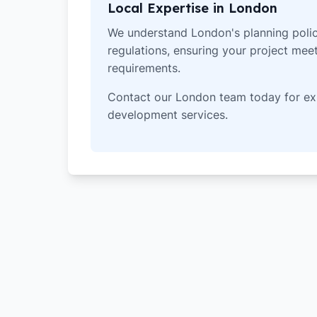
Local Expertise in London
We understand London's planning polic
regulations, ensuring your project meets
requirements.
Contact our London team today for ex
development services.