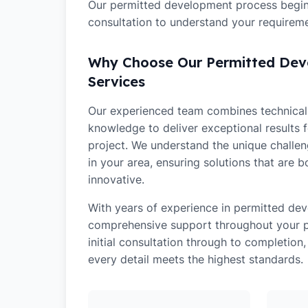
Our permitted development process begins
consultation to understand your requireme
Why Choose Our Permitted De
Services
Our experienced team combines technical 
knowledge to deliver exceptional results 
project. We understand the unique challe
in your area, ensuring solutions that are b
innovative.
With years of experience in
permitted de
comprehensive support throughout your pr
initial consultation through to completion
every detail meets the highest standards.