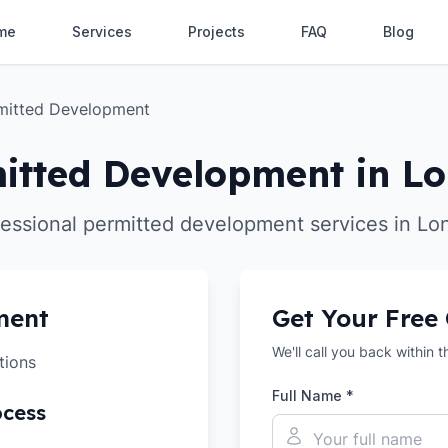
me
Services
Projects
FAQ
Blog
mitted Development
itted Development in L
fessional permitted development services in Lo
ment
Get Your Free
We'll call you back within 
tions
Full Name *
ocess