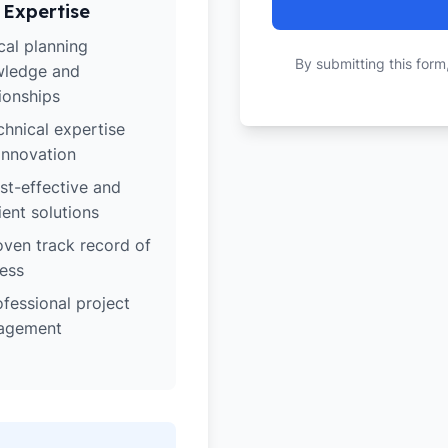
 Expertise
cal planning
By submitting this form
ledge and
tionships
chnical expertise
innovation
st-effective and
ient solutions
oven track record of
ess
ofessional project
agement