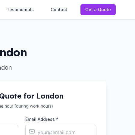
Testimonials
Contact
Get a Quote
ondon
ndon
 Quote for
London
the hour (during work hours)
Email Address *