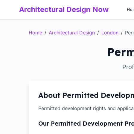
Architectural Design Now
Ho
Home
/
Architectural Design
/
London
/
Per
Perm
Pro
About Permitted Develop
Permitted development rights and applica
Our Permitted Development Pr