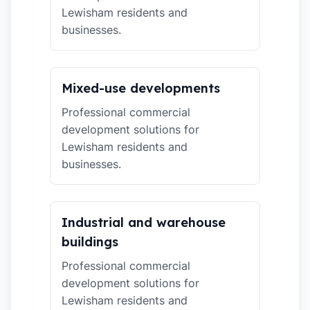
Lewisham residents and
businesses.
Mixed-use developments
Professional commercial
development solutions for
Lewisham residents and
businesses.
Industrial and warehouse
buildings
Professional commercial
development solutions for
Lewisham residents and