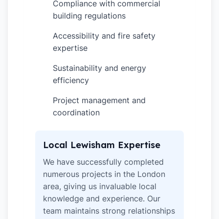
Compliance with commercial
✓
building regulations
Accessibility and fire safety
✓
expertise
Sustainability and energy
✓
efficiency
Project management and
✓
coordination
Local Lewisham Expertise
We have successfully completed
numerous projects in the London
area, giving us invaluable local
knowledge and experience. Our
team maintains strong relationships