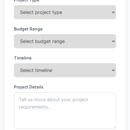
Budget Range
Timeline
Project Details