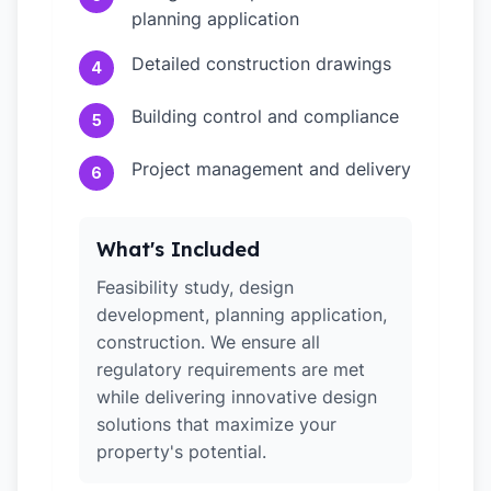
planning application
Detailed construction drawings
4
Building control and compliance
5
Project management and delivery
6
What's Included
Feasibility study, design
development, planning application,
construction. We ensure all
regulatory requirements are met
while delivering innovative design
solutions that maximize your
property's potential.