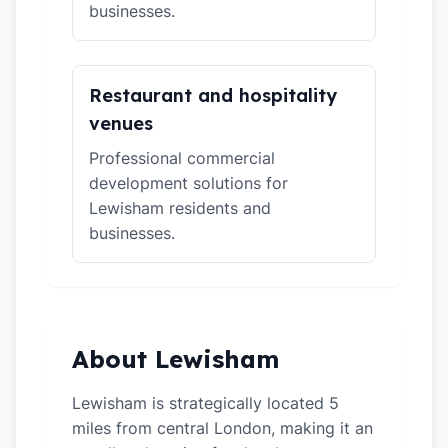
businesses.
Restaurant and hospitality
venues
Professional commercial
development solutions for
Lewisham residents and
businesses.
About Lewisham
Lewisham is strategically located 5
miles from central London, making it an