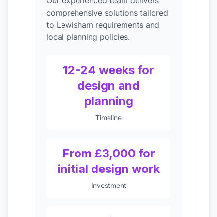
Our experienced team delivers
comprehensive solutions tailored
to Lewisham requirements and
local planning policies.
12-24 weeks for
design and
planning
Timeline
From £3,000 for
initial design work
Investment