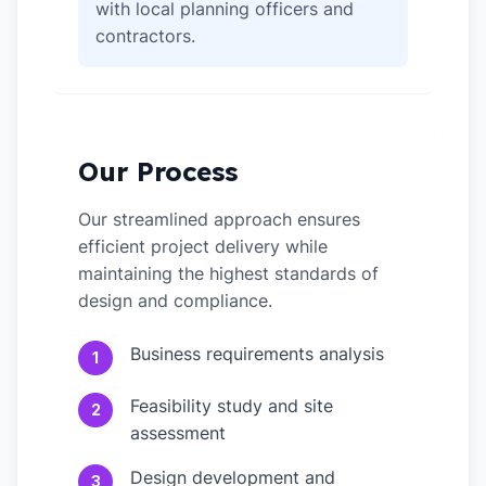
with local planning officers and
contractors.
Our Process
Our streamlined approach ensures
efficient project delivery while
maintaining the highest standards of
design and compliance.
Business requirements analysis
1
Feasibility study and site
2
assessment
Design development and
3