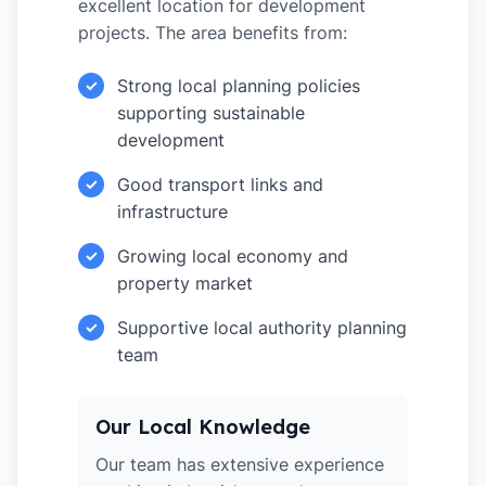
excellent location for development
projects. The area benefits from:
Strong local planning policies
✓
supporting sustainable
development
Good transport links and
✓
infrastructure
Growing local economy and
✓
property market
Supportive local authority planning
✓
team
Our Local Knowledge
Our team has extensive experience