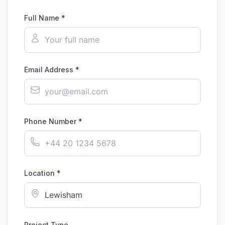
Full Name *
Email Address *
Phone Number *
Location *
Project Type