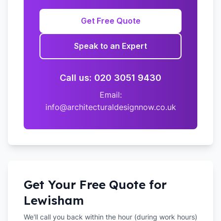
Get Free Quote
Speak to an Expert
Call us: 020 3051 9430
Email:
info@architecturaldesignnow.co.uk
Get Your Free Quote for
Lewisham
We'll call you back within the hour (during work hours)