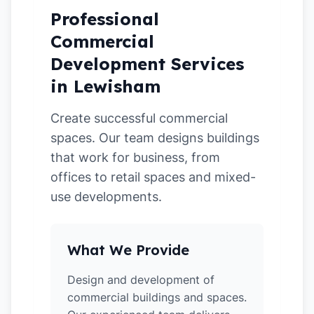
Professional
Commercial
Development Services
in Lewisham
Create successful commercial
spaces. Our team designs buildings
that work for business, from
offices to retail spaces and mixed-
use developments.
What We Provide
Design and development of
commercial buildings and spaces.