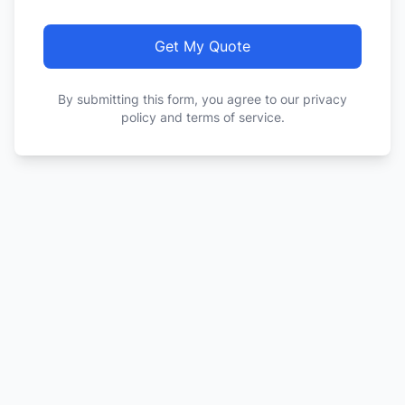
Get My Quote
By submitting this form, you agree to our privacy
policy and terms of service.