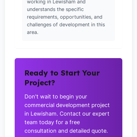
working in Lewisham and
understands the specific
requirements, opportunities, and
challenges of development in this
area.
Ready to Start Your
Project?
Don't wait to begin your
commercial development project
in Lewisham. Contact our expert
team today for a free
consultation and detailed quote.