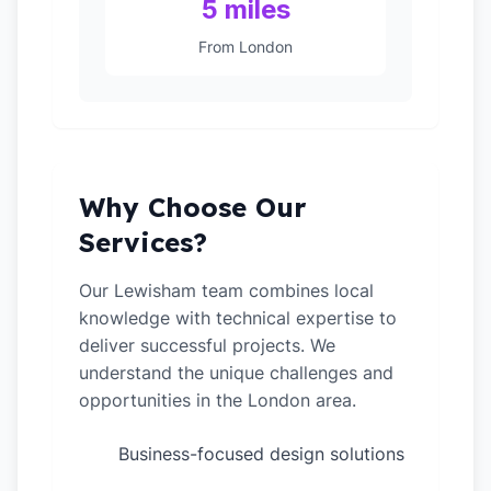
5 miles
From London
Why Choose Our
Services?
Our Lewisham team combines local
knowledge with technical expertise to
deliver successful projects. We
understand the unique challenges and
opportunities in the London area.
Business-focused design solutions
✓