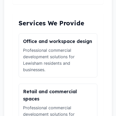
Services We Provide
Office and workspace design
Professional commercial
development solutions for
Lewisham residents and
businesses.
Retail and commercial
spaces
Professional commercial
development solutions for