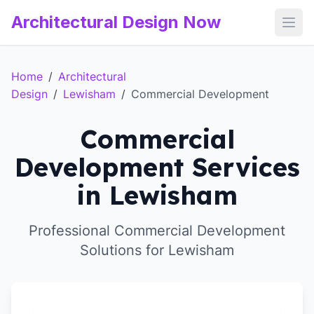
Architectural Design Now
Open
Home
/
Architectural
Design
/
Lewisham
/
Commercial Development
Commercial
Development Services
in Lewisham
Professional Commercial Development
Solutions for Lewisham