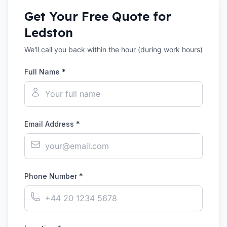
Get Your Free Quote for
Ledston
We'll call you back within the hour (during work hours)
Full Name *
Email Address *
Phone Number *