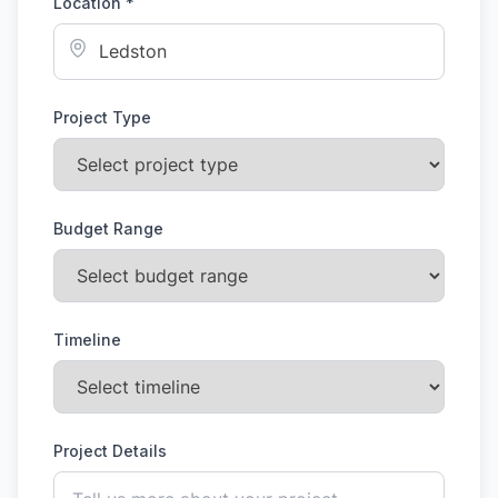
Location *
Project Type
Budget Range
Timeline
Project Details