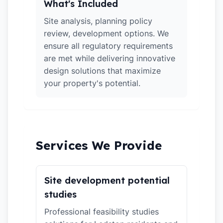
What's Included
Site analysis, planning policy
review, development options. We
ensure all regulatory requirements
are met while delivering innovative
design solutions that maximize
your property's potential.
Services We Provide
Site development potential
studies
Professional feasibility studies