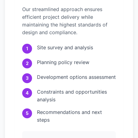
Our streamlined approach ensures
efficient project delivery while
maintaining the highest standards of
design and compliance.
Site survey and analysis
1
Planning policy review
2
Development options assessment
3
Constraints and opportunities
4
analysis
Recommendations and next
5
steps