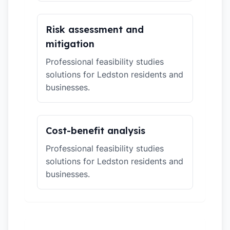
Risk assessment and
mitigation
Professional feasibility studies
solutions for Ledston residents and
businesses.
Cost-benefit analysis
Professional feasibility studies
solutions for Ledston residents and
businesses.