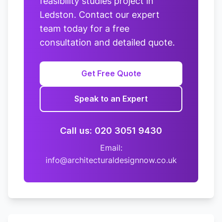
feasibility studies project in
Ledston. Contact our expert
team today for a free
consultation and detailed quote.
Get Free Quote
Speak to an Expert
Call us: 020 3051 9430
Email:
info@architecturaldesignnow.co.uk