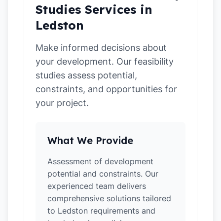
Studies Services in
Ledston
Make informed decisions about
your development. Our feasibility
studies assess potential,
constraints, and opportunities for
your project.
What We Provide
Assessment of development
potential and constraints. Our
experienced team delivers
comprehensive solutions tailored
to Ledston requirements and