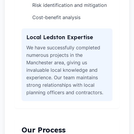
Risk identification and mitigation
✓
Cost-benefit analysis
✓
Local Ledston Expertise
We have successfully completed
numerous projects in the
Manchester area, giving us
invaluable local knowledge and
experience. Our team maintains
strong relationships with local
planning officers and contractors.
Our Process