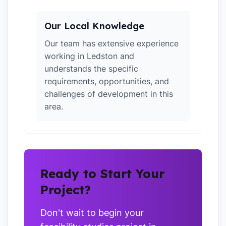
Our Local Knowledge
Our team has extensive experience
working in Ledston and
understands the specific
requirements, opportunities, and
challenges of development in this
area.
Ready to Start Your
Project?
Don't wait to begin your