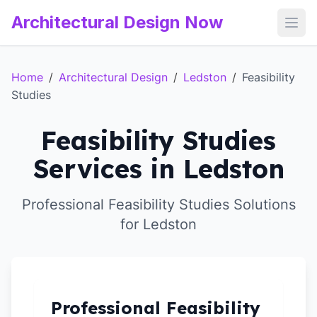
Architectural Design Now
Open
Home
/
Architectural Design
/
Ledston
/
Feasibility
Studies
Feasibility Studies
Services in Ledston
Professional Feasibility Studies Solutions
for Ledston
Professional Feasibility