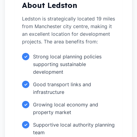
About Ledston
Ledston is strategically located 19 miles
from Manchester city centre, making it
an excellent location for development
projects. The area benefits from:
Strong local planning policies
✓
supporting sustainable
development
Good transport links and
✓
infrastructure
Growing local economy and
✓
property market
Supportive local authority planning
✓
team