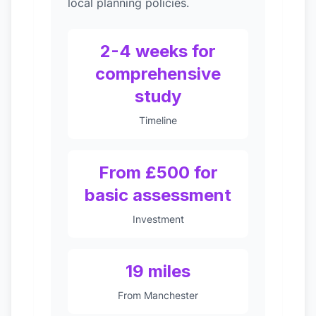
local planning policies.
2-4 weeks for
comprehensive
study
Timeline
From £500 for
basic assessment
Investment
19 miles
From Manchester