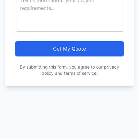
Get My Quote
By submitting this form, you agree to our privacy
policy and terms of service.