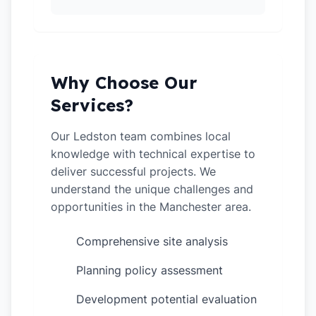
Why Choose Our
Services?
Our Ledston team combines local
knowledge with technical expertise to
deliver successful projects. We
understand the unique challenges and
opportunities in the Manchester area.
Comprehensive site analysis
✓
Planning policy assessment
✓
Development potential evaluation
✓