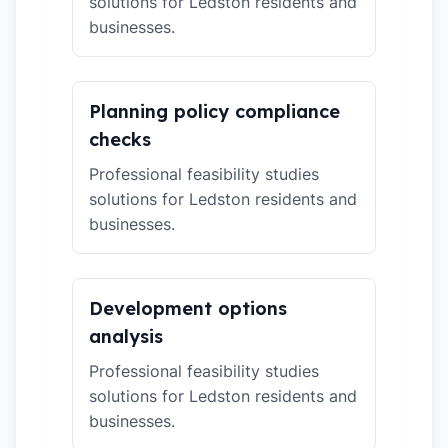
solutions for Ledston residents and
businesses.
Planning policy compliance
checks
Professional feasibility studies
solutions for Ledston residents and
businesses.
Development options
analysis
Professional feasibility studies
solutions for Ledston residents and
businesses.