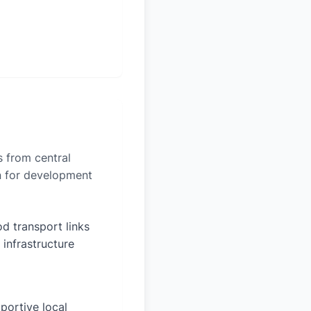
es from central
on for development
d transport links
 infrastructure
portive local