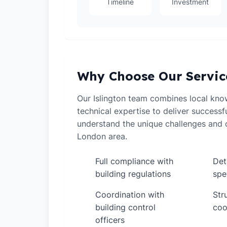
Timeline
Investment
Why Choose Our Servic
Our Islington team combines local kno
technical expertise to deliver successf
understand the unique challenges and o
London area.
Full compliance with
Det
✓
✓
building regulations
spe
Coordination with
Str
✓
✓
building control
coo
officers