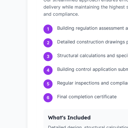
delivery while maintaining the highest
and compliance.
Building regulation assessment 
1
Detailed construction drawings 
2
Structural calculations and speci
3
Building control application sub
4
Regular inspections and compli
5
Final completion certificate
6
What's Included
Detailed design, structural calculati