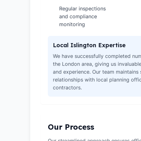
Regular inspections
✓
and compliance
monitoring
Local Islington Expertise
We have successfully completed num
the London area, giving us invaluabl
and experience. Our team maintains 
relationships with local planning off
contractors.
Our Process
Our streamlined approach ensures effic