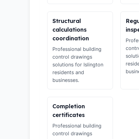
Structural
Regu
calculations
insp
coordination
Profe
contr
Professional building
soluti
control drawings
resid
solutions for Islington
busin
residents and
businesses.
Completion
certificates
Professional building
control drawings