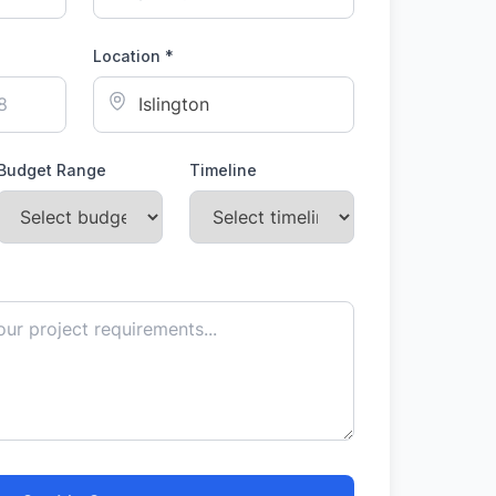
Location *
Budget Range
Timeline