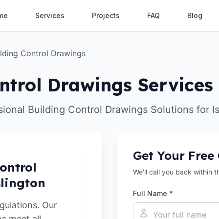
me
Services
Projects
FAQ
Blog
ilding Control Drawings
ntrol Drawings Services 
ional Building Control Drawings Solutions for I
Get Your Free
ontrol
We'll call you back within 
slington
Full Name *
gulations. Our
s meet all