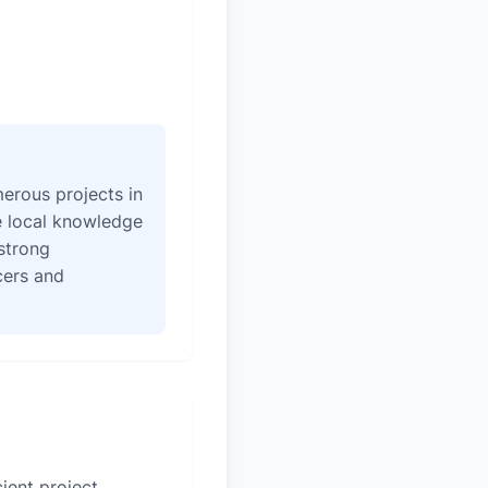
erous projects in
e local knowledge
strong
icers and
ient project