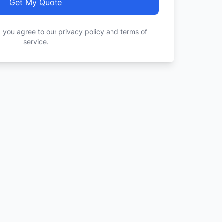
Get My Quote
, you agree to our privacy policy and terms of
service.