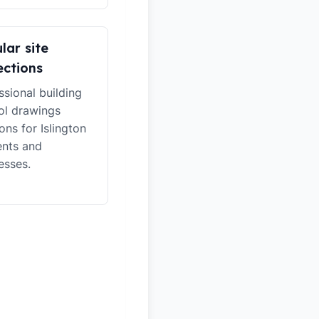
lar site
ections
ssional building
ol drawings
ons for Islington
ents and
esses.