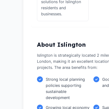
solutions for Islington
residents and
businesses.
About Islington
Islington is strategically located 2 mil
London, making it an excellent locati
projects. The area benefits from:
Strong local planning
Goo
✓
✓
policies supporting
and
sustainable
development
Growing local economy
Sup
✓
✓