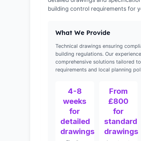
building control requirements for y
What We Provide
Technical drawings ensuring compli
building regulations. Our experienc
comprehensive solutions tailored to
requirements and local planning poli
4-8
From
weeks
£800
for
for
detailed
standard
drawings
drawings