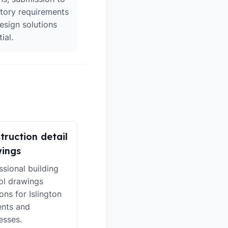
atory requirements
esign solutions
ial.
truction detail
ings
ssional building
ol drawings
ons for Islington
ents and
esses.