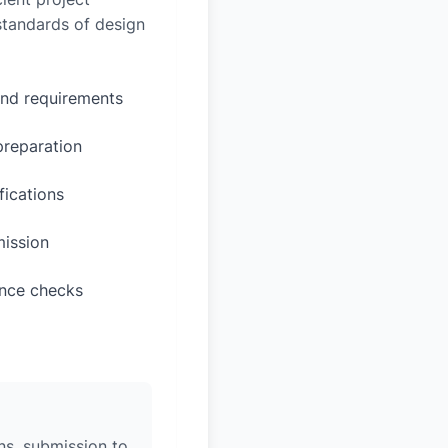
 standards of design
and requirements
preparation
fications
mission
ance checks
ons, submission to