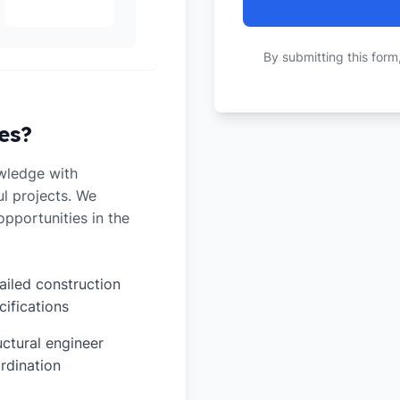
By submitting this form
es?
wledge with
ul projects. We
pportunities in the
ailed construction
cifications
uctural engineer
rdination