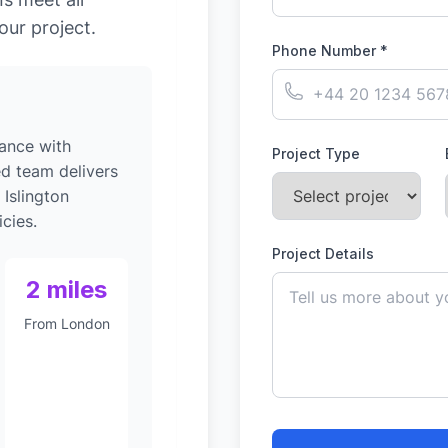
our project.
Phone Number *
ance with
Project Type
ed team delivers
 Islington
cies.
Project Details
2 miles
From London