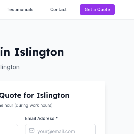
Testimonials
Contact
Get a Quote
in Islington
slington
 Quote for
Islington
the hour (during work hours)
Email Address *