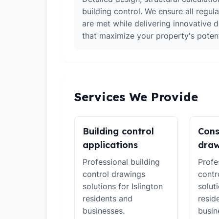
building control. We ensure all regul
are met while delivering innovative d
that maximize your property's potent
Services We Provide
Building control
Cons
applications
draw
Professional building
Profe
control drawings
contr
solutions for Islington
soluti
residents and
resid
businesses.
busin