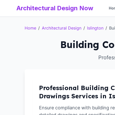
Architectural Design Now
Ho
Home
/
Architectural Design
/
Islington
/
Bu
Building Co
Profess
Professional Building C
Drawings Services in I
Ensure compliance with building re
detailed drawings and specification