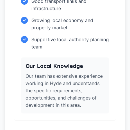
Good transport links and
✓
infrastructure
Growing local economy and
✓
property market
Supportive local authority planning
✓
team
Our Local Knowledge
Our team has extensive experience
working in Hyde and understands
the specific requirements,
opportunities, and challenges of
development in this area.