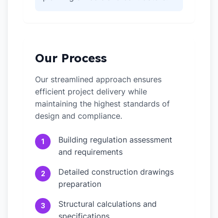
Our Process
Our streamlined approach ensures
efficient project delivery while
maintaining the highest standards of
design and compliance.
Building regulation assessment
1
and requirements
Detailed construction drawings
2
preparation
Structural calculations and
3
specifications