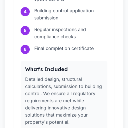
Building control application
4
submission
Regular inspections and
5
compliance checks
Final completion certificate
6
What's Included
Detailed design, structural
calculations, submission to building
control. We ensure all regulatory
requirements are met while
delivering innovative design
solutions that maximize your
property's potential.