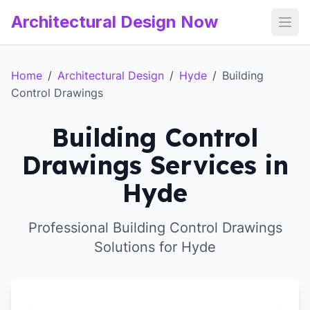
Architectural Design Now
Open
Home
/
Architectural Design
/
Hyde
/
Building
Control Drawings
Building Control
Drawings Services in
Hyde
Professional Building Control Drawings
Solutions for Hyde