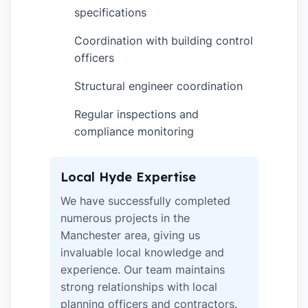
specifications
Coordination with building control
✓
officers
Structural engineer coordination
✓
Regular inspections and
✓
compliance monitoring
Local Hyde Expertise
We have successfully completed
numerous projects in the
Manchester area, giving us
invaluable local knowledge and
experience. Our team maintains
strong relationships with local
planning officers and contractors.