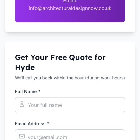
Email:
info@architecturaldesignnow.co.uk
Get Your Free Quote for
Hyde
We'll call you back within the hour (during work hours)
Full Name *
Email Address *