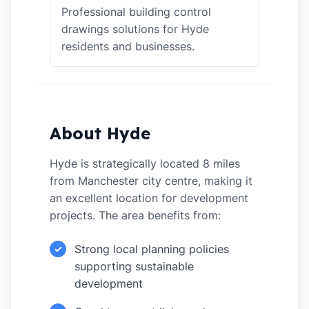
Professional building control
drawings solutions for Hyde
residents and businesses.
About Hyde
Hyde is strategically located 8 miles
from Manchester city centre, making it
an excellent location for development
projects. The area benefits from:
Strong local planning policies
✓
supporting sustainable
development