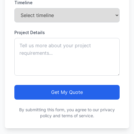
Timeline
Project Details
Get My Quote
By submitting this form, you agree to our privacy
policy and terms of service.