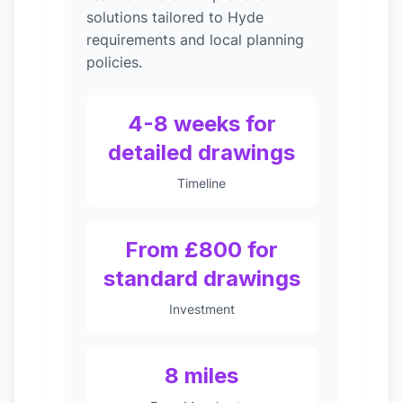
solutions tailored to Hyde
requirements and local planning
policies.
4-8 weeks for
detailed drawings
Timeline
From £800 for
standard drawings
Investment
8 miles