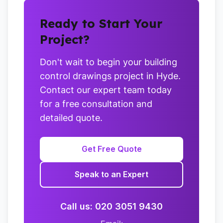
Ready to Start Your
Project?
Don't wait to begin your building
control drawings project in Hyde.
Contact our expert team today
for a free consultation and
detailed quote.
Get Free Quote
Speak to an Expert
Call us: 020 3051 9430