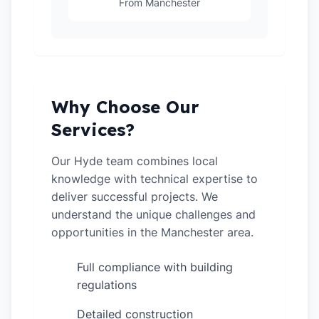
From Manchester
Why Choose Our
Services?
Our Hyde team combines local
knowledge with technical expertise to
deliver successful projects. We
understand the unique challenges and
opportunities in the Manchester area.
Full compliance with building
✓
regulations
Detailed construction
✓