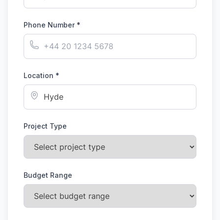
Phone Number *
Location *
Project Type
Budget Range