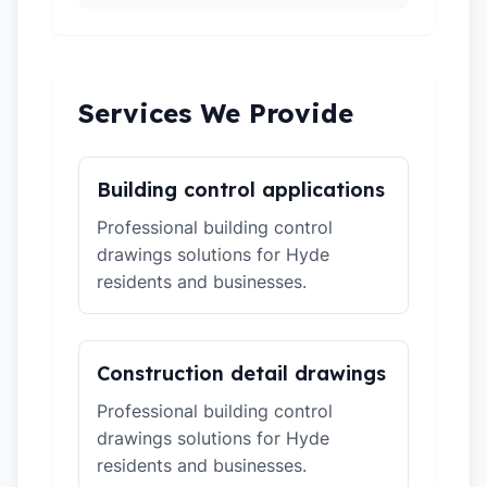
Services We Provide
Building control applications
Professional building control
drawings solutions for Hyde
residents and businesses.
Construction detail drawings
Professional building control
drawings solutions for Hyde
residents and businesses.