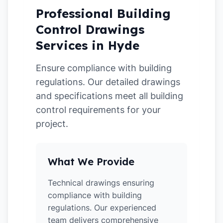
Professional Building
Control Drawings
Services in Hyde
Ensure compliance with building
regulations. Our detailed drawings
and specifications meet all building
control requirements for your
project.
What We Provide
Technical drawings ensuring
compliance with building
regulations. Our experienced
team delivers comprehensive