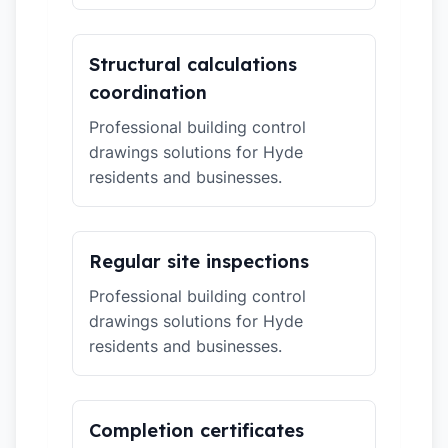
Structural calculations
coordination
Professional building control
drawings solutions for Hyde
residents and businesses.
Regular site inspections
Professional building control
drawings solutions for Hyde
residents and businesses.
Completion certificates