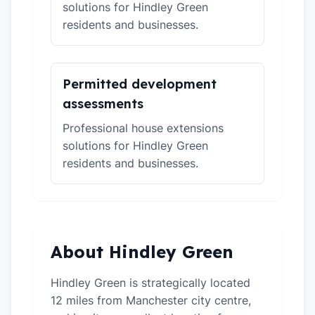
solutions for Hindley Green
residents and businesses.
Permitted development
assessments
Professional house extensions
solutions for Hindley Green
residents and businesses.
About Hindley Green
Hindley Green is strategically located
12 miles from Manchester city centre,