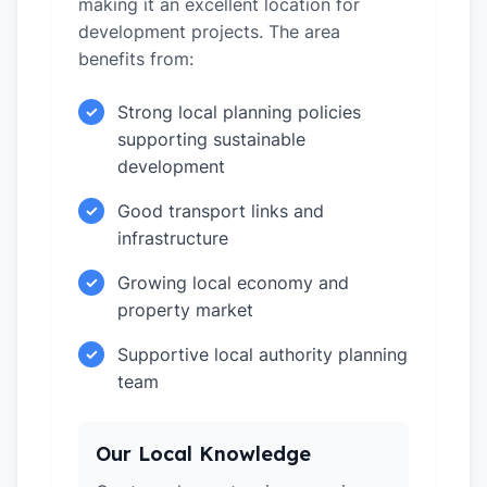
making it an excellent location for
development projects. The area
benefits from:
Strong local planning policies
✓
supporting sustainable
development
Good transport links and
✓
infrastructure
Growing local economy and
✓
property market
Supportive local authority planning
✓
team
Our Local Knowledge