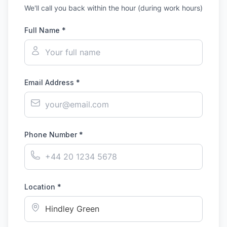
We'll call you back within the hour (during work hours)
Full Name *
Email Address *
Phone Number *
Location *