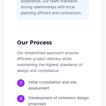
experience. Our team maintains
strong relationships with local
planning officers and contractors.
Our Process
Our streamlined approach ensures
efficient project delivery while
maintaining the highest standards of
design and compliance.
Initial consultation and site
1
assessment
Development of extension design
2
proposals