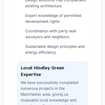
Design solutions that complement
existing architecture
Expert knowledge of permitted
✓
development rights
Coordination with party wall
✓
surveyors and neighbors
Sustainable design principles and
✓
energy efficiency
Local Hindley Green
Expertise
We have successfully completed
numerous projects in the
Manchester area, giving us
invaluable local knowledge and