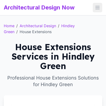
Architectural Design Now
Open
Home
/
Architectural Design
/
Hindley
Green
/
House Extensions
House Extensions
Services in Hindley
Green
Professional House Extensions Solutions
for Hindley Green