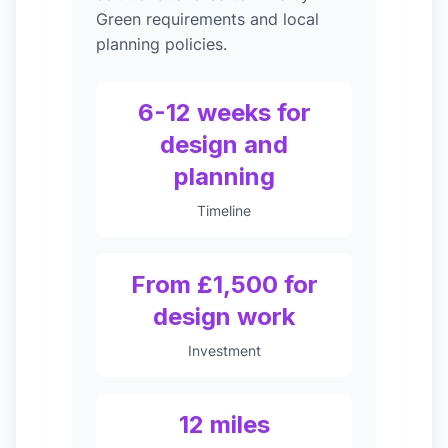
Green requirements and local
planning policies.
6-12 weeks for
design and
planning
Timeline
From £1,500 for
design work
Investment
12 miles