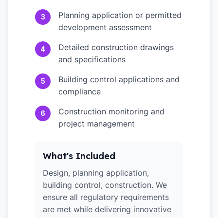
Planning application or permitted
3
development assessment
Detailed construction drawings
4
and specifications
Building control applications and
5
compliance
Construction monitoring and
6
project management
What's Included
Design, planning application,
building control, construction. We
ensure all regulatory requirements
are met while delivering innovative