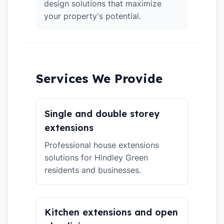
design solutions that maximize
your property's potential.
Services We Provide
Single and double storey
extensions
Professional house extensions
solutions for Hindley Green
residents and businesses.
Kitchen extensions and open