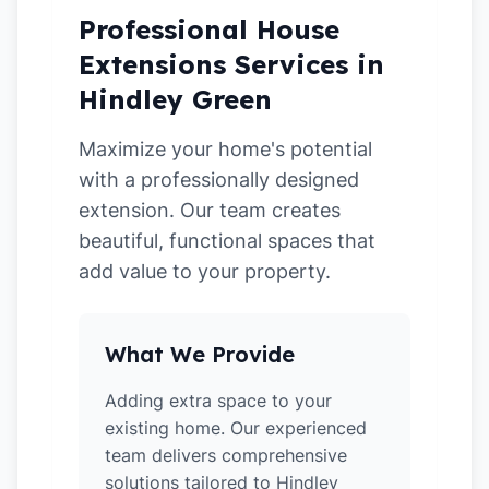
Professional House
Extensions Services in
Hindley Green
Maximize your home's potential
with a professionally designed
extension. Our team creates
beautiful, functional spaces that
add value to your property.
What We Provide
Adding extra space to your
existing home. Our experienced
team delivers comprehensive
solutions tailored to Hindley