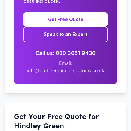
detailed quote.
Get Free Quote
Speak to an Expert
Call us: 020 3051 9430
Email:
info@architecturaldesignnow.co.uk
Get Your Free Quote for
Hindley Green