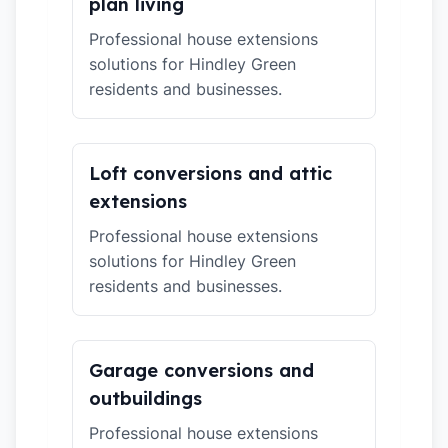
plan living
Professional house extensions
solutions for Hindley Green
residents and businesses.
Loft conversions and attic
extensions
Professional house extensions
solutions for Hindley Green
residents and businesses.
Garage conversions and
outbuildings
Professional house extensions