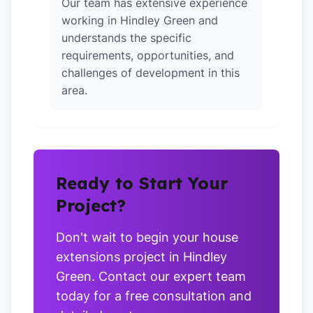
Our team has extensive experience
working in Hindley Green and
understands the specific
requirements, opportunities, and
challenges of development in this
area.
Ready to Start Your
Project?
Don't wait to begin your house
extensions project in Hindley
Green. Contact our expert team
today for a free consultation and