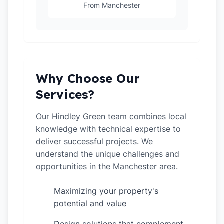
From Manchester
Why Choose Our
Services?
Our Hindley Green team combines local
knowledge with technical expertise to
deliver successful projects. We
understand the unique challenges and
opportunities in the Manchester area.
Maximizing your property's
✓
potential and value
✓