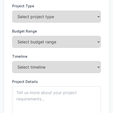
Project Type
Budget Range
Timeline
Project Details