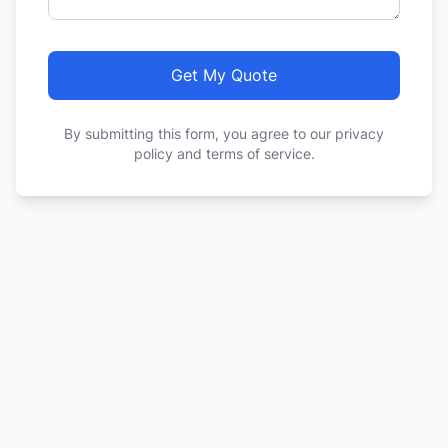
Get My Quote
By submitting this form, you agree to our privacy
policy and terms of service.