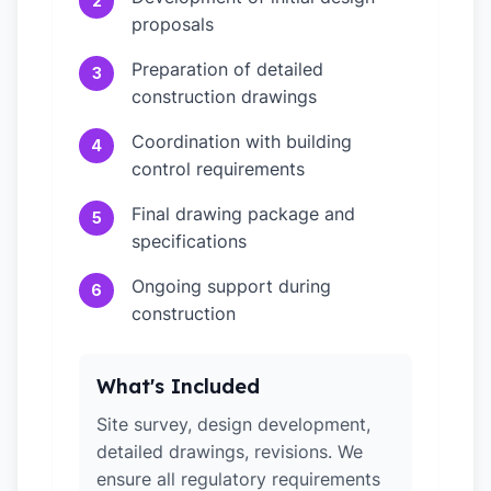
2
proposals
Preparation of detailed
3
construction drawings
Coordination with building
4
control requirements
Final drawing package and
5
specifications
Ongoing support during
6
construction
What's Included
Site survey, design development,
detailed drawings, revisions. We
ensure all regulatory requirements