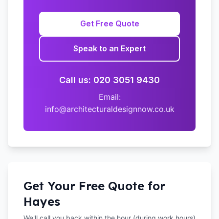
Get Free Quote
Speak to an Expert
Call us: 020 3051 9430
Email:
info@architecturaldesignnow.co.uk
Get Your Free Quote for
Hayes
We'll call you back within the hour (during work hours)