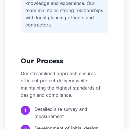
knowledge and experience. Our
team maintains strong relationships
with local planning officers and
contractors.
Our Process
Our streamlined approach ensures
efficient project delivery while
maintaining the highest standards of
design and compliance.
Detailed site survey and
1
measurement
Development of initial design