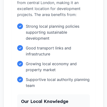
from central London, making it an
excellent location for development
projects. The area benefits from:
Strong local planning policies
✓
supporting sustainable
development
Good transport links and
✓
infrastructure
Growing local economy and
✓
property market
Supportive local authority planning
✓
team
Our Local Knowledge