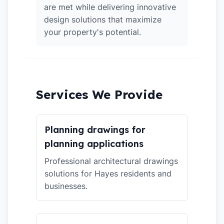
are met while delivering innovative
design solutions that maximize
your property's potential.
Services We Provide
Planning drawings for
planning applications
Professional architectural drawings
solutions for Hayes residents and
businesses.