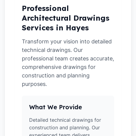
Professional
Architectural Drawings
Services in Hayes
Transform your vision into detailed
technical drawings. Our
professional team creates accurate,
comprehensive drawings for
construction and planning
purposes.
What We Provide
Detailed technical drawings for
construction and planning. Our
experienced team delivers