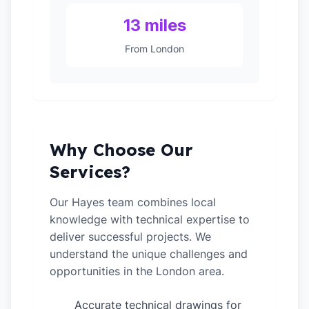
13 miles
From London
Why Choose Our
Services?
Our Hayes team combines local
knowledge with technical expertise to
deliver successful projects. We
understand the unique challenges and
opportunities in the London area.
Accurate technical drawings for
✓