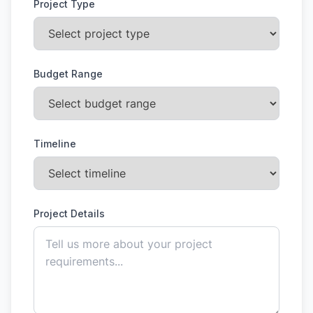
Project Type
Budget Range
Timeline
Project Details