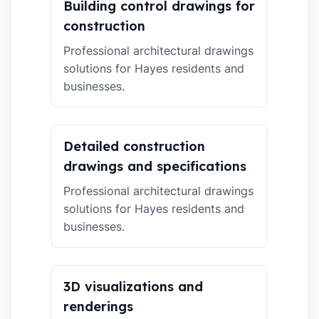
Building control drawings for
construction
Professional architectural drawings
solutions for Hayes residents and
businesses.
Detailed construction
drawings and specifications
Professional architectural drawings
solutions for Hayes residents and
businesses.
3D visualizations and
renderings