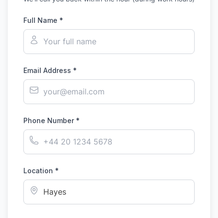
Full Name *
Email Address *
Phone Number *
Location *