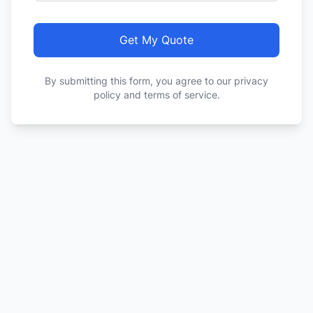
Get My Quote
By submitting this form, you agree to our privacy
policy and terms of service.