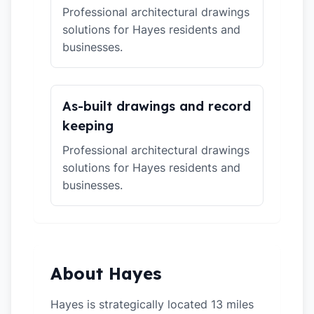
Professional architectural drawings
solutions for Hayes residents and
businesses.
As-built drawings and record
keeping
Professional architectural drawings
solutions for Hayes residents and
businesses.
About Hayes
Hayes is strategically located 13 miles