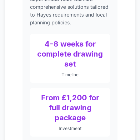
comprehensive solutions tailored
to Hayes requirements and local
planning policies.
4-8 weeks for
complete drawing
set
Timeline
From £1,200 for
full drawing
package
Investment