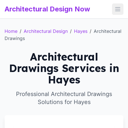
Architectural Design Now
Open
Home
/
Architectural Design
/
Hayes
/
Architectural
Drawings
Architectural
Drawings Services in
Hayes
Professional Architectural Drawings
Solutions for Hayes