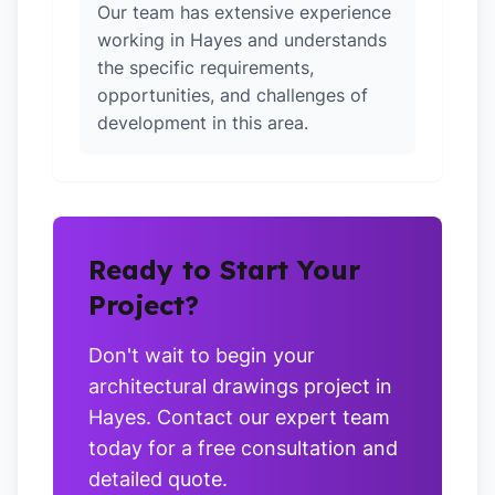
Our team has extensive experience
working in Hayes and understands
the specific requirements,
opportunities, and challenges of
development in this area.
Ready to Start Your
Project?
Don't wait to begin your
architectural drawings project in
Hayes. Contact our expert team
today for a free consultation and
detailed quote.