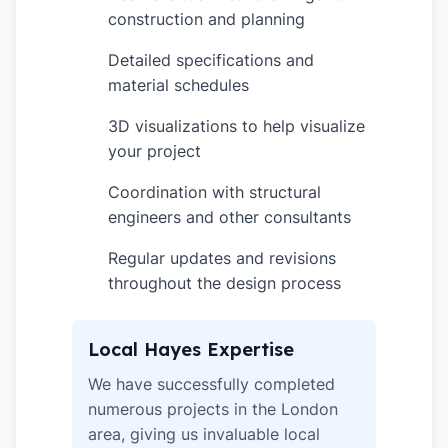
construction and planning
Detailed specifications and
✓
material schedules
3D visualizations to help visualize
✓
your project
Coordination with structural
✓
engineers and other consultants
Regular updates and revisions
✓
throughout the design process
Local Hayes Expertise
We have successfully completed
numerous projects in the London
area, giving us invaluable local