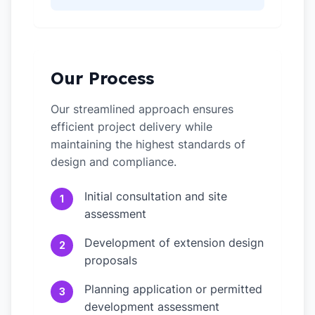
Our Process
Our streamlined approach ensures
efficient project delivery while
maintaining the highest standards of
design and compliance.
Initial consultation and site
1
assessment
Development of extension design
2
proposals
Planning application or permitted
3
development assessment