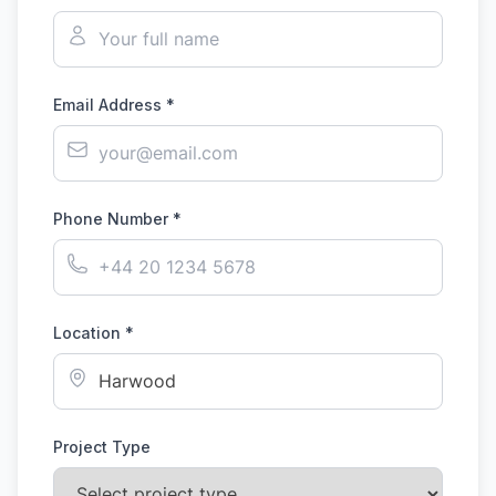
Email Address *
Phone Number *
Location *
Project Type