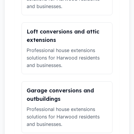
and businesses.
Loft conversions and attic
extensions
Professional house extensions
solutions for Harwood residents
and businesses.
Garage conversions and
outbuildings
Professional house extensions
solutions for Harwood residents
and businesses.