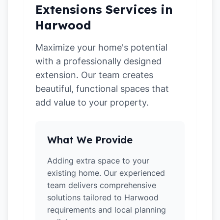
Extensions Services in
Harwood
Maximize your home's potential
with a professionally designed
extension. Our team creates
beautiful, functional spaces that
add value to your property.
What We Provide
Adding extra space to your
existing home. Our experienced
team delivers comprehensive
solutions tailored to Harwood
requirements and local planning