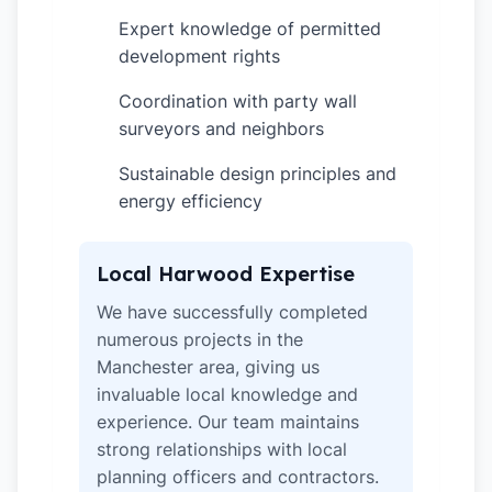
Expert knowledge of permitted
✓
development rights
Coordination with party wall
✓
surveyors and neighbors
Sustainable design principles and
✓
energy efficiency
Local Harwood Expertise
We have successfully completed
numerous projects in the
Manchester area, giving us
invaluable local knowledge and
experience. Our team maintains
strong relationships with local
planning officers and contractors.