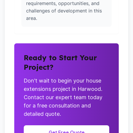
requirements, opportunities, and
challenges of development in this
area.
Ready to Start Your
Project?
Don't wait to begin your house
extensions project in Harwood.
Contact our expert team today
for a free consultation and
detailed quote.
Get Free Quote