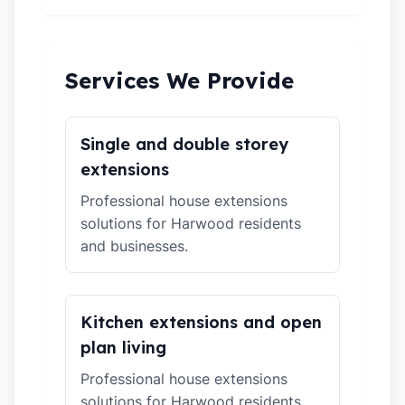
Services We Provide
Single and double storey
extensions
Professional house extensions
solutions for Harwood residents
and businesses.
Kitchen extensions and open
plan living
Professional house extensions
solutions for Harwood residents