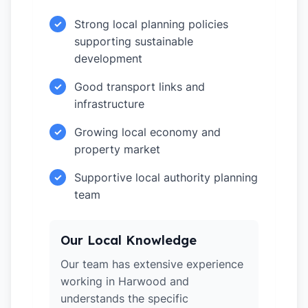
Strong local planning policies
✓
supporting sustainable
development
Good transport links and
✓
infrastructure
Growing local economy and
✓
property market
Supportive local authority planning
✓
team
Our Local Knowledge
Our team has extensive experience
working in Harwood and
understands the specific