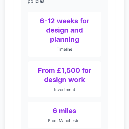
policies.
6-12 weeks for
design and
planning
Timeline
From £1,500 for
design work
Investment
6 miles
From Manchester