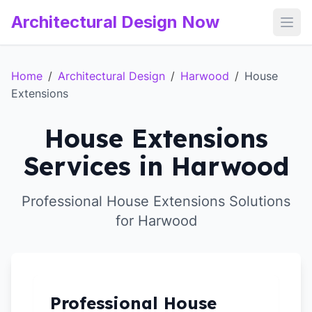
Architectural Design Now
Open
Home
/
Architectural Design
/
Harwood
/
House
Extensions
House Extensions
Services in Harwood
Professional House Extensions Solutions
for Harwood
Professional House