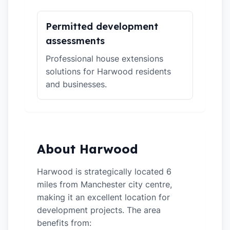
Permitted development
assessments
Professional house extensions
solutions for Harwood residents
and businesses.
About Harwood
Harwood is strategically located 6
miles from Manchester city centre,
making it an excellent location for
development projects. The area
benefits from: