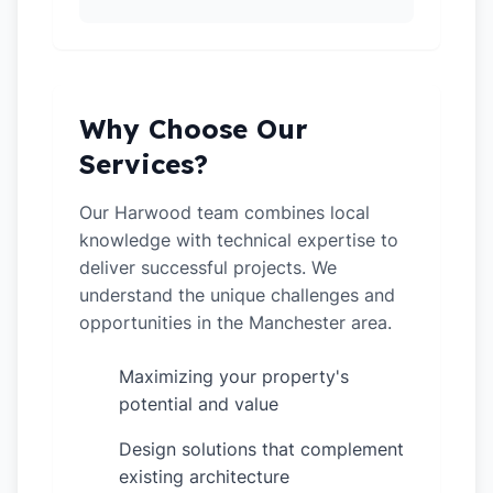
Why Choose Our
Services?
Our Harwood team combines local
knowledge with technical expertise to
deliver successful projects. We
understand the unique challenges and
opportunities in the Manchester area.
Maximizing your property's
✓
potential and value
Design solutions that complement
✓
existing architecture