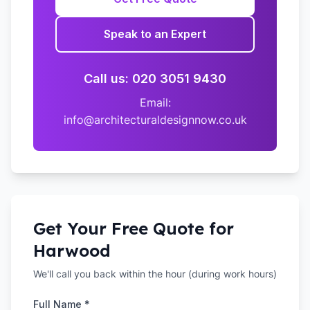
Speak to an Expert
Call us: 020 3051 9430
Email:
info@architecturaldesignnow.co.uk
Get Your Free Quote for
Harwood
We'll call you back within the hour (during work hours)
Full Name *