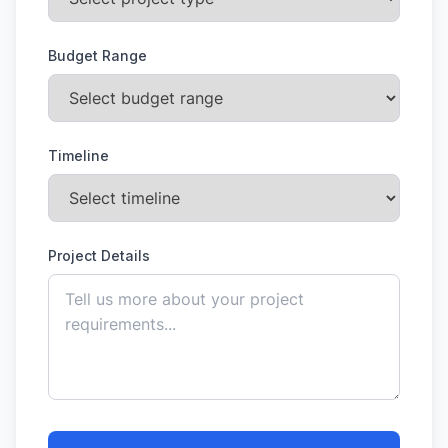
Budget Range
Timeline
Project Details