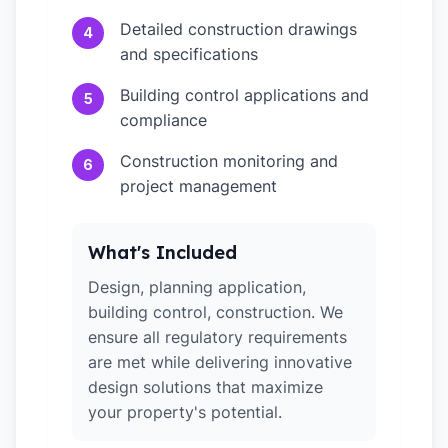
Detailed construction drawings
4
and specifications
Building control applications and
5
compliance
Construction monitoring and
6
project management
What's Included
Design, planning application,
building control, construction. We
ensure all regulatory requirements
are met while delivering innovative
design solutions that maximize
your property's potential.