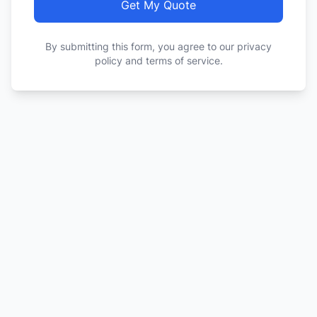
Get My Quote
By submitting this form, you agree to our privacy
policy and terms of service.