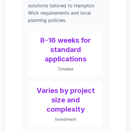
solutions tailored to Hampton
Wick requirements and local
planning policies.
8-16 weeks for
standard
applications
Timeline
Varies by project
size and
complexity
Investment