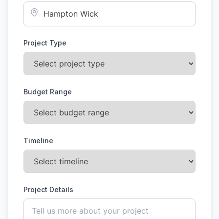
Project Type
Budget Range
Timeline
Project Details