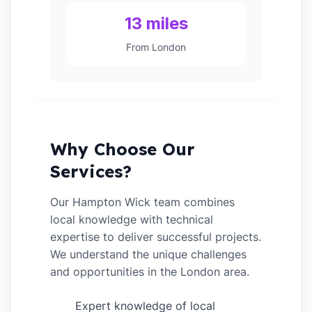
13 miles
From London
Why Choose Our
Services?
Our Hampton Wick team combines
local knowledge with technical
expertise to deliver successful projects.
We understand the unique challenges
and opportunities in the London area.
Expert knowledge of local
✓