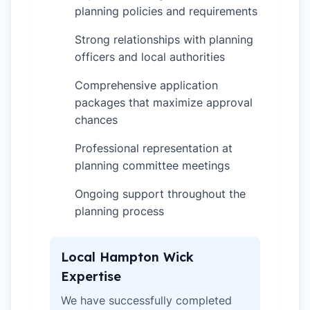
planning policies and requirements
Strong relationships with planning
✓
officers and local authorities
Comprehensive application
✓
packages that maximize approval
chances
Professional representation at
✓
planning committee meetings
Ongoing support throughout the
✓
planning process
Local Hampton Wick
Expertise
We have successfully completed