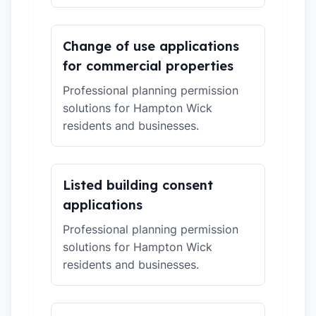
Change of use applications
for commercial properties
Professional planning permission
solutions for Hampton Wick
residents and businesses.
Listed building consent
applications
Professional planning permission
solutions for Hampton Wick
residents and businesses.