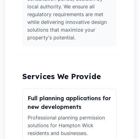
local authority. We ensure all
regulatory requirements are met
while delivering innovative design
solutions that maximize your
property's potential.
Services We Provide
Full planning applications for
new developments
Professional planning permission
solutions for Hampton Wick
residents and businesses.