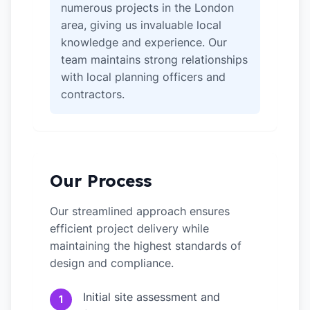
numerous projects in the London
area, giving us invaluable local
knowledge and experience. Our
team maintains strong relationships
with local planning officers and
contractors.
Our Process
Our streamlined approach ensures
efficient project delivery while
maintaining the highest standards of
design and compliance.
Initial site assessment and
1