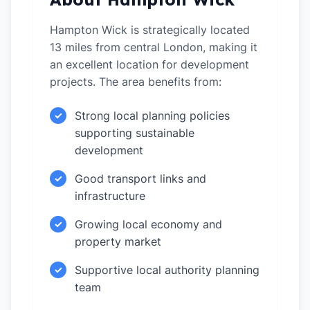
Hampton Wick is strategically located
13 miles from central London, making it
an excellent location for development
projects. The area benefits from:
Strong local planning policies
✓
supporting sustainable
development
Good transport links and
✓
infrastructure
Growing local economy and
✓
property market
Supportive local authority planning
✓
team