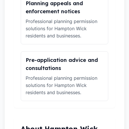
Planning appeals and
enforcement notices
Professional planning permission
solutions for Hampton Wick
residents and businesses.
Pre-application advice and
consultations
Professional planning permission
solutions for Hampton Wick
residents and businesses.
About Hampton Wick