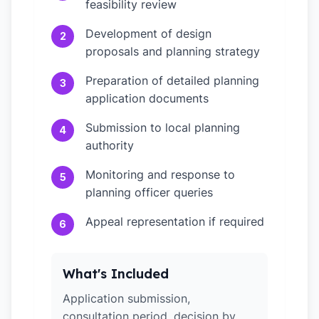
feasibility review
Development of design
2
proposals and planning strategy
Preparation of detailed planning
3
application documents
Submission to local planning
4
authority
Monitoring and response to
5
planning officer queries
Appeal representation if required
6
What's Included
Application submission,
consultation period, decision by