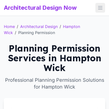
Architectural Design Now
Open
Home
/
Architectural Design
/
Hampton
Wick
/
Planning Permission
Planning Permission
Services in Hampton
Wick
Professional Planning Permission Solutions
for Hampton Wick