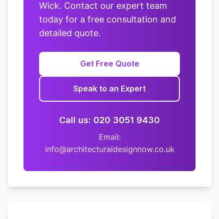
Wick. Contact our expert team
today for a free consultation and
detailed quote.
Get Free Quote
Speak to an Expert
Call us: 020 3051 9430
Email:
info@architecturaldesignnow.co.uk