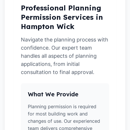
Professional Planning
Permission Services in
Hampton Wick
Navigate the planning process with
confidence. Our expert team
handles all aspects of planning
applications, from initial
consultation to final approval.
What We Provide
Planning permission is required
for most building work and
changes of use. Our experienced
team delivers comprehensive