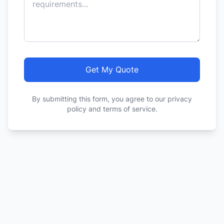
Get My Quote
By submitting this form, you agree to our privacy
policy and terms of service.