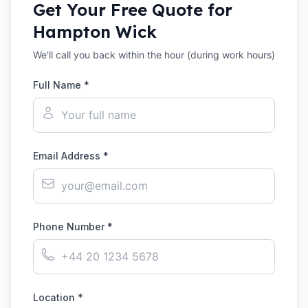
Get Your Free Quote for
Hampton Wick
We'll call you back within the hour (during work hours)
Full Name *
Email Address *
Phone Number *
Location *