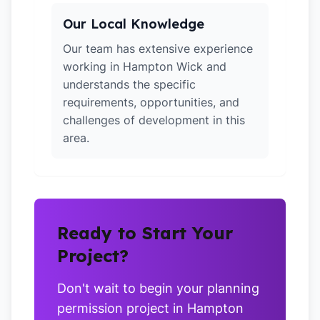
Our Local Knowledge
Our team has extensive experience
working in Hampton Wick and
understands the specific
requirements, opportunities, and
challenges of development in this
area.
Ready to Start Your
Project?
Don't wait to begin your planning
permission project in Hampton