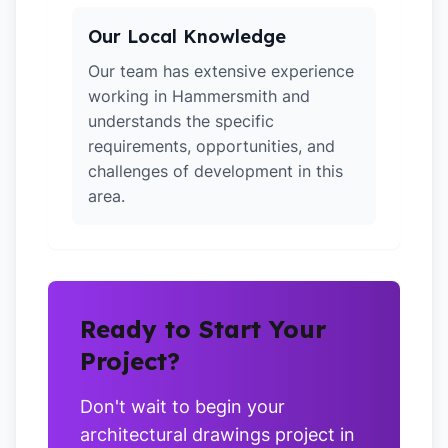
Our Local Knowledge
Our team has extensive experience
working in Hammersmith and
understands the specific
requirements, opportunities, and
challenges of development in this
area.
Ready to Start Your
Project?
Don't wait to begin your
architectural drawings project in