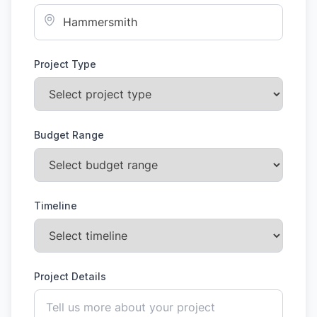
Project Type
Budget Range
Timeline
Project Details