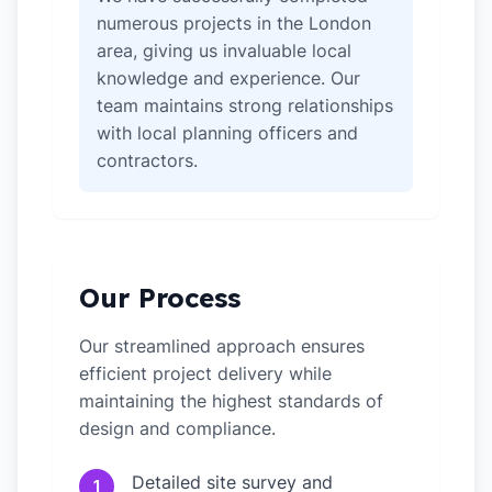
numerous projects in the London
area, giving us invaluable local
knowledge and experience. Our
team maintains strong relationships
with local planning officers and
contractors.
Our Process
Our streamlined approach ensures
efficient project delivery while
maintaining the highest standards of
design and compliance.
Detailed site survey and
1