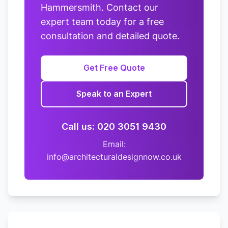
Hammersmith. Contact our
expert team today for a free
consultation and detailed quote.
Get Free Quote
Speak to an Expert
Call us: 020 3051 9430
Email:
info@architecturaldesignnow.co.uk