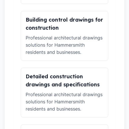
Building control drawings for
construction
Professional architectural drawings
solutions for Hammersmith
residents and businesses.
Detailed construction
drawings and specifications
Professional architectural drawings
solutions for Hammersmith
residents and businesses.