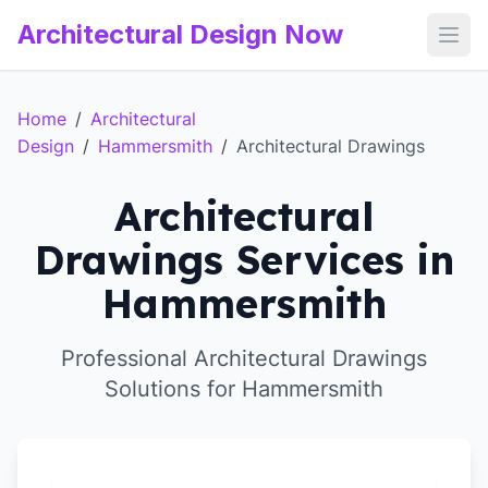
Architectural Design Now
Open
Home
/
Architectural
Design
/
Hammersmith
/
Architectural Drawings
Architectural
Drawings Services in
Hammersmith
Professional Architectural Drawings
Solutions for Hammersmith