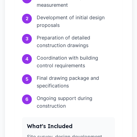
measurement
Development of initial design
2
proposals
Preparation of detailed
3
construction drawings
Coordination with building
4
control requirements
Final drawing package and
5
specifications
Ongoing support during
6
construction
What's Included
Site survey, design development,