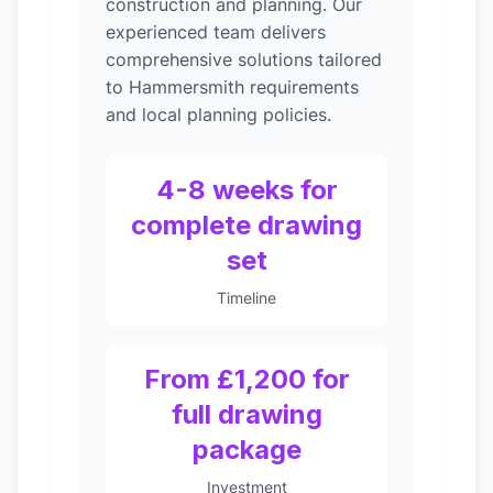
construction and planning. Our
experienced team delivers
comprehensive solutions tailored
to Hammersmith requirements
and local planning policies.
4-8 weeks for
complete drawing
set
Timeline
From £1,200 for
full drawing
package
Investment