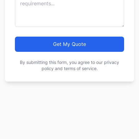
Get My Quote
By submitting this form, you agree to our privacy
policy and terms of service.