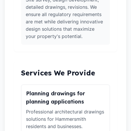
detailed drawings, revisions. We
ensure all regulatory requirements
are met while delivering innovative
design solutions that maximize
your property's potential.
Services We Provide
Planning drawings for
planning applications
Professional architectural drawings
solutions for Hammersmith
residents and businesses.