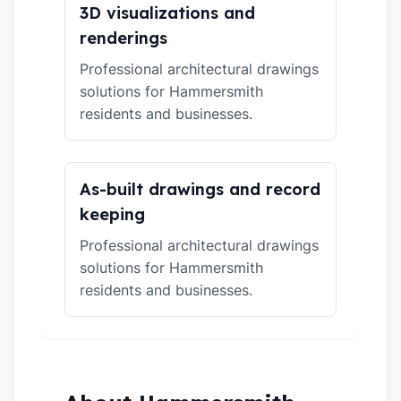
3D visualizations and
renderings
Professional architectural drawings
solutions for Hammersmith
residents and businesses.
As-built drawings and record
keeping
Professional architectural drawings
solutions for Hammersmith
residents and businesses.