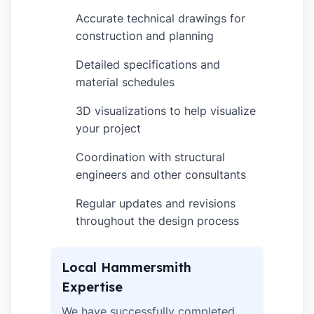
Accurate technical drawings for
✓
construction and planning
Detailed specifications and
✓
material schedules
3D visualizations to help visualize
✓
your project
Coordination with structural
✓
engineers and other consultants
Regular updates and revisions
✓
throughout the design process
Local Hammersmith
Expertise
We have successfully completed