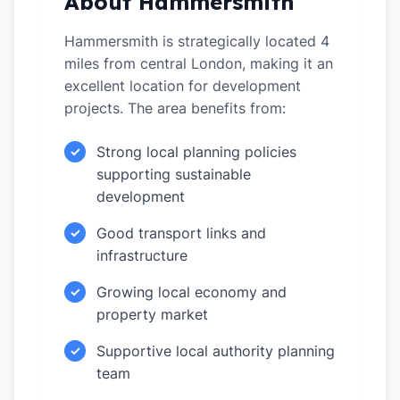
About Hammersmith
Hammersmith is strategically located 4
miles from central London, making it an
excellent location for development
projects. The area benefits from:
Strong local planning policies
✓
supporting sustainable
development
Good transport links and
✓
infrastructure
Growing local economy and
✓
property market
Supportive local authority planning
✓
team