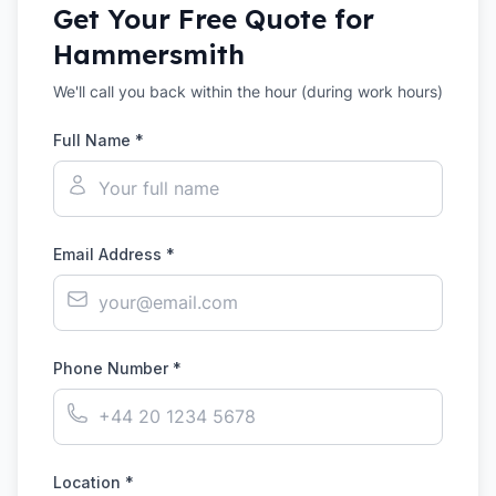
Get Your Free Quote for
Hammersmith
We'll call you back within the hour (during work hours)
Full Name *
Email Address *
Phone Number *
Location *