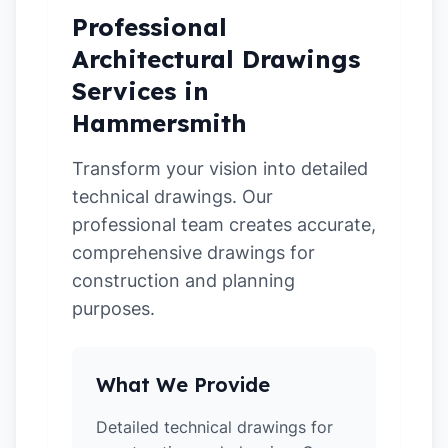
Professional
Architectural Drawings
Services in
Hammersmith
Transform your vision into detailed
technical drawings. Our
professional team creates accurate,
comprehensive drawings for
construction and planning
purposes.
What We Provide
Detailed technical drawings for