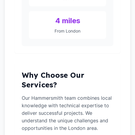
4 miles
From London
Why Choose Our
Services?
Our Hammersmith team combines local
knowledge with technical expertise to
deliver successful projects. We
understand the unique challenges and
opportunities in the London area.