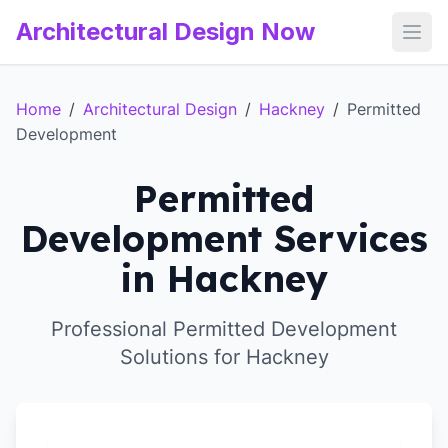
Architectural Design Now
Open
Home
/
Architectural Design
/
Hackney
/
Permitted
Development
Permitted
Development Services
in Hackney
Professional Permitted Development
Solutions for Hackney