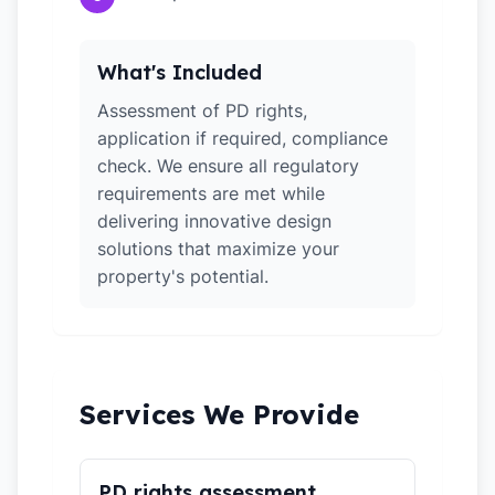
What's Included
Assessment of PD rights,
application if required, compliance
check. We ensure all regulatory
requirements are met while
delivering innovative design
solutions that maximize your
property's potential.
Services We Provide
PD rights assessment