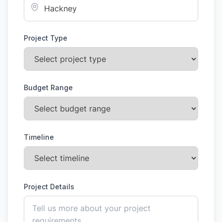
Project Type
Budget Range
Timeline
Project Details