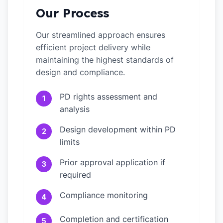
Our Process
Our streamlined approach ensures
efficient project delivery while
maintaining the highest standards of
design and compliance.
PD rights assessment and
1
analysis
Design development within PD
2
limits
Prior approval application if
3
required
Compliance monitoring
4
Completion and certification
5