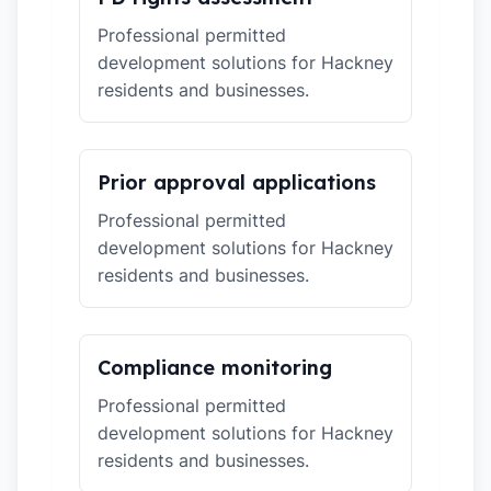
Professional permitted
development solutions for Hackney
residents and businesses.
Prior approval applications
Professional permitted
development solutions for Hackney
residents and businesses.
Compliance monitoring
Professional permitted
development solutions for Hackney
residents and businesses.