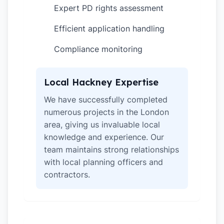
Expert PD rights assessment
✓
Efficient application handling
✓
Compliance monitoring
✓
Local Hackney Expertise
We have successfully completed
numerous projects in the London
area, giving us invaluable local
knowledge and experience. Our
team maintains strong relationships
with local planning officers and
contractors.