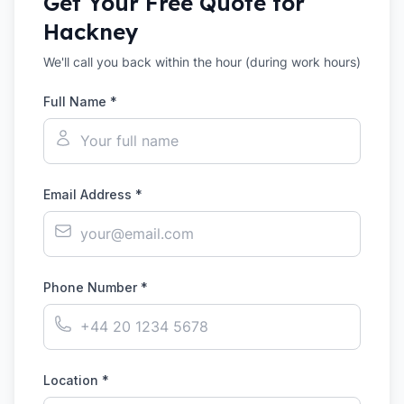
Get Your Free Quote for
Hackney
We'll call you back within the hour (during work hours)
Full Name *
Email Address *
Phone Number *
Location *