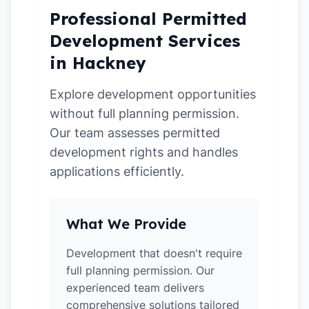
Professional Permitted
Development Services
in Hackney
Explore development opportunities
without full planning permission.
Our team assesses permitted
development rights and handles
applications efficiently.
What We Provide
Development that doesn't require
full planning permission. Our
experienced team delivers
comprehensive solutions tailored