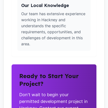
Our Local Knowledge
Our team has extensive experience
working in Hackney and
understands the specific
requirements, opportunities, and
challenges of development in this
area.
Ready to Start Your
Project?
Don't wait to begin your
permitted development project in