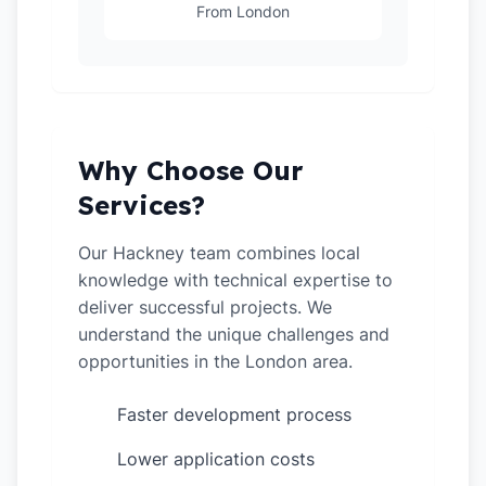
From London
Why Choose Our
Services?
Our Hackney team combines local
knowledge with technical expertise to
deliver successful projects. We
understand the unique challenges and
opportunities in the London area.
Faster development process
✓
Lower application costs
✓