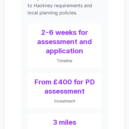
to Hackney requirements and
local planning policies.
2-6 weeks for
assessment and
application
Timeline
From £400 for PD
assessment
Investment
3 miles