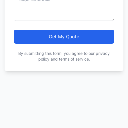
Get My Quote
By submitting this form, you agree to our privacy
policy and terms of service.