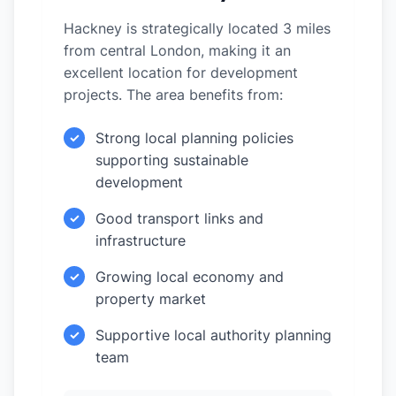
Hackney is strategically located 3 miles
from central London, making it an
excellent location for development
projects. The area benefits from:
Strong local planning policies
✓
supporting sustainable
development
Good transport links and
✓
infrastructure
Growing local economy and
✓
property market
Supportive local authority planning
✓
team