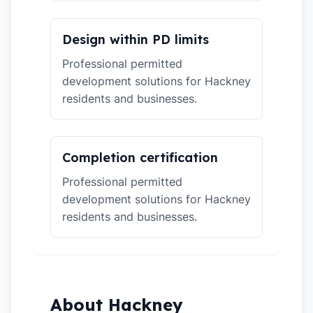
Design within PD limits
Professional permitted
development solutions for Hackney
residents and businesses.
Completion certification
Professional permitted
development solutions for Hackney
residents and businesses.
About Hackney