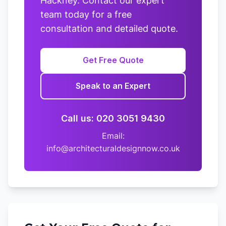
Hackney. Contact our expert
team today for a free
consultation and detailed quote.
Get Free Quote
Speak to an Expert
Call us: 020 3051 9430
Email:
info@architecturaldesignnow.co.uk