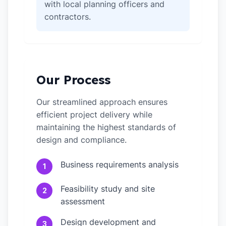
with local planning officers and
contractors.
Our Process
Our streamlined approach ensures
efficient project delivery while
maintaining the highest standards of
design and compliance.
Business requirements analysis
1
Feasibility study and site
2
assessment
Design development and
3