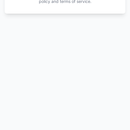
policy and terms of service.