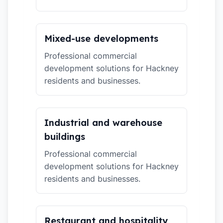
Mixed-use developments
Professional commercial
development solutions for Hackney
residents and businesses.
Industrial and warehouse
buildings
Professional commercial
development solutions for Hackney
residents and businesses.
Restaurant and hospitality