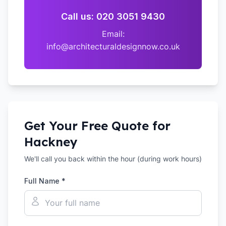
Call us: 020 3051 9430
Email:
info@architecturaldesignnow.co.uk
Get Your Free Quote for
Hackney
We'll call you back within the hour (during work hours)
Full Name *