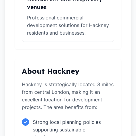
venues
Professional commercial
development solutions for Hackney
residents and businesses.
About Hackney
Hackney is strategically located 3 miles
from central London, making it an
excellent location for development
projects. The area benefits from:
Strong local planning policies
✓
supporting sustainable