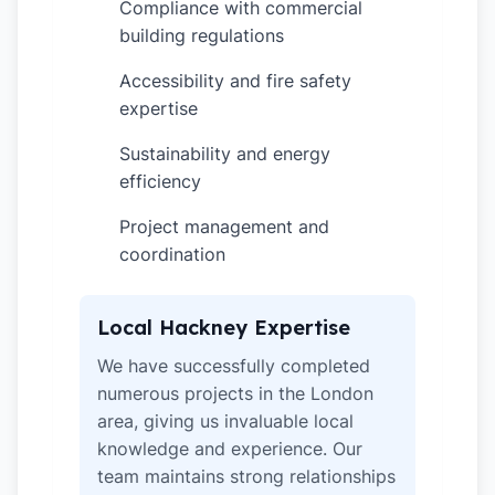
Compliance with commercial
✓
building regulations
Accessibility and fire safety
✓
expertise
Sustainability and energy
✓
efficiency
Project management and
✓
coordination
Local Hackney Expertise
We have successfully completed
numerous projects in the London
area, giving us invaluable local
knowledge and experience. Our
team maintains strong relationships