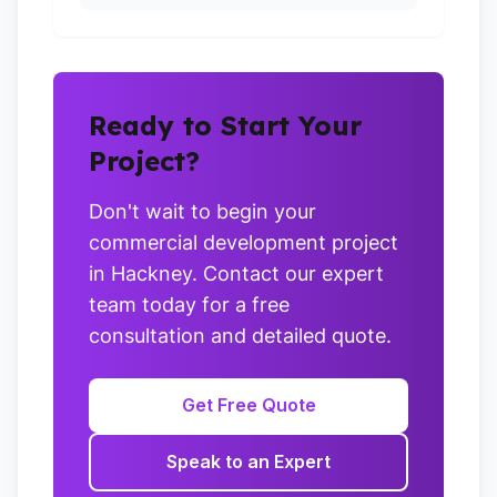
Ready to Start Your
Project?
Don't wait to begin your
commercial development project
in Hackney. Contact our expert
team today for a free
consultation and detailed quote.
Get Free Quote
Speak to an Expert