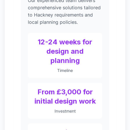
Our experienced team delivers
comprehensive solutions tailored
to Hackney requirements and
local planning policies.
12-24 weeks for
design and
planning
Timeline
From £3,000 for
initial design work
Investment