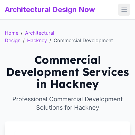
Architectural Design Now
Open
Home
/
Architectural
Design
/
Hackney
/
Commercial Development
Commercial
Development Services
in Hackney
Professional Commercial Development
Solutions for Hackney