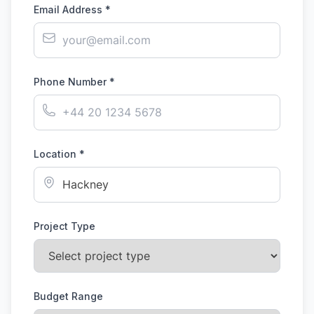
Email Address *
Phone Number *
Location *
Project Type
Budget Range