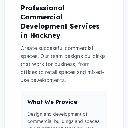
Professional
Commercial
Development Services
in Hackney
Create successful commercial
spaces. Our team designs buildings
that work for business, from
offices to retail spaces and mixed-
use developments.
What We Provide
Design and development of
commercial buildings and spaces.