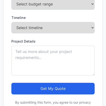
Timeline
Project Details
Get My Quote
By submitting this form, you agree to our privacy