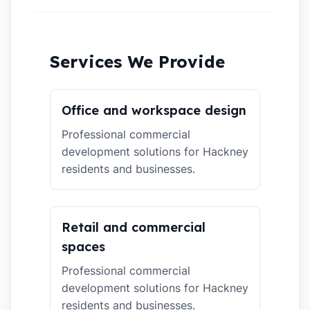
Services We Provide
Office and workspace design
Professional commercial
development solutions for Hackney
residents and businesses.
Retail and commercial
spaces
Professional commercial
development solutions for Hackney
residents and businesses.