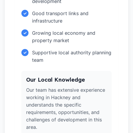
development
Good transport links and
✓
infrastructure
Growing local economy and
✓
property market
Supportive local authority planning
✓
team
Our Local Knowledge
Our team has extensive experience
working in Hackney and
understands the specific
requirements, opportunities, and
challenges of development in this
area.