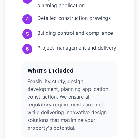
planning application
Detailed construction drawings
4
Building control and compliance
5
Project management and delivery
6
What's Included
Feasibility study, design
development, planning application,
construction. We ensure all
regulatory requirements are met
while delivering innovative design
solutions that maximize your
property's potential.