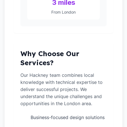
3 miles
From London
Why Choose Our
Services?
Our Hackney team combines local
knowledge with technical expertise to
deliver successful projects. We
understand the unique challenges and
opportunities in the London area.
Business-focused design solutions
✓