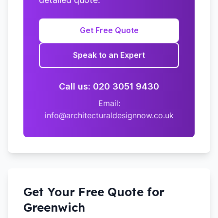
Get Free Quote
Speak to an Expert
Call us: 020 3051 9430
Email:
info@architecturaldesignnow.co.uk
Get Your Free Quote for
Greenwich