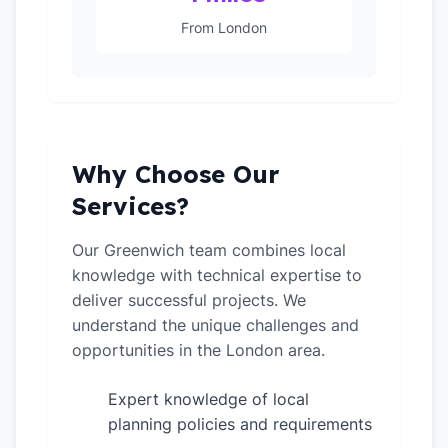
From London
Why Choose Our
Services?
Our Greenwich team combines local
knowledge with technical expertise to
deliver successful projects. We
understand the unique challenges and
opportunities in the London area.
Expert knowledge of local
✓
planning policies and requirements