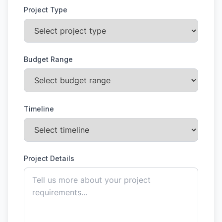
Project Type
Budget Range
Timeline
Project Details