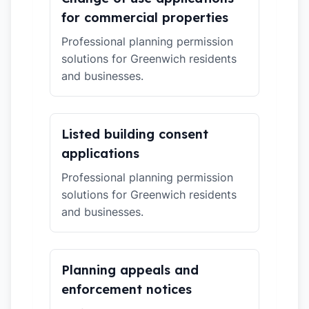
for commercial properties
Professional planning permission
solutions for Greenwich residents
and businesses.
Listed building consent
applications
Professional planning permission
solutions for Greenwich residents
and businesses.
Planning appeals and
enforcement notices