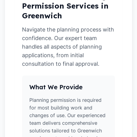
Permission Services in
Greenwich
Navigate the planning process with
confidence. Our expert team
handles all aspects of planning
applications, from initial
consultation to final approval.
What We Provide
Planning permission is required
for most building work and
changes of use. Our experienced
team delivers comprehensive
solutions tailored to Greenwich