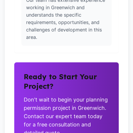
Our team has extensive experience
working in Greenwich and
understands the specific
requirements, opportunities, and
challenges of development in this
area.
Ready to Start Your
Project?
Don't wait to begin your planning
permission project in Greenwich.
Contact our expert team today
for a free consultation and
detailed quote.