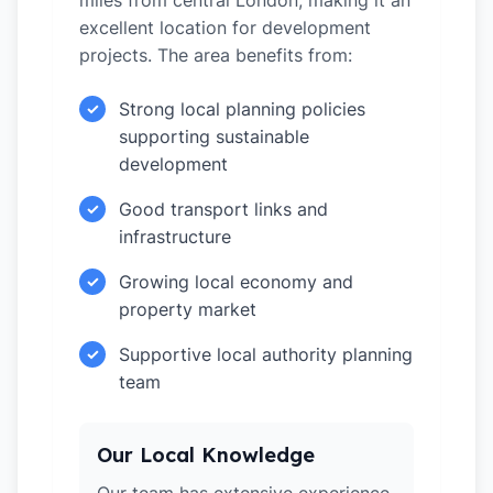
miles from central London, making it an
excellent location for development
projects. The area benefits from:
Strong local planning policies
✓
supporting sustainable
development
Good transport links and
✓
infrastructure
Growing local economy and
✓
property market
Supportive local authority planning
✓
team
Our Local Knowledge