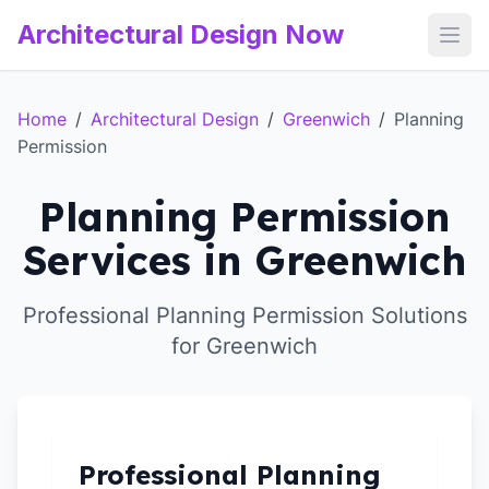
Architectural Design Now
Open
Home
/
Architectural Design
/
Greenwich
/
Planning
Permission
Planning Permission
Services in Greenwich
Professional Planning Permission Solutions
for Greenwich
Professional Planning