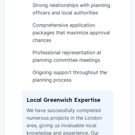
Strong relationships with planning
✓
officers and local authorities
Comprehensive application
✓
packages that maximize approval
chances
Professional representation at
✓
planning committee meetings
Ongoing support throughout the
✓
planning process
Local Greenwich Expertise
We have successfully completed
numerous projects in the London
area, giving us invaluable local
knowledge and experience. Our