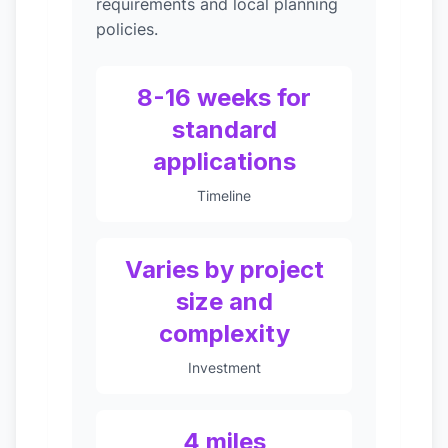
requirements and local planning
policies.
8-16 weeks for
standard
applications
Timeline
Varies by project
size and
complexity
Investment
4 miles