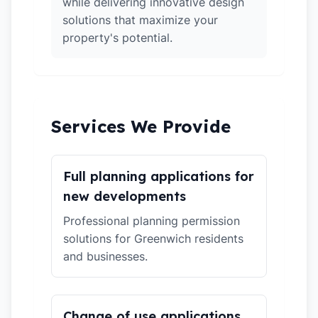
while delivering innovative design
solutions that maximize your
property's potential.
Services We Provide
Full planning applications for
new developments
Professional planning permission
solutions for Greenwich residents
and businesses.
Change of use applications