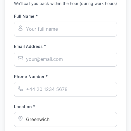
We'll call you back within the hour (during work hours)
Full Name *
Email Address *
Phone Number *
Location *