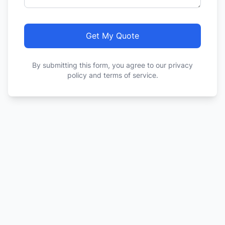
Get My Quote
By submitting this form, you agree to our privacy
policy and terms of service.