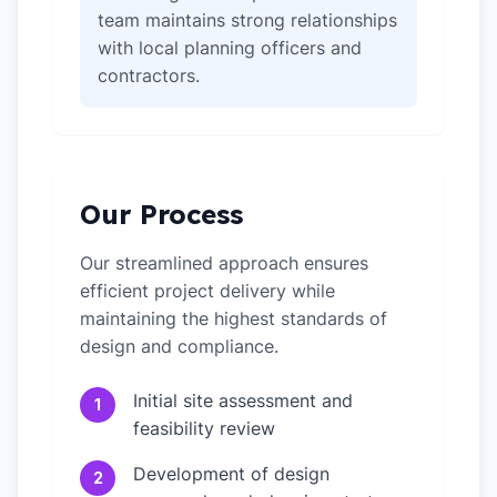
team maintains strong relationships
with local planning officers and
contractors.
Our Process
Our streamlined approach ensures
efficient project delivery while
maintaining the highest standards of
design and compliance.
Initial site assessment and
1
feasibility review
Development of design
2