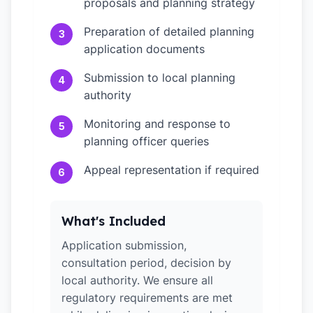
proposals and planning strategy
Preparation of detailed planning
3
application documents
Submission to local planning
4
authority
Monitoring and response to
5
planning officer queries
Appeal representation if required
6
What's Included
Application submission,
consultation period, decision by
local authority. We ensure all
regulatory requirements are met