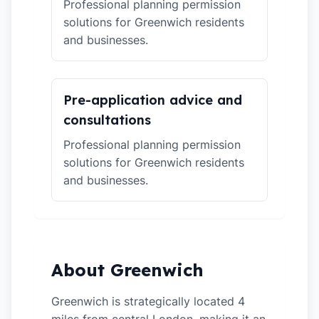
Professional planning permission
solutions for Greenwich residents
and businesses.
Pre-application advice and
consultations
Professional planning permission
solutions for Greenwich residents
and businesses.
About Greenwich
Greenwich is strategically located 4