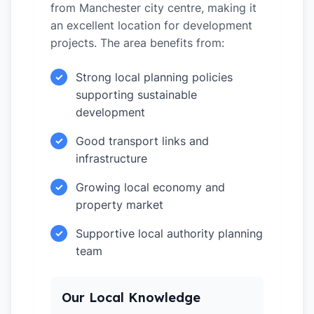
from Manchester city centre, making it
an excellent location for development
projects. The area benefits from:
Strong local planning policies
✓
supporting sustainable
development
Good transport links and
✓
infrastructure
Growing local economy and
✓
property market
Supportive local authority planning
✓
team
Our Local Knowledge