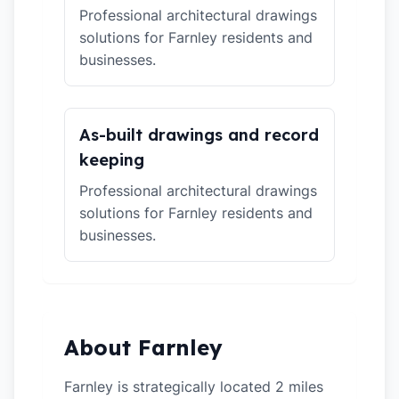
Professional architectural drawings
solutions for Farnley residents and
businesses.
As-built drawings and record
keeping
Professional architectural drawings
solutions for Farnley residents and
businesses.
About Farnley
Farnley is strategically located 2 miles