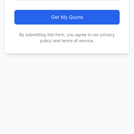
Get My Quote
By submitting this form, you agree to our privacy
policy and terms of service.