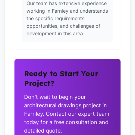
Our team has extensive experience
working in Farnley and understands
the specific requirements,
opportunities, and challenges of
development in this area.
Ready to Start Your
Project?
Don't wait to begin your
architectural drawings project in
Farnley. Contact our expert team
today for a free consultation and
detailed quote.