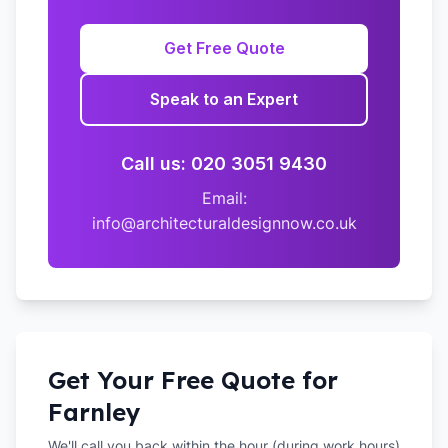
Get Free Quote
Speak to an Expert
Call us: 020 3051 9430
Email:
info@architecturaldesignnow.co.uk
Get Your Free Quote for
Farnley
We'll call you back within the hour (during work hours)