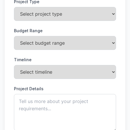
Project Type
Budget Range
Timeline
Project Details