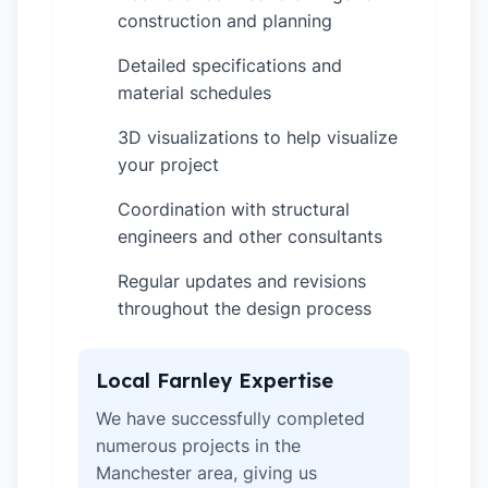
construction and planning
Detailed specifications and
✓
material schedules
3D visualizations to help visualize
✓
your project
Coordination with structural
✓
engineers and other consultants
Regular updates and revisions
✓
throughout the design process
Local Farnley Expertise
We have successfully completed
numerous projects in the
Manchester area, giving us