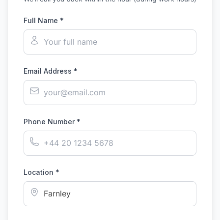
Full Name *
Email Address *
Phone Number *
Location *