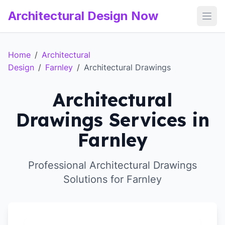
Architectural Design Now
Open
Home
/
Architectural
Design
/
Farnley
/
Architectural Drawings
Architectural
Drawings Services in
Farnley
Professional Architectural Drawings
Solutions for Farnley