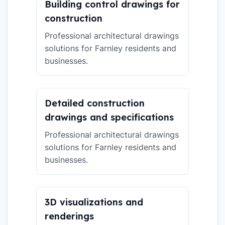
Building control drawings for
construction
Professional architectural drawings
solutions for Farnley residents and
businesses.
Detailed construction
drawings and specifications
Professional architectural drawings
solutions for Farnley residents and
businesses.
3D visualizations and
renderings