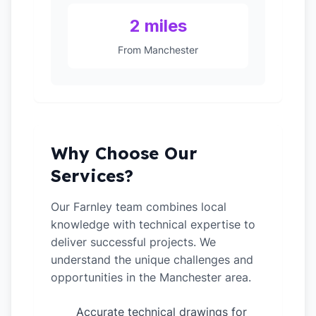
2 miles
From Manchester
Why Choose Our
Services?
Our Farnley team combines local
knowledge with technical expertise to
deliver successful projects. We
understand the unique challenges and
opportunities in the Manchester area.
Accurate technical drawings for
✓