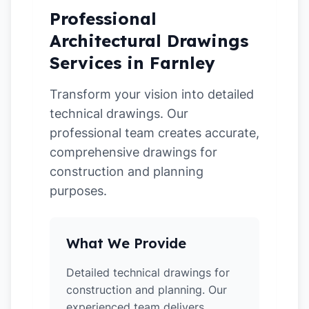
Professional
Architectural Drawings
Services in Farnley
Transform your vision into detailed
technical drawings. Our
professional team creates accurate,
comprehensive drawings for
construction and planning
purposes.
What We Provide
Detailed technical drawings for
construction and planning. Our
experienced team delivers