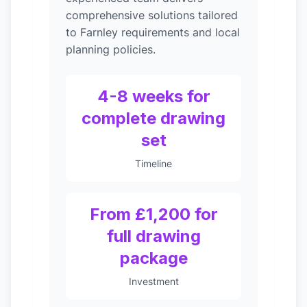
comprehensive solutions tailored
to Farnley requirements and local
planning policies.
4-8 weeks for
complete drawing
set
Timeline
From £1,200 for
full drawing
package
Investment