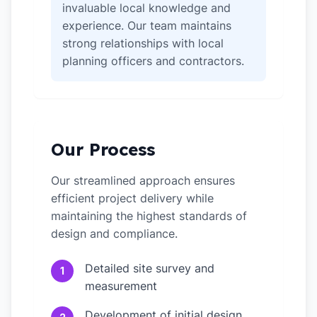
invaluable local knowledge and
experience. Our team maintains
strong relationships with local
planning officers and contractors.
Our Process
Our streamlined approach ensures
efficient project delivery while
maintaining the highest standards of
design and compliance.
Detailed site survey and
1
measurement
Development of initial design