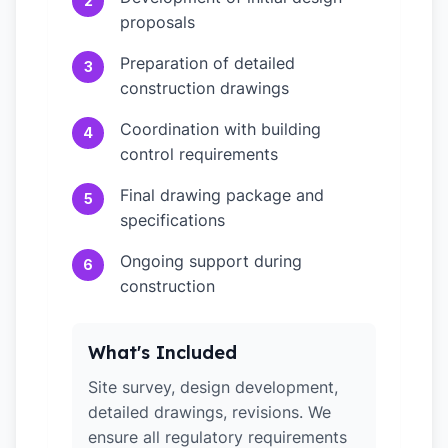
2
proposals
Preparation of detailed
3
construction drawings
Coordination with building
4
control requirements
Final drawing package and
5
specifications
Ongoing support during
6
construction
What's Included
Site survey, design development,
detailed drawings, revisions. We
ensure all regulatory requirements