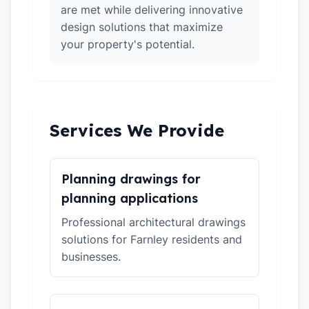
are met while delivering innovative
design solutions that maximize
your property's potential.
Services We Provide
Planning drawings for
planning applications
Professional architectural drawings
solutions for Farnley residents and
businesses.