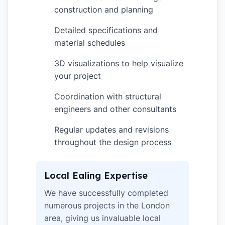
construction and planning
Detailed specifications and
✓
material schedules
3D visualizations to help visualize
✓
your project
Coordination with structural
✓
engineers and other consultants
Regular updates and revisions
✓
throughout the design process
Local Ealing Expertise
We have successfully completed
numerous projects in the London
area, giving us invaluable local