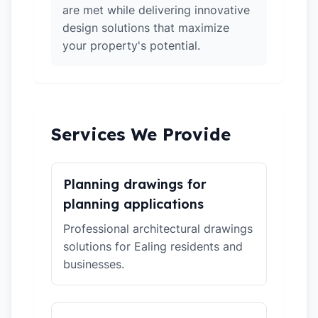
are met while delivering innovative
design solutions that maximize
your property's potential.
Services We Provide
Planning drawings for
planning applications
Professional architectural drawings
solutions for Ealing residents and
businesses.