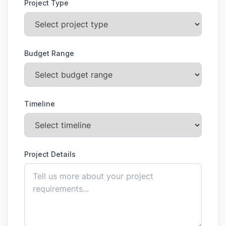
Project Type
Budget Range
Timeline
Project Details