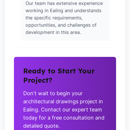
Our team has extensive experience
working in Ealing and understands
the specific requirements,
opportunities, and challenges of
development in this area.
Ready to Start Your
Project?
Don't wait to begin your
architectural drawings project in
Ealing. Contact our expert team
today for a free consultation and
detailed quote.