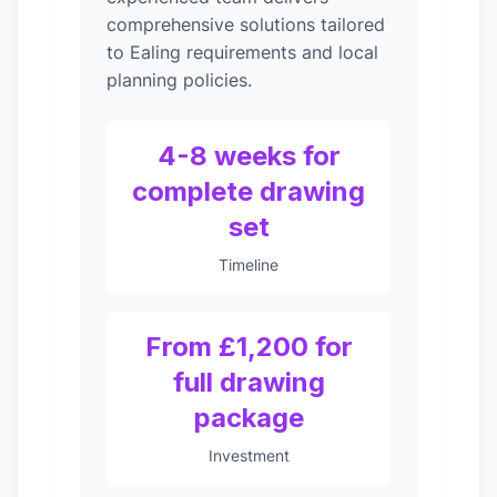
comprehensive solutions tailored
to Ealing requirements and local
planning policies.
4-8 weeks for
complete drawing
set
Timeline
From £1,200 for
full drawing
package
Investment