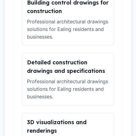
Building control drawings for
construction
Professional architectural drawings
solutions for Ealing residents and
businesses.
Detailed construction
drawings and specifications
Professional architectural drawings
solutions for Ealing residents and
businesses.
3D visualizations and
renderings