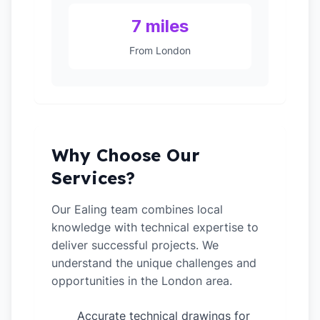
7 miles
From London
Why Choose Our
Services?
Our Ealing team combines local
knowledge with technical expertise to
deliver successful projects. We
understand the unique challenges and
opportunities in the London area.
Accurate technical drawings for
✓