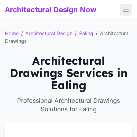
Architectural Design Now
Open
Home
/
Architectural Design
/
Ealing
/
Architectural
Drawings
Architectural
Drawings Services in
Ealing
Professional Architectural Drawings
Solutions for Ealing