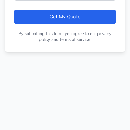
Get My Quote
By submitting this form, you agree to our privacy
policy and terms of service.