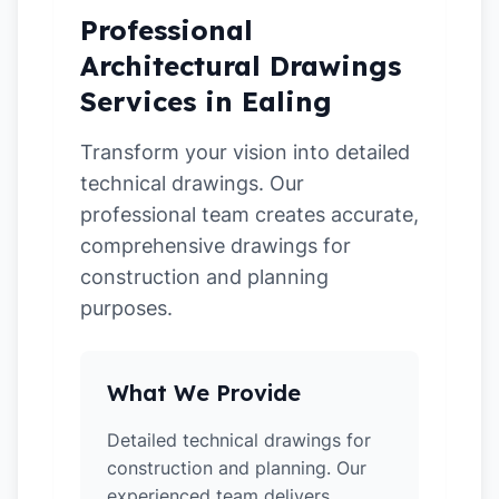
Professional
Architectural Drawings
Services in Ealing
Transform your vision into detailed
technical drawings. Our
professional team creates accurate,
comprehensive drawings for
construction and planning
purposes.
What We Provide
Detailed technical drawings for
construction and planning. Our
experienced team delivers