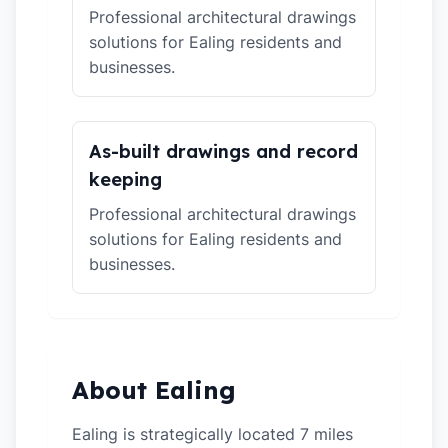
Professional architectural drawings
solutions for Ealing residents and
businesses.
As-built drawings and record
keeping
Professional architectural drawings
solutions for Ealing residents and
businesses.
About Ealing
Ealing is strategically located 7 miles