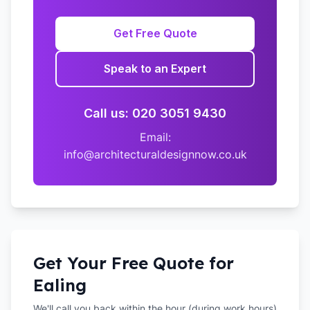
Get Free Quote
Speak to an Expert
Call us: 020 3051 9430
Email:
info@architecturaldesignnow.co.uk
Get Your Free Quote for
Ealing
We'll call you back within the hour (during work hours)