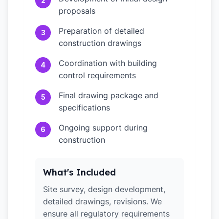
2
proposals
Preparation of detailed
3
construction drawings
Coordination with building
4
control requirements
Final drawing package and
5
specifications
Ongoing support during
6
construction
What's Included
Site survey, design development,
detailed drawings, revisions. We
ensure all regulatory requirements