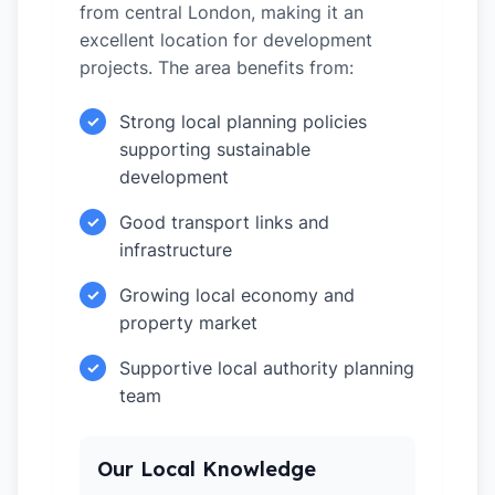
from central London, making it an
excellent location for development
projects. The area benefits from:
Strong local planning policies
✓
supporting sustainable
development
Good transport links and
✓
infrastructure
Growing local economy and
✓
property market
Supportive local authority planning
✓
team
Our Local Knowledge