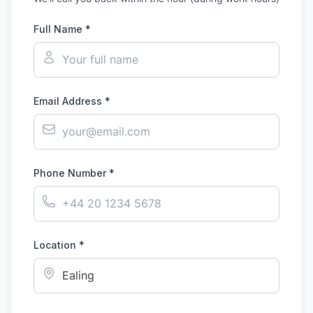
Full Name *
Email Address *
Phone Number *
Location *