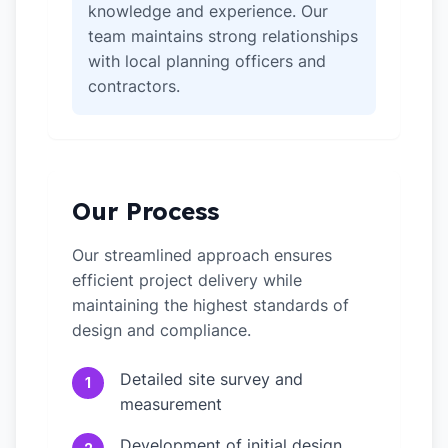
knowledge and experience. Our
team maintains strong relationships
with local planning officers and
contractors.
Our Process
Our streamlined approach ensures
efficient project delivery while
maintaining the highest standards of
design and compliance.
Detailed site survey and
1
measurement
Development of initial design