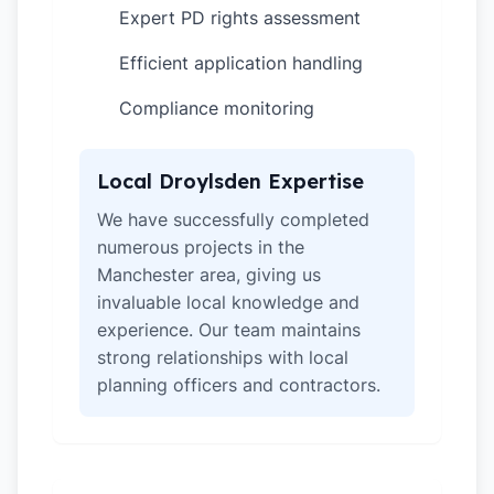
Expert PD rights assessment
✓
Efficient application handling
✓
Compliance monitoring
✓
Local Droylsden Expertise
We have successfully completed
numerous projects in the
Manchester area, giving us
invaluable local knowledge and
experience. Our team maintains
strong relationships with local
planning officers and contractors.