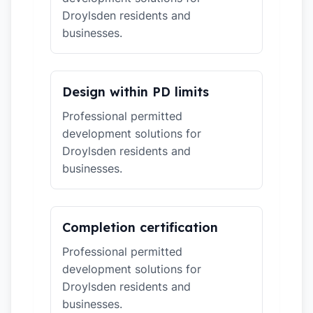
Droylsden residents and
businesses.
Design within PD limits
Professional permitted
development solutions for
Droylsden residents and
businesses.
Completion certification
Professional permitted
development solutions for
Droylsden residents and
businesses.