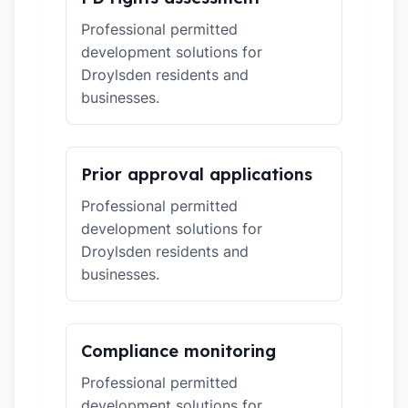
Professional permitted
development solutions for
Droylsden residents and
businesses.
Prior approval applications
Professional permitted
development solutions for
Droylsden residents and
businesses.
Compliance monitoring
Professional permitted
development solutions for