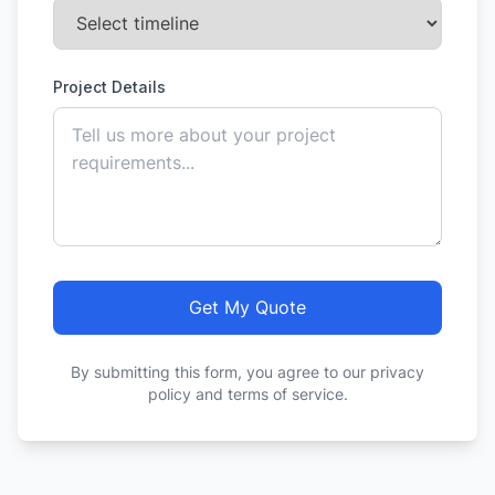
Project Details
Get My Quote
By submitting this form, you agree to our privacy
policy and terms of service.