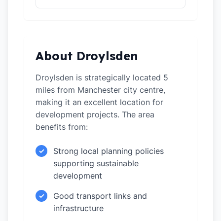
About Droylsden
Droylsden is strategically located 5
miles from Manchester city centre,
making it an excellent location for
development projects. The area
benefits from:
Strong local planning policies
✓
supporting sustainable
development
Good transport links and
✓
infrastructure