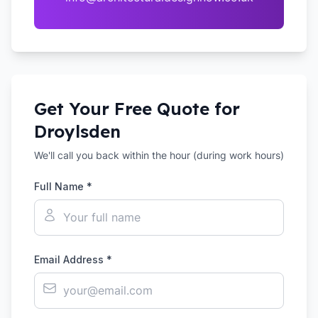
Get Your Free Quote for
Droylsden
We'll call you back within the hour (during work hours)
Full Name *
Email Address *