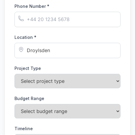
Phone Number *
Location *
Project Type
Budget Range
Timeline