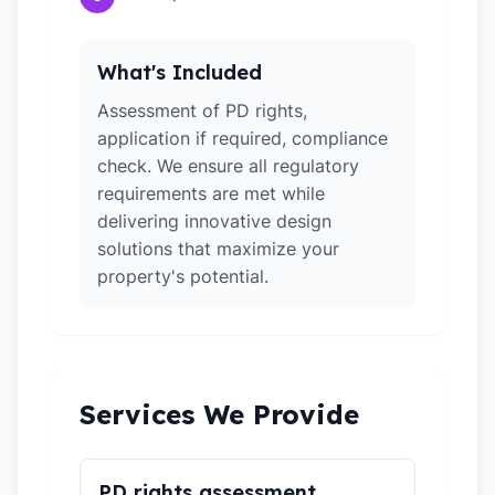
What's Included
Assessment of PD rights,
application if required, compliance
check. We ensure all regulatory
requirements are met while
delivering innovative design
solutions that maximize your
property's potential.
Services We Provide
PD rights assessment