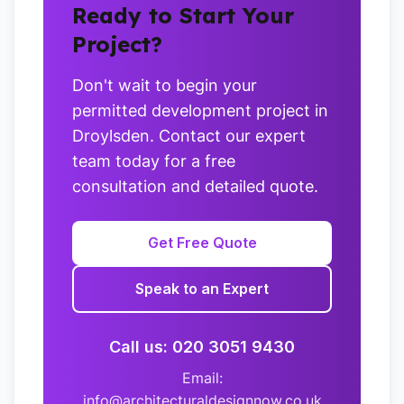
Ready to Start Your
Project?
Don't wait to begin your
permitted development project in
Droylsden. Contact our expert
team today for a free
consultation and detailed quote.
Get Free Quote
Speak to an Expert
Call us: 020 3051 9430
Email:
info@architecturaldesignnow.co.uk