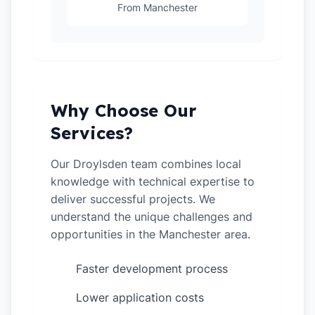
From Manchester
Why Choose Our
Services?
Our Droylsden team combines local
knowledge with technical expertise to
deliver successful projects. We
understand the unique challenges and
opportunities in the Manchester area.
Faster development process
✓
Lower application costs
✓