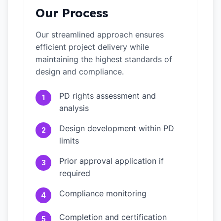
Our Process
Our streamlined approach ensures
efficient project delivery while
maintaining the highest standards of
design and compliance.
PD rights assessment and
1
analysis
Design development within PD
2
limits
Prior approval application if
3
required
Compliance monitoring
4
Completion and certification
5