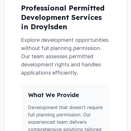
Professional Permitted
Development Services
in Droylsden
Explore development opportunities
without full planning permission.
Our team assesses permitted
development rights and handles
applications efficiently.
What We Provide
Development that doesn't require
full planning permission. Our
experienced team delivers
comprehensive solutions tailored