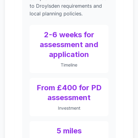
to Droylsden requirements and
local planning policies.
2-6 weeks for
assessment and
application
Timeline
From £400 for PD
assessment
Investment
5 miles