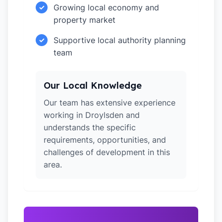
Growing local economy and
✓
property market
Supportive local authority planning
✓
team
Our Local Knowledge
Our team has extensive experience
working in Droylsden and
understands the specific
requirements, opportunities, and
challenges of development in this
area.