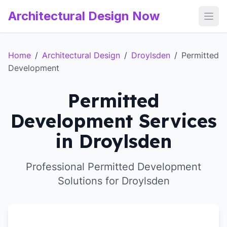
Architectural Design Now
Open
Home
/
Architectural Design
/
Droylsden
/
Permitted
Development
Permitted
Development Services
in Droylsden
Professional Permitted Development
Solutions for Droylsden