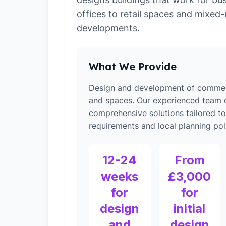
offices to retail spaces and mixed
developments.
What We Provide
Design and development of commerc
and spaces. Our experienced team d
comprehensive solutions tailored t
requirements and local planning poli
12-24
From
weeks
£3,000
for
for
design
initial
and
design