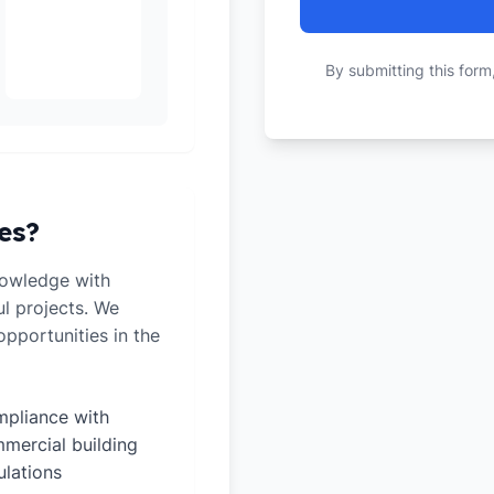
By submitting this form
es?
nowledge with
ul projects. We
pportunities in the
pliance with
mercial building
ulations