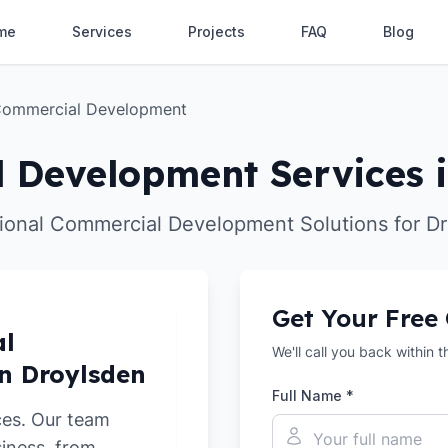
me
Services
Projects
FAQ
Blog
ommercial Development
 Development Services i
ional Commercial Development Solutions for D
Get Your Free
al
We'll call you back within 
n Droylsden
Full Name *
ces. Our team
siness, from