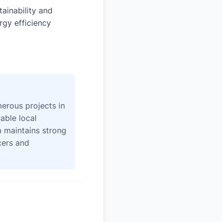
tainability and
rgy efficiency
erous projects in
able local
 maintains strong
icers and