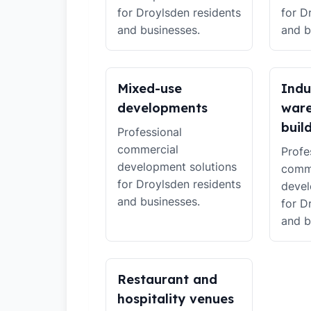
for Droylsden residents
for D
and businesses.
and b
Mixed-use
Indu
developments
war
buil
Professional
commercial
Profe
development solutions
comm
for Droylsden residents
devel
and businesses.
for D
and b
Restaurant and
hospitality venues