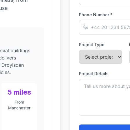
-use
Phone Number *
Project Type
ial buildings
elivers
o Droylsden
cies.
Project Details
5 miles
From
Manchester