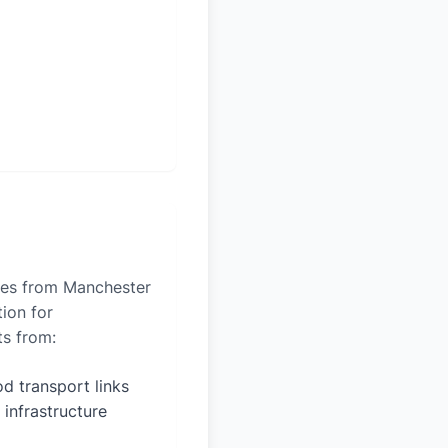
iles from Manchester
tion for
ts from:
d transport links
 infrastructure