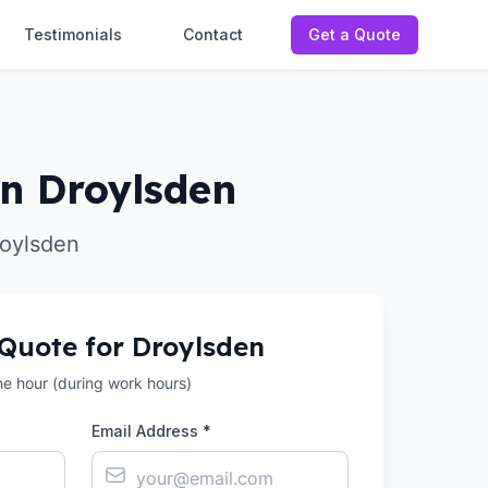
Testimonials
Contact
Get a Quote
n Droylsden
roylsden
 Quote for
Droylsden
the hour (during work hours)
Email Address *