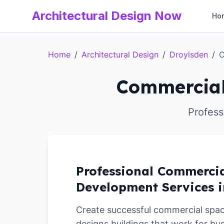
Architectural Design Now
Ho
Home
/
Architectural Design
/
Droylsden
/
C
Commercial
Profess
Professional Commerci
Development Services i
Create successful commercial spa
designs buildings that work for bu