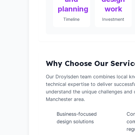
planning
work
Timeline
Investment
Why Choose Our Servic
Our Droylsden team combines local k
technical expertise to deliver successf
understand the unique challenges and o
Manchester area.
Business-focused
Com
✓
✓
design solutions
com
reg