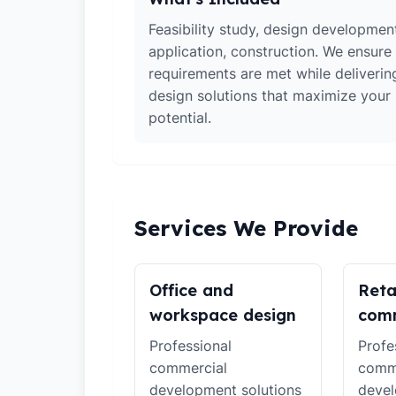
Feasibility study, design developmen
application, construction. We ensure 
requirements are met while deliverin
design solutions that maximize your
potential.
Services We Provide
Office and
Reta
workspace design
comm
Professional
Profe
commercial
comm
development solutions
devel