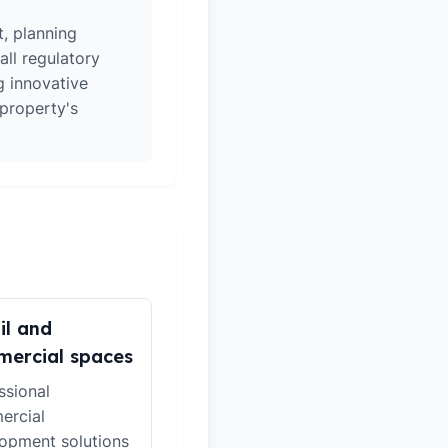
t, planning
all regulatory
g innovative
 property's
il and
ercial spaces
ssional
ercial
opment solutions