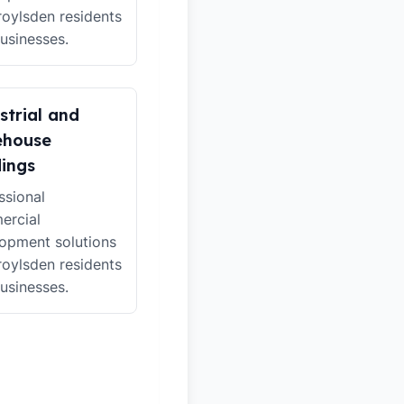
roylsden residents
usinesses.
strial and
ehouse
dings
ssional
ercial
opment solutions
roylsden residents
usinesses.