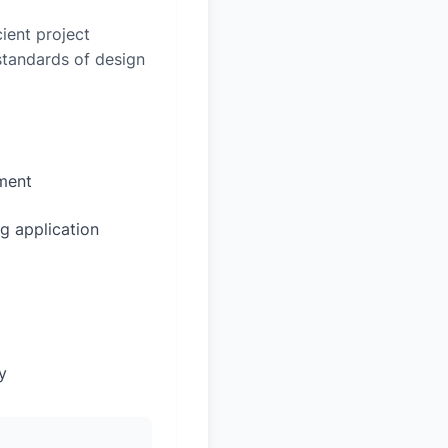
ient project
 standards of design
sment
g application
y