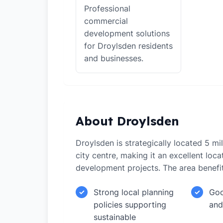
Professional
commercial
development solutions
for Droylsden residents
and businesses.
About Droylsden
Droylsden is strategically located 5 m
city centre, making it an excellent loca
development projects. The area benefi
Strong local planning
Goo
✓
✓
policies supporting
and
sustainable