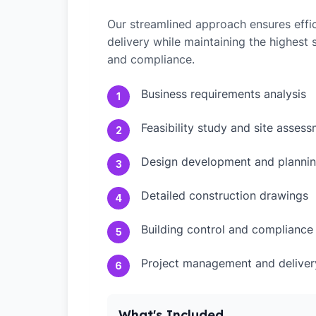
Our streamlined approach ensures effic
delivery while maintaining the highest
and compliance.
Business requirements analysis
1
Feasibility study and site asses
2
Design development and plannin
3
Detailed construction drawings
4
Building control and compliance
5
Project management and deliver
6
What's Included