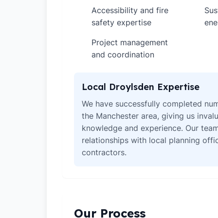
Accessibility and fire
Sus
✓
✓
safety expertise
ene
Project management
✓
and coordination
Local Droylsden Expertise
We have successfully completed num
the Manchester area, giving us invalu
knowledge and experience. Our team
relationships with local planning off
contractors.
Our Process