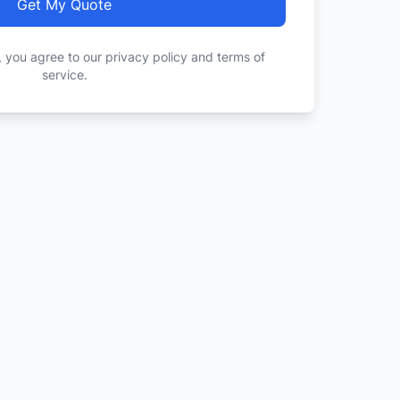
Get My Quote
, you agree to our privacy policy and terms of
service.