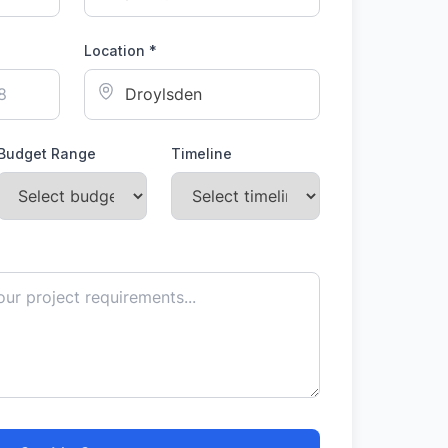
Location *
Budget Range
Timeline