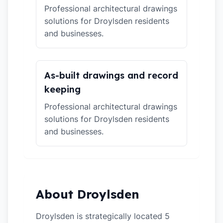
Professional architectural drawings
solutions for Droylsden residents
and businesses.
As-built drawings and record
keeping
Professional architectural drawings
solutions for Droylsden residents
and businesses.
About Droylsden
Droylsden is strategically located 5