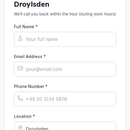
Droylsden
We'll call you back within the hour (during work hours)
Full Name *
Email Address *
Phone Number *
Location *