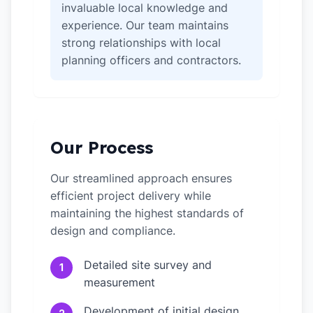
invaluable local knowledge and
experience. Our team maintains
strong relationships with local
planning officers and contractors.
Our Process
Our streamlined approach ensures
efficient project delivery while
maintaining the highest standards of
design and compliance.
Detailed site survey and
1
measurement
Development of initial design