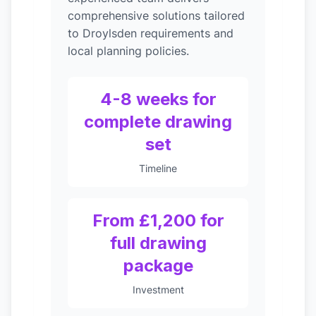
comprehensive solutions tailored
to Droylsden requirements and
local planning policies.
4-8 weeks for
complete drawing
set
Timeline
From £1,200 for
full drawing
package
Investment