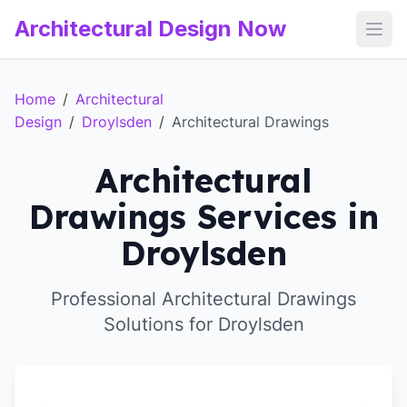
Architectural Design Now
Open
Home
/
Architectural
Design
/
Droylsden
/
Architectural Drawings
Architectural
Drawings Services in
Droylsden
Professional Architectural Drawings
Solutions for Droylsden