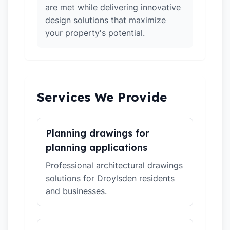
are met while delivering innovative
design solutions that maximize
your property's potential.
Services We Provide
Planning drawings for
planning applications
Professional architectural drawings
solutions for Droylsden residents
and businesses.