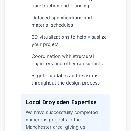
construction and planning
Detailed specifications and
✓
material schedules
3D visualizations to help visualize
✓
your project
Coordination with structural
✓
engineers and other consultants
Regular updates and revisions
✓
throughout the design process
Local Droylsden Expertise
We have successfully completed
numerous projects in the
Manchester area, giving us