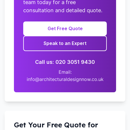
team today for a free
consultation and detailed quote.
Get Free Quote
Speak to an Expert
Call us: 020 3051 9430
Email:
info@architecturaldesignnow.co.uk
Get Your Free Quote for