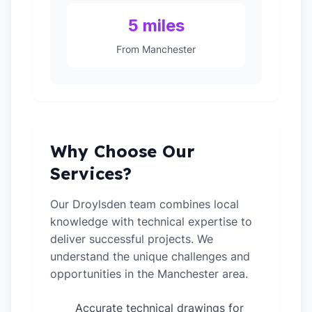
5 miles
From Manchester
Why Choose Our
Services?
Our Droylsden team combines local
knowledge with technical expertise to
deliver successful projects. We
understand the unique challenges and
opportunities in the Manchester area.
Accurate technical drawings for
✓