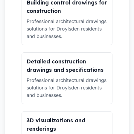
Building control drawings for
construction
Professional architectural drawings
solutions for Droylsden residents
and businesses.
Detailed construction
drawings and specifications
Professional architectural drawings
solutions for Droylsden residents
and businesses.
3D visualizations and
renderings