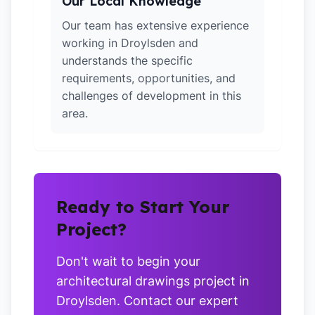
Our Local Knowledge
Our team has extensive experience
working in Droylsden and
understands the specific
requirements, opportunities, and
challenges of development in this
area.
Ready to Start Your
Project?
Don't wait to begin your
architectural drawings project in
Droylsden. Contact our expert