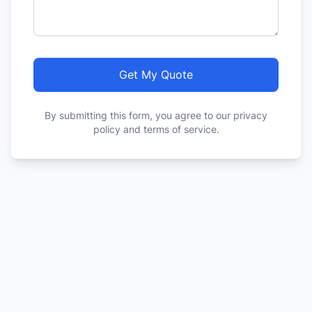
Get My Quote
By submitting this form, you agree to our privacy
policy and terms of service.