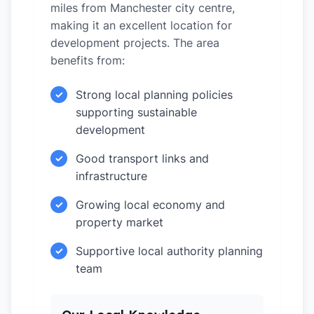
miles from Manchester city centre,
making it an excellent location for
development projects. The area
benefits from:
Strong local planning policies
✓
supporting sustainable
development
Good transport links and
✓
infrastructure
Growing local economy and
✓
property market
Supportive local authority planning
✓
team