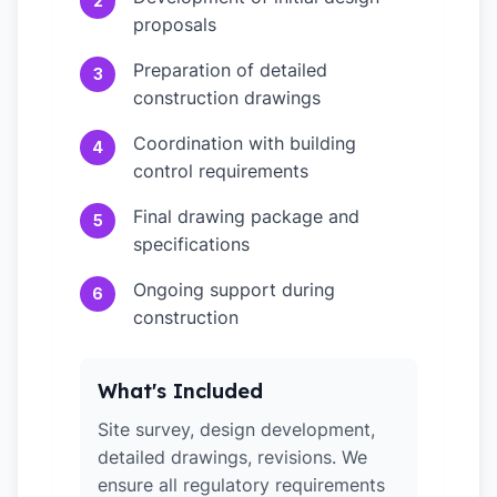
2
proposals
Preparation of detailed
3
construction drawings
Coordination with building
4
control requirements
Final drawing package and
5
specifications
Ongoing support during
6
construction
What's Included
Site survey, design development,
detailed drawings, revisions. We
ensure all regulatory requirements