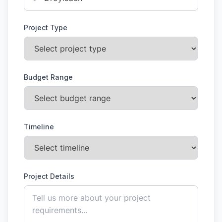
Project Type
Budget Range
Timeline
Project Details