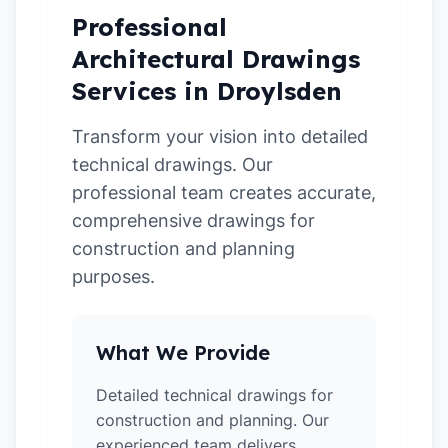
Professional
Architectural Drawings
Services in Droylsden
Transform your vision into detailed
technical drawings. Our
professional team creates accurate,
comprehensive drawings for
construction and planning
purposes.
What We Provide
Detailed technical drawings for
construction and planning. Our
experienced team delivers