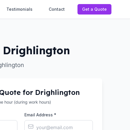
Testimonials
Contact
Get a Quote
 Drighlington
ghlington
 Quote for
Drighlington
the hour (during work hours)
Email Address *