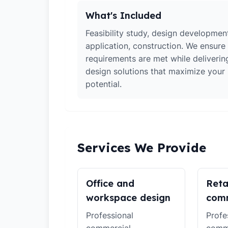
What's Included
Feasibility study, design developmen
application, construction. We ensure 
requirements are met while deliverin
design solutions that maximize your
potential.
Services We Provide
Office and
Reta
workspace design
comm
Professional
Profe