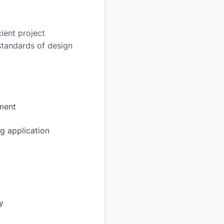
ient project
 standards of design
sment
g application
y