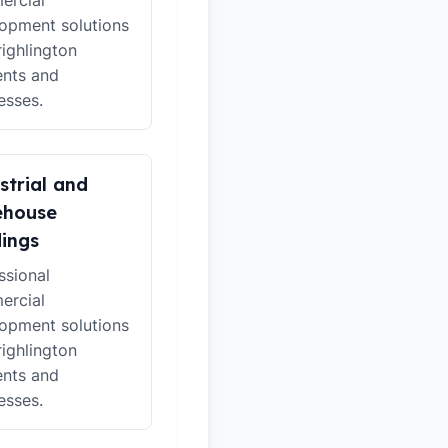
ercial
opment solutions
righlington
ents and
esses.
strial and
ehouse
dings
ssional
ercial
opment solutions
righlington
ents and
esses.