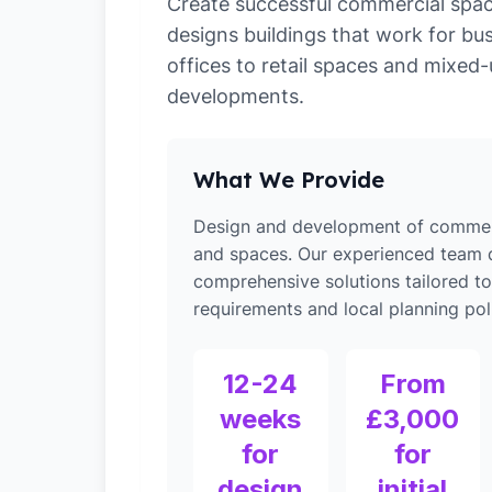
Create successful commercial spa
designs buildings that work for bu
offices to retail spaces and mixed
developments.
What We Provide
Design and development of commerc
and spaces. Our experienced team d
comprehensive solutions tailored to
requirements and local planning poli
12-24
From
weeks
£3,000
for
for
design
initial