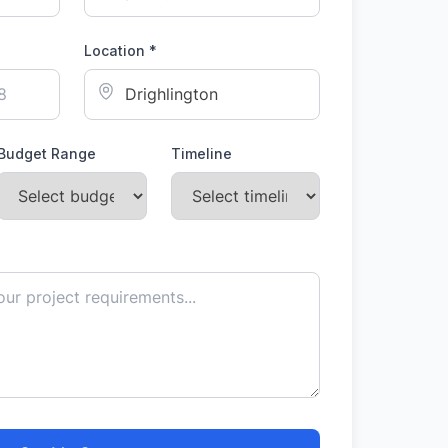
Location *
Budget Range
Timeline