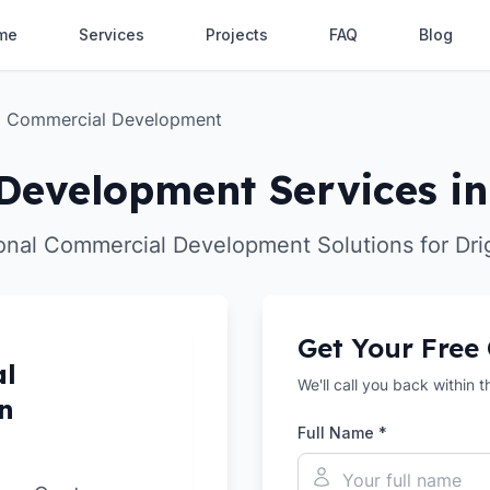
me
Services
Projects
FAQ
Blog
Commercial Development
evelopment Services in
onal Commercial Development Solutions for Dri
Get Your Free
al
We'll call you back within 
n
Full Name *