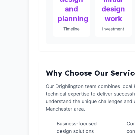
and
design
planning
work
Timeline
Investment
Why Choose Our Servic
Our Drighlington team combines local
technical expertise to deliver successf
understand the unique challenges and o
Manchester area.
Business-focused
Com
✓
✓
design solutions
com