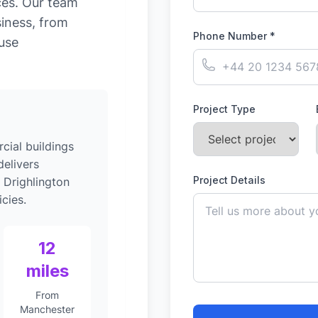
ces. Our team
siness, from
Phone Number *
-use
Project Type
ial buildings
elivers
Project Details
 Drighlington
cies.
12
miles
From
Manchester