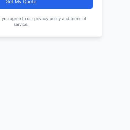
Get My Quote
, you agree to our privacy policy and terms of
service.