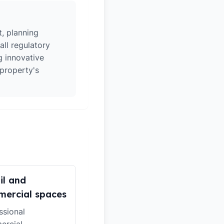
t, planning
all regulatory
g innovative
 property's
il and
ercial spaces
ssional