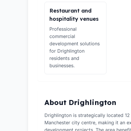
Restaurant and
hospitality venues
Professional
commercial
development solutions
for Drighlington
residents and
businesses.
About Drighlington
Drighlington is strategically located 12
Manchester city centre, making it an ex
development projects. The area benefi