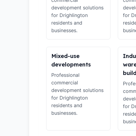
commercial
comm
development solutions
devel
for Drighlington
for D
residents and
resid
businesses.
busin
Mixed-use
Indu
developments
war
buil
Professional
commercial
Profe
development solutions
comm
for Drighlington
devel
residents and
for D
businesses.
resid
busin