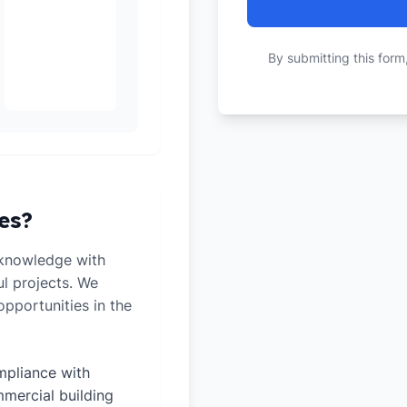
By submitting this form
es?
 knowledge with
ul projects. We
pportunities in the
pliance with
mercial building