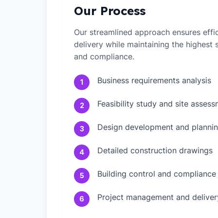
Our Process
Our streamlined approach ensures effic
delivery while maintaining the highest
and compliance.
Business requirements analysis
1
Feasibility study and site asses
2
Design development and plannin
3
Detailed construction drawings
4
Building control and compliance
5
Project management and deliver
6