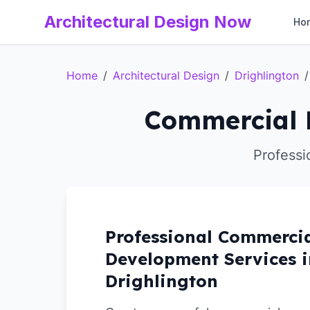
Architectural Design Now
Ho
Home
/
Architectural Design
/
Drighlington
/
Commercial D
Professi
Professional Commerci
Development Services i
Drighlington