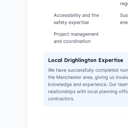
reg
Accessibility and fire
Sus
✓
✓
safety expertise
ene
Project management
✓
and coordination
Local Drighlington Expertise
We have successfully completed num
the Manchester area, giving us invalu
knowledge and experience. Our team
relationships with local planning off
contractors.