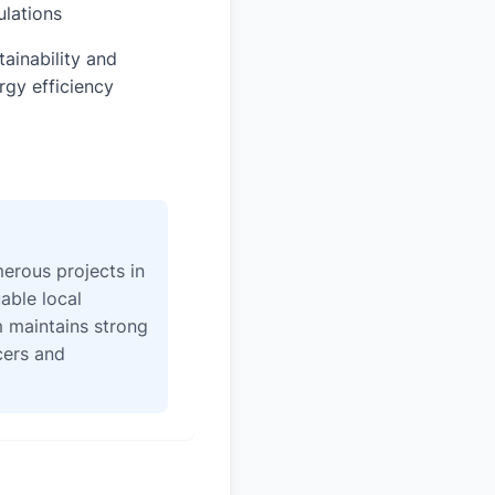
ulations
tainability and
rgy efficiency
erous projects in
able local
 maintains strong
icers and