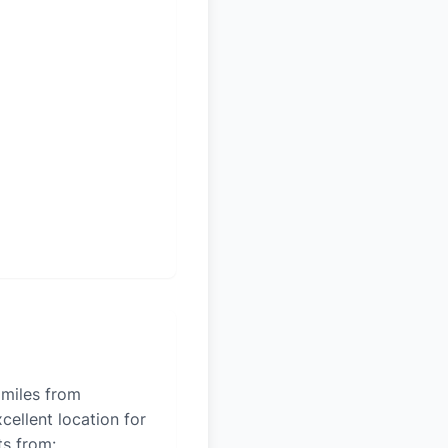
 miles from
cellent location for
ts from: