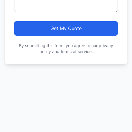
Get My Quote
By submitting this form, you agree to our privacy
policy and terms of service.