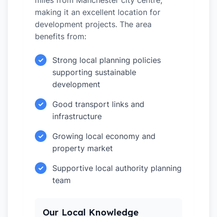
miles from Manchester city centre,
making it an excellent location for
development projects. The area
benefits from:
Strong local planning policies
✓
supporting sustainable
development
Good transport links and
✓
infrastructure
Growing local economy and
✓
property market
Supportive local authority planning
✓
team
Our Local Knowledge