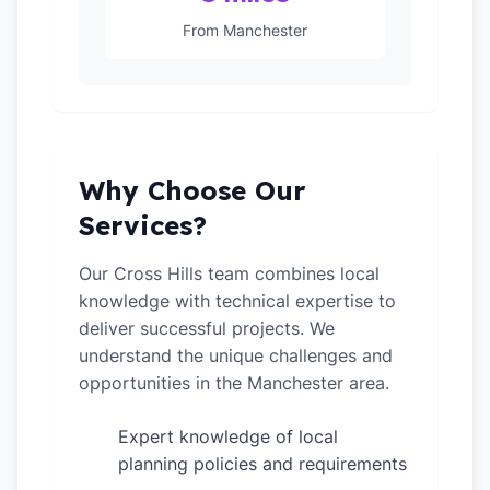
From Manchester
Why Choose Our
Services?
Our Cross Hills team combines local
knowledge with technical expertise to
deliver successful projects. We
understand the unique challenges and
opportunities in the Manchester area.
Expert knowledge of local
✓
planning policies and requirements