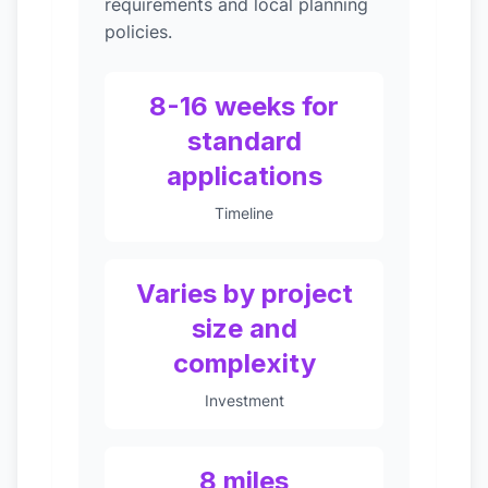
requirements and local planning
policies.
8-16 weeks for
standard
applications
Timeline
Varies by project
size and
complexity
Investment
8 miles