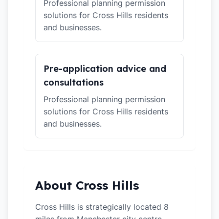
Professional planning permission
solutions for Cross Hills residents
and businesses.
Pre-application advice and
consultations
Professional planning permission
solutions for Cross Hills residents
and businesses.
About Cross Hills
Cross Hills is strategically located 8