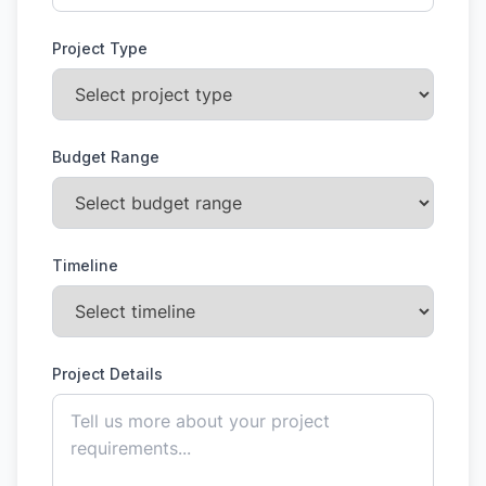
Project Type
Budget Range
Timeline
Project Details