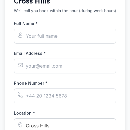
Cross Hills
We'll call you back within the hour (during work hours)
Full Name *
Email Address *
Phone Number *
Location *