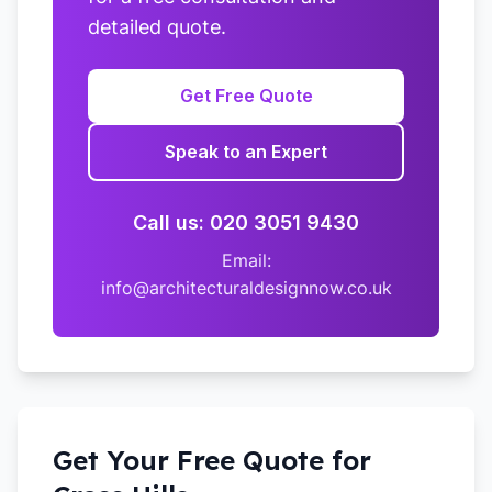
detailed quote.
Get Free Quote
Speak to an Expert
Call us: 020 3051 9430
Email:
info@architecturaldesignnow.co.uk
Get Your Free Quote for