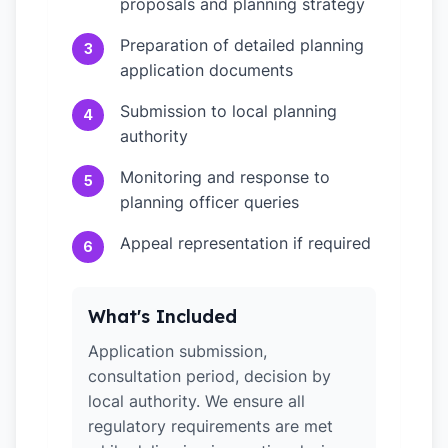
proposals and planning strategy
Preparation of detailed planning
3
application documents
Submission to local planning
4
authority
Monitoring and response to
5
planning officer queries
Appeal representation if required
6
What's Included
Application submission,
consultation period, decision by
local authority. We ensure all
regulatory requirements are met