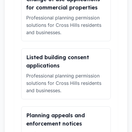
for commercial properties
Professional planning permission
solutions for Cross Hills residents
and businesses.
Listed building consent
applications
Professional planning permission
solutions for Cross Hills residents
and businesses.
Planning appeals and
enforcement notices