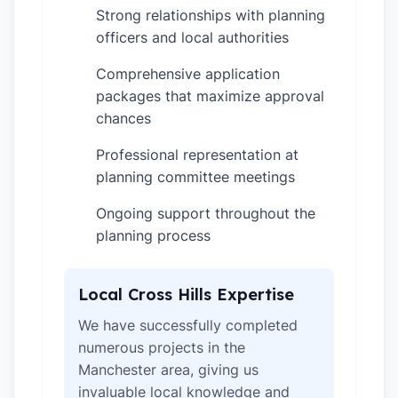
Strong relationships with planning
✓
officers and local authorities
Comprehensive application
✓
packages that maximize approval
chances
Professional representation at
✓
planning committee meetings
Ongoing support throughout the
✓
planning process
Local Cross Hills Expertise
We have successfully completed
numerous projects in the
Manchester area, giving us
invaluable local knowledge and