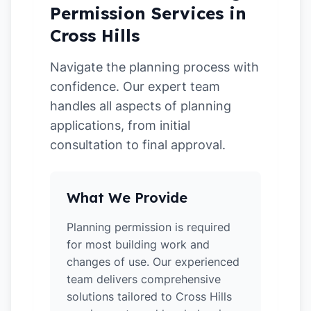
Permission Services in
Cross Hills
Navigate the planning process with
confidence. Our expert team
handles all aspects of planning
applications, from initial
consultation to final approval.
What We Provide
Planning permission is required
for most building work and
changes of use. Our experienced
team delivers comprehensive
solutions tailored to Cross Hills