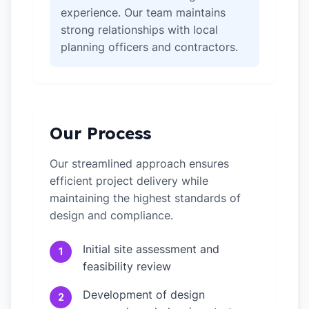
experience. Our team maintains
strong relationships with local
planning officers and contractors.
Our Process
Our streamlined approach ensures
efficient project delivery while
maintaining the highest standards of
design and compliance.
Initial site assessment and
1
feasibility review
Development of design
2