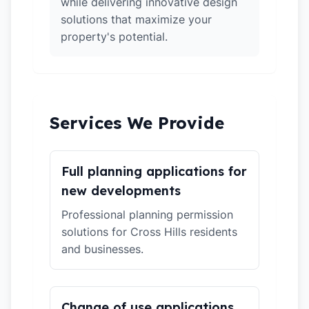
while delivering innovative design
solutions that maximize your
property's potential.
Services We Provide
Full planning applications for
new developments
Professional planning permission
solutions for Cross Hills residents
and businesses.
Change of use applications