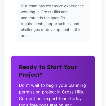
Our team has extensive experience
working in Cross Hills and
understands the specific
requirements, opportunities, and
challenges of development in this
area.
Ready to Start Your
Project?
Don't wait to begin your planning
permission project in Cross Hills.
Contact our expert team today
for a free consultation and