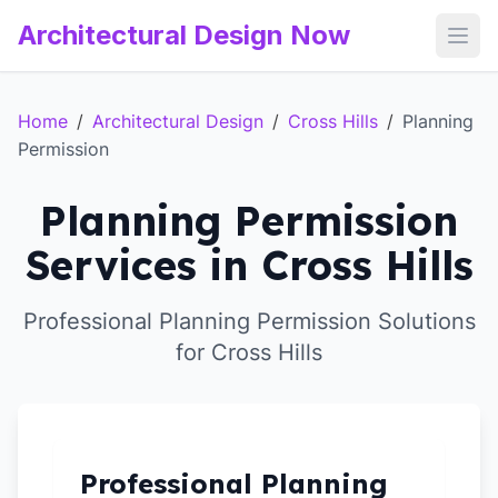
Architectural Design Now
Open
Home
/
Architectural Design
/
Cross Hills
/
Planning
Permission
Planning Permission
Services in Cross Hills
Professional Planning Permission Solutions
for Cross Hills
Professional Planning